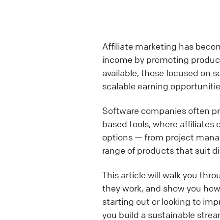
Affiliate marketing has becom
income by promoting product
available, those focused on 
scalable earning opportunitie
Software companies often pro
based tools, where affiliates
options — from project mana
range of products that suit d
This article will walk you thr
they work, and show you how 
starting out or looking to impr
you build a sustainable stream