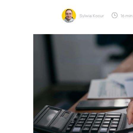
Sylwia Kocur
16 min