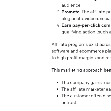
audience.
Promote
: The affiliate
blog posts, videos, socia
Earn pay-per-click co
qualifying action (such 
Affiliate programs exist acro
software and ecommerce pla
to high profit margins and r
This marketing approach
ben
The company gains more
The affiliate marketer 
The customer often disc
or trust.