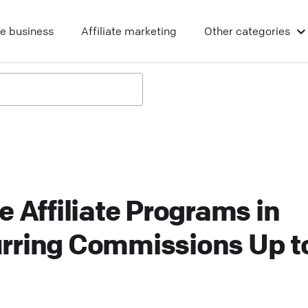
ne business
Affiliate marketing
Other
categories
e Affiliate Programs in
rring Commissions Up t