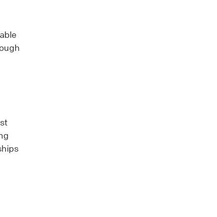
uable
hrough
st
ing
ships