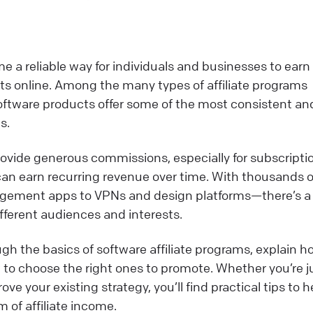
e a reliable way for individuals and businesses to earn
s online. Among the many types of affiliate programs
software products offer some of the most consistent an
s.
vide generous commissions, especially for subscripti
 can earn recurring revenue over time. With thousands o
gement apps to VPNs and design platforms—there’s a
ifferent audiences and interests.
ough the basics of software affiliate programs, explain 
to choose the right ones to promote. Whether you’re j
ove your existing strategy, you’ll find practical tips to h
 of affiliate income.