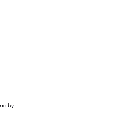
ion by