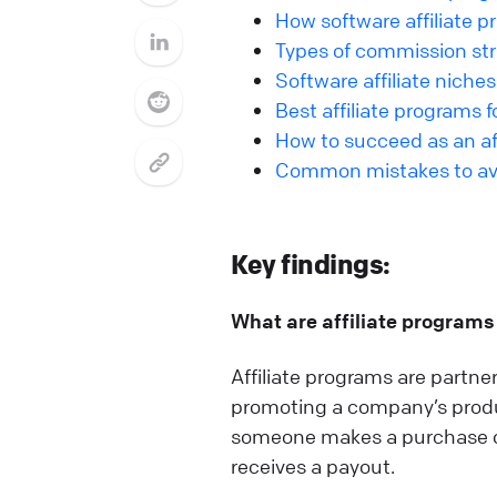
How software affiliate 
Types of commission stru
Software affiliate niches
Best affiliate programs 
How to succeed as an aff
Common mistakes to avoi
Key findings:
What are affiliate programs
Affiliate programs are partn
promoting a company’s produc
someone makes a purchase or c
receives a payout.