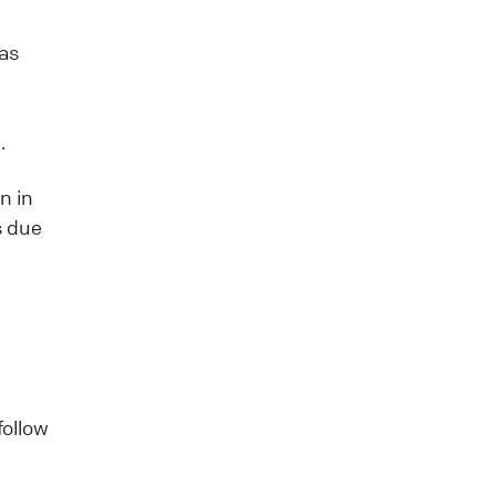
 as
n
.
n in
s due
follow