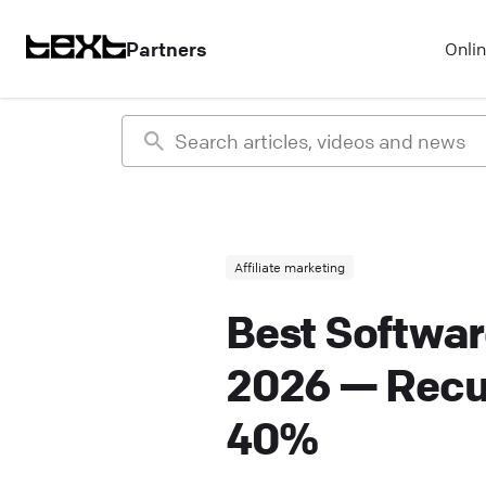
Partners
Onli
Affiliate marketing
Best Softwar
2026 — Recu
40%