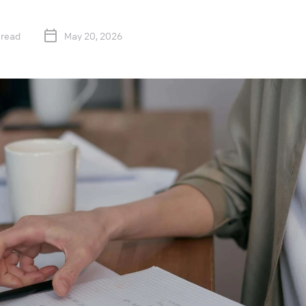
 read
May 20, 2026