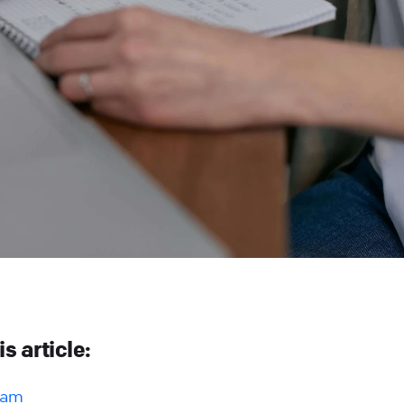
is article:
gram