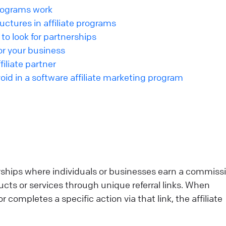
programs work
ctures in affiliate programs
 to look for partnerships
for your business
iliate partner
d in a software affiliate marketing program
erships where individuals or businesses earn a commiss
ts or services through unique referral links. When
ompletes a specific action via that link, the affiliate