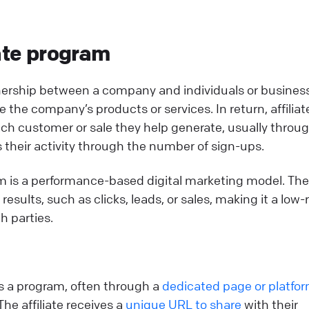
iate program
rtnership between a company and individuals or busines
e the company’s products or services. In return, affiliat
ach customer or sale they help generate, usually throu
ks their activity through the number of sign-ups.
gram is a performance-based digital marketing model. The
esults, such as clicks, leads, or sales, making it a low-r
h parties.
oins a program, often through a
dedicated page or platfo
 The affiliate receives a
unique URL to share
with their