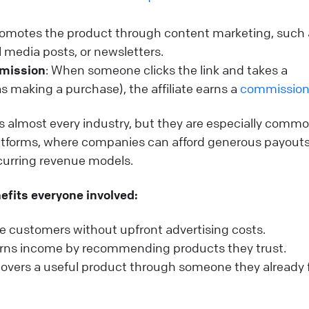
 promotes the product through content marketing, such
l media posts, or newsletters.
mmission
: When someone clicks the link and takes a
as making a purchase), the affiliate earns a
commissio
ss almost every industry, but they are especially commo
tforms, where companies can afford generous payout
ecurring revenue models.
efits everyone involved:
 customers without upfront advertising costs.
earns income by recommending products they trust.
overs a useful product through someone they already 