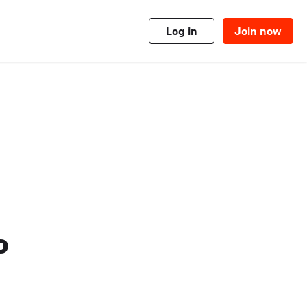
Log in
Join now
o