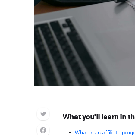
What you'll learn in th
What is an affiliate pro