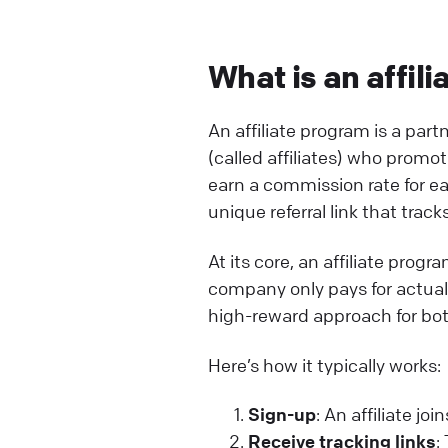
What is an affil
An affiliate program is a pa
(called affiliates) who promot
earn a commission rate for e
unique referral link that trac
At its core, an affiliate pro
company only pays for actual r
high-reward approach for bot
Here’s how it typically works:
Sign-up
: An affiliate j
Receive tracking links
: