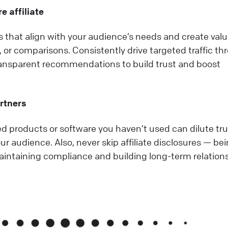
e affiliate
that align with your audience’s needs and create val
s, or comparisons. Consistently drive targeted traffic t
ransparent recommendations to build trust and boost
artners
 products or software you haven’t used can dilute tru
ur audience. Also, never skip affiliate disclosures — be
maintaining compliance and building long-term relation