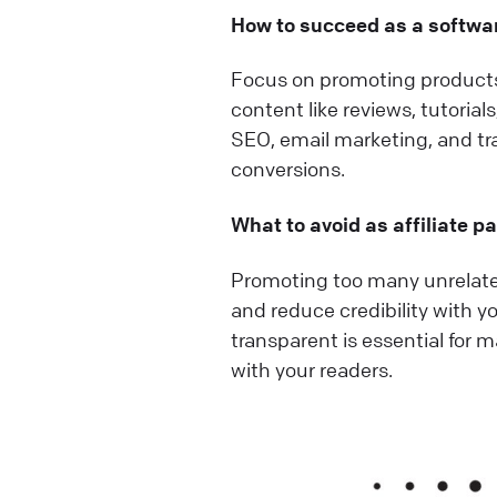
How to succeed as a softwar
Focus on promoting products 
content like reviews, tutorial
SEO, email marketing, and t
conversions.
What to avoid as affiliate p
Promoting too many unrelated
and reduce credibility with yo
transparent is essential for 
with your readers.