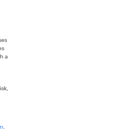
ses
es
gh a
isk,
rm
.