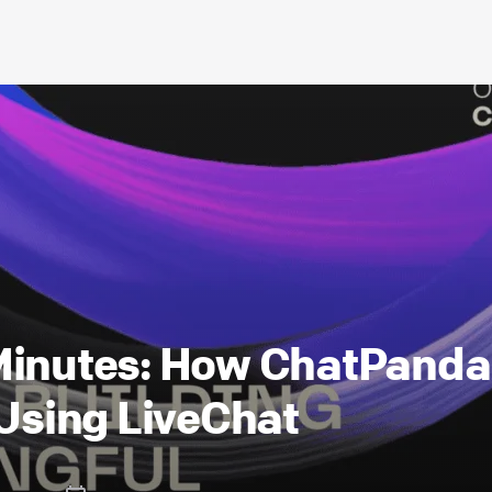
 Minutes: How ChatPand
 Using LiveChat