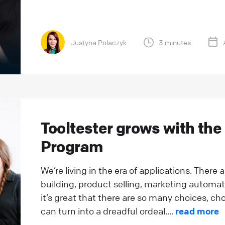
Justyna Polaczyk
3 minutes
Tooltester grows with the
Program
We’re living in the era of applications. There
building, product selling, marketing automat
it’s great that there are so many choices, cho
can turn into a dreadful ordeal....
read more