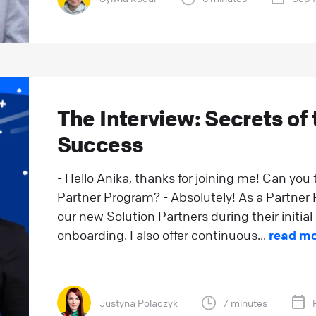
The Interview: Secrets of 
Success
- Hello Anika, thanks for joining me! Can you 
Partner Program? - Absolutely! As a Partner Re
our new Solution Partners during their initi
onboarding. I also offer continuous...
read m
Justyna Polaczyk
7 minutes