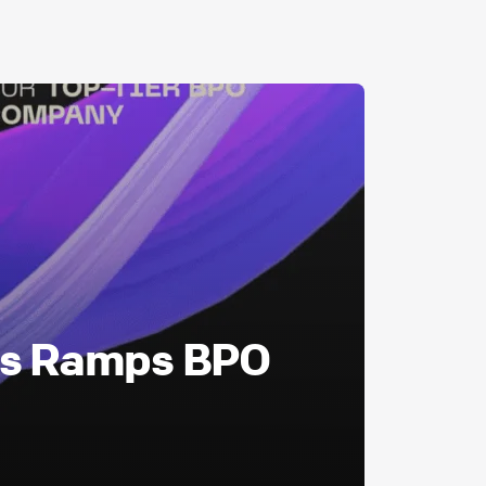
as Ramps BPO