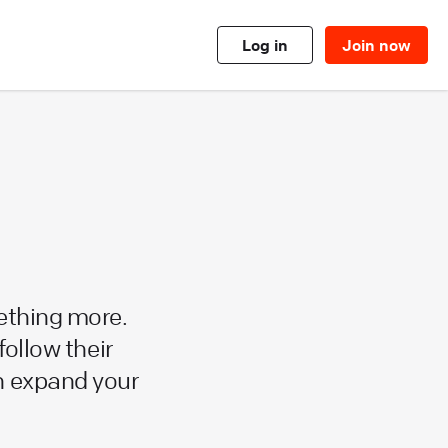
Log in
Join now
ething more.
follow their
n expand your