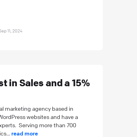
Sep 11, 2024
t in Sales and a 15%
tal marketing agency based in
g WordPress websites and have a
xperts. Serving more than 700
cs...
read more