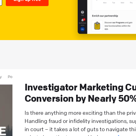
Investigator Marketing Cu
Conversion by Nearly 50%
Is there anything more exciting than the pri
Handling fraud or infidelity investigations, s
in court – it takes a lot of guts to navigate th