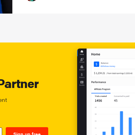
Partner
ent
Sign up free