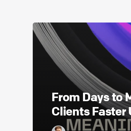
From Days to
Clients Faster