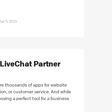
Apr 9, 2024
 LiveChat Partner
 are thousands of apps for website
ion, or customer service. And while
osing a perfect tool for a business