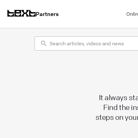
Partners
Onli
It always s
Find the in
steps on you