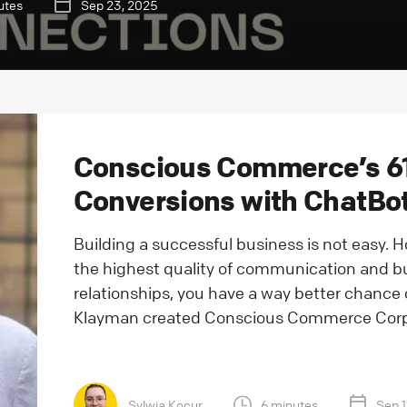
utes
Sep 23, 2025
Conscious Commerce’s 61
Conversions with ChatBo
Building a successful business is not easy. H
the highest quality of communication and b
relationships, you have a way better chanc
Klayman created Conscious Commerce Corpor
Sylwia Kocur
6 minutes
Sep 1