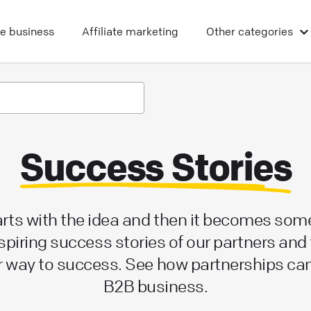
ne business
Affiliate marketing
Other
categories
Success Stories
tarts with the idea and then it becomes som
spiring success stories of our partners and 
r way to success. See how partnerships ca
B2B business.