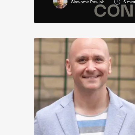
Slawomir Pawlak
5 min