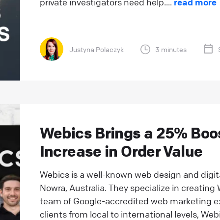
private investigators need help....
read more
Justyna Polaczyk
3 minutes
Webics Brings a 25% Boos
Increase in Order Value
Webics is a well-known web design and digi
Nowra, Australia. They specialize in creatin
team of Google-accredited web marketing e
clients from local to international levels, Webi