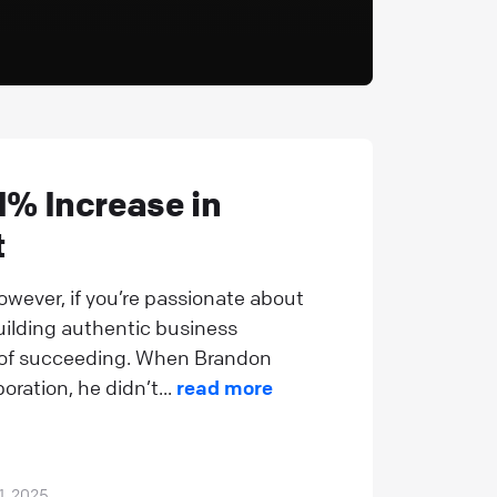
% Increase in
t
owever, if you’re passionate about
uilding authentic business
e of succeeding. When Brandon
ation, he didn’t...
read more
1, 2025