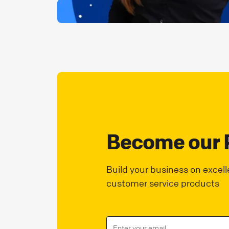
Become our 
Build your business on excell
customer service products