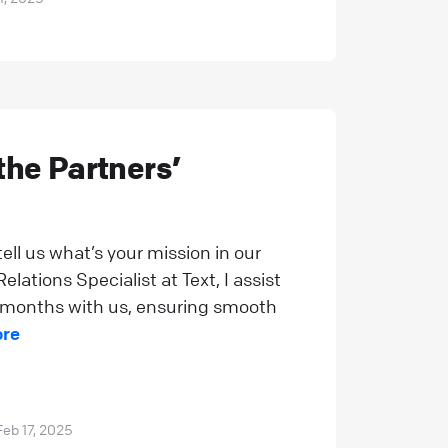
the Partners’
tell us what’s your mission in our
lations Specialist at Text, I assist
al months with us, ensuring smooth
ore
Feb 17, 2025