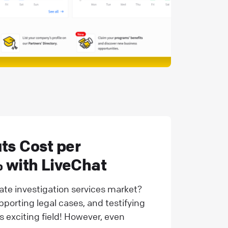
ts Cost per
 with LiveChat
vate investigation services market?
upporting legal cases, and testifying
is exciting field! However, even