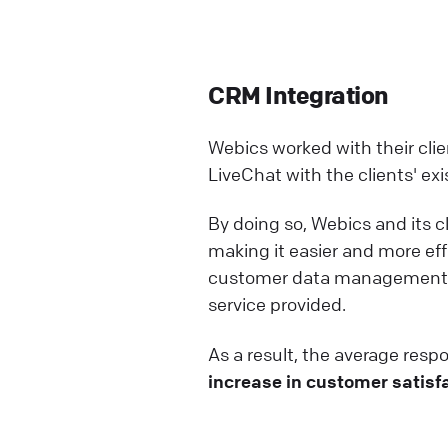
CRM Integration
Webics worked with their cli
LiveChat with the clients' e
By doing so, Webics and its 
making it easier and more ef
customer data management bu
service provided.
As a result, the average res
increase in customer satisfa