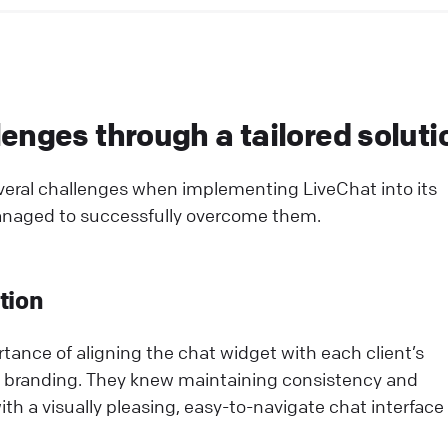
enges through a tailored soluti
eral challenges when implementing LiveChat into its
anaged to successfully overcome them.
tion
ance of aligning the chat widget with each client’s
 branding. They knew maintaining consistency and
th a visually pleasing, easy-to-navigate chat interface