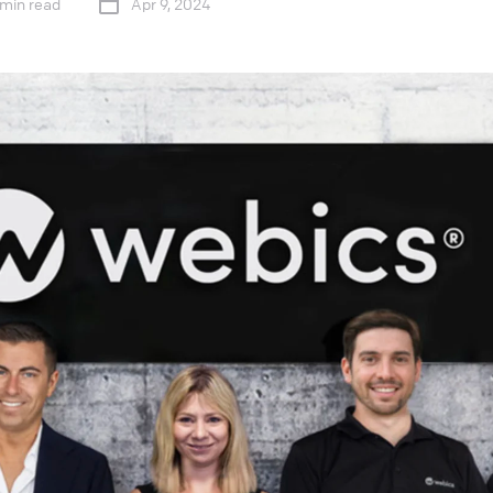
 min read
Apr 9, 2024