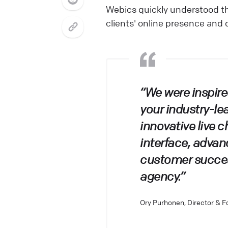
Webics quickly understood t
clients' online presence and 
“We were inspire
your industry-le
innovative live c
interface, adva
customer success
agency.”
Ory Purhonen, Director & 