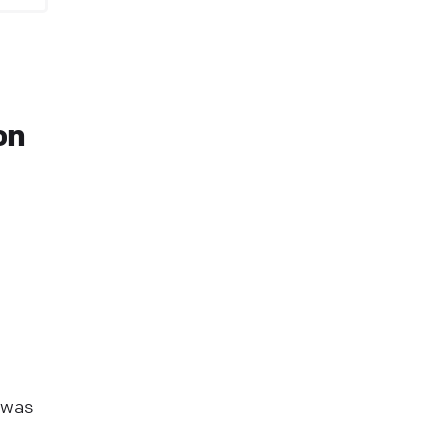
on
 was