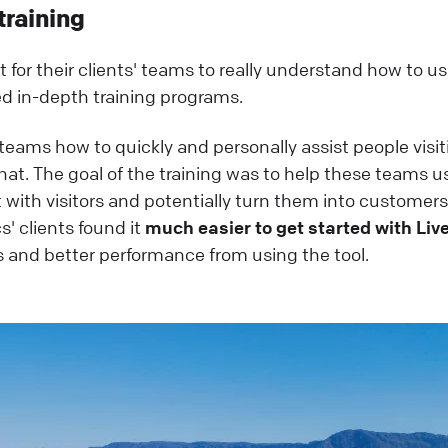
training
for their clients' teams to really understand how to u
ed in-depth training programs.
ams how to quickly and personally assist people visit
at. The goal of the training was to help these teams u
 with visitors and potentially turn them into customers
s' clients found it
much easier to get started with Li
s and better performance from using the tool.