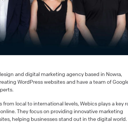
esign and digital marketing agency based in Nowra,
n creating WordPress websites and have a team of Googl
perts.
from local to international levels, Webics plays a key ro
 online. They focus on providing innovative marketing
ites, helping businesses stand out in the digital world.