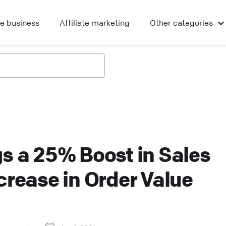
ne business
Affiliate marketing
Other
categories
s a 25% Boost in Sales
crease in Order Value