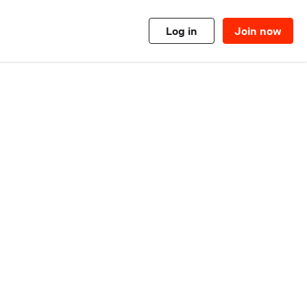
Log in
Join now