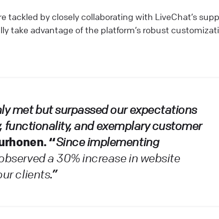
e tackled by closely collaborating with LiveChat’s supp
lly take advantage of the platform’s robust customizat
nly met but surpassed our expectations
ity, functionality, and exemplary customer
Purhonen. “
Since implementing
observed a 30% increase in website
our clients
.”