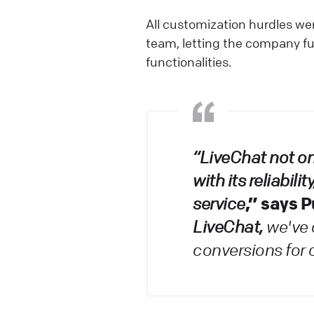
All customization hurdles wer
team, letting the company fu
functionalities.
“LiveChat not o
with its reliabil
,” says 
service
LiveChat,
we've 
conversions for 