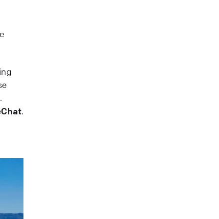
se
ing
se
.
veChat
.