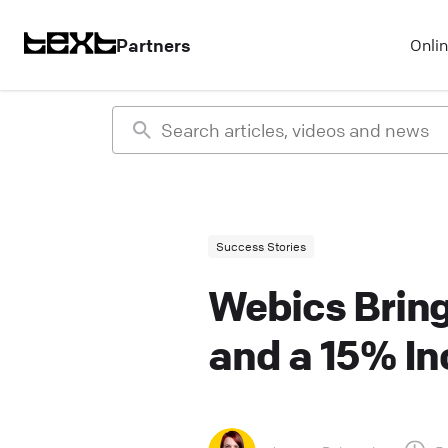
Partners
Onli
Success Stories
Webics Bring
and a 15% In