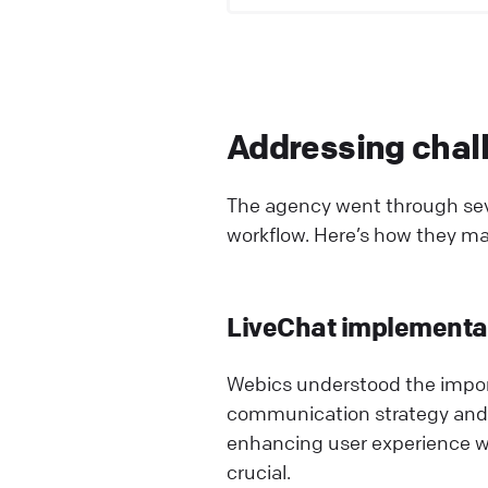
Addressing chall
The agency went through sev
workflow. Here’s how they m
LiveChat implementa
Webics understood the import
communication strategy and
enhancing user experience wi
crucial.