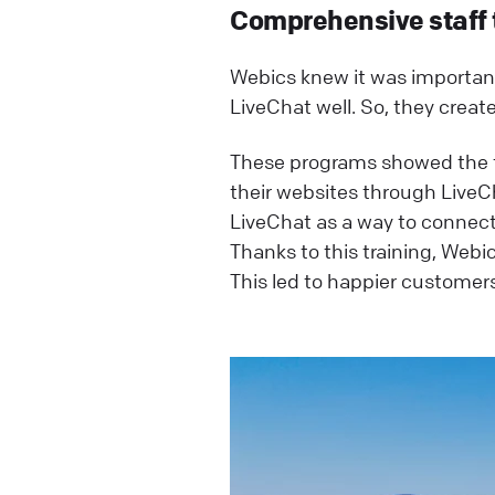
Comprehensive staff 
Webics knew it was important 
LiveChat well. So, they creat
These programs showed the te
their websites through LiveCh
LiveChat as a way to connect
Thanks to this training, Webic
This led to happier customer