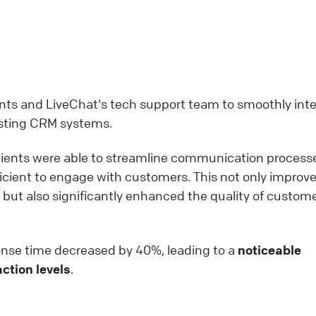
ents and LiveChat's tech support team to smoothly int
xisting CRM systems.
clients were able to streamline communication process
ficient to engage with customers. This not only improv
t also significantly enhanced the quality of custom
ponse time decreased by 40%, leading to a
noticeable
ction levels
.