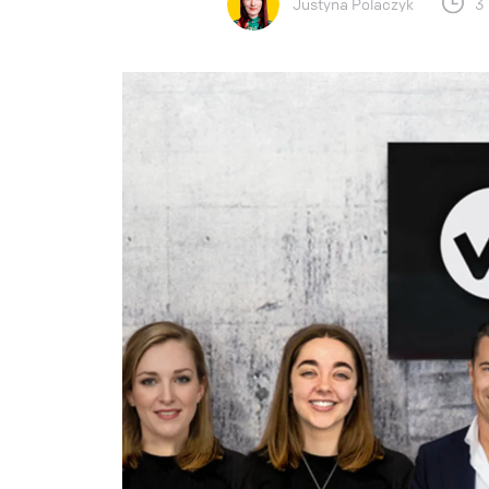
Justyna Polaczyk
3