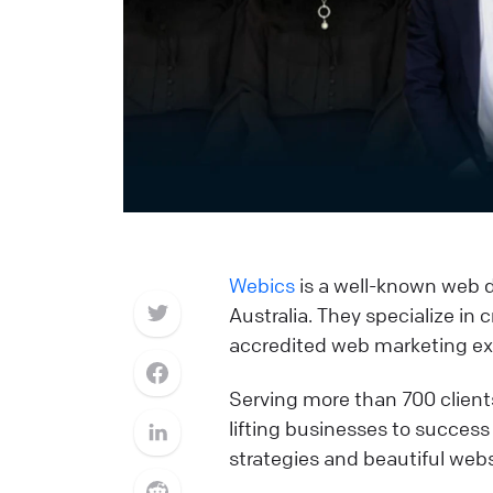
Webics
is a well-known web d
Australia. They specialize i
accredited web marketing ex
Serving more than 700 clients 
lifting businesses to success
strategies and beautiful webs