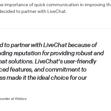
he importance of quick communication in improving th
decided to partner with LiveChat.
d to partner with LiveChat because of
ading reputation for providing robust and
hat solutions. LiveChat's user-friendly
nced features, and commitment to
 made it the ideal choice for our
Founder at Webics