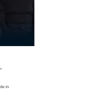
e-
le in