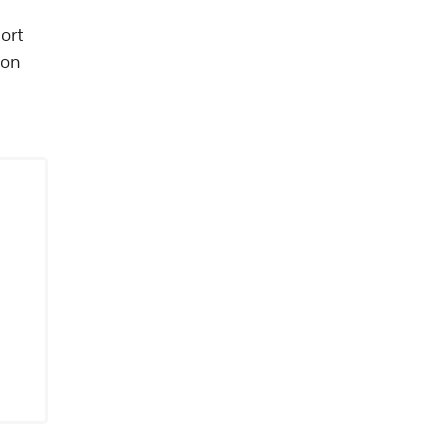
ort
ion