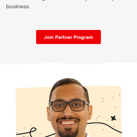
business.
Join Partner Program