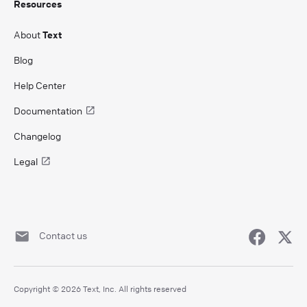
Resources
About
Text
Blog
Help Center
Documentation
Changelog
Legal
Contact us
Copyright © 2026 Text, Inc. All rights reserved