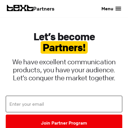
Partners
Menu
Let’s become
Partners!
We have excellent communication
products, you have your audience.
Let’s conquer the market together.
Join Partner Program