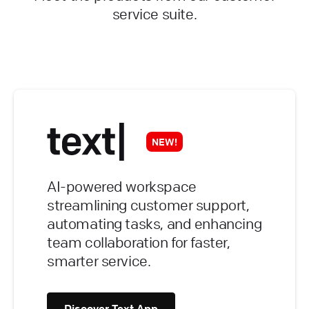
service suite.
NEW!
AI-powered workspace
streamlining customer support,
automating tasks, and enhancing
team collaboration for faster,
smarter service.
Discover Text App