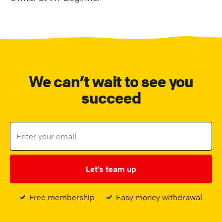
We can’t wait to see you
succeed
Let’s team up
Free membership
Easy money withdrawal