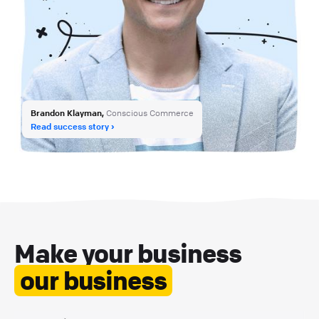
Brandon Klayman,
Conscious Commerce
Read success story
Make your business
our business