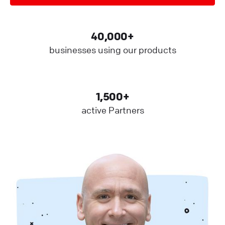
40,000+
businesses using our products
1,500+
active Partners