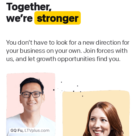
Together,
we’re
stronger
You don’t have to look for a new direction for
your business on your own. Join forces with
us, and let growth opportunities find you.