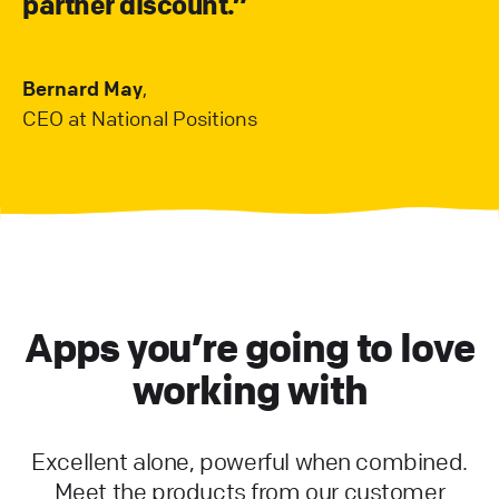
partner discount.”
Bernard May
,
CEO at National Positions
Apps you’re going to love
working with
Excellent alone, powerful when combined.
Meet the products from our customer