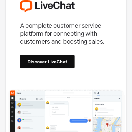
A complete customer service
platform for connecting with
customers and boosting sales.
Discover LiveChat