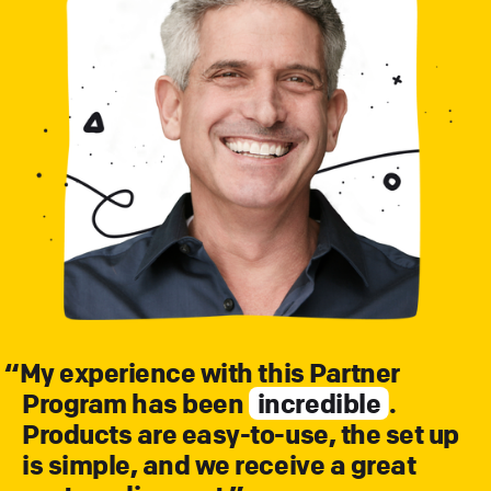
“
My experience with this Partner
Program has been
incredible
.
Products are easy-to-use, the set up
is simple, and we receive a great