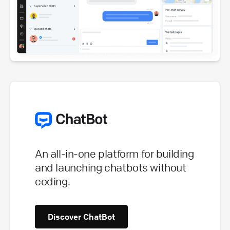
An all-in-one platform for building
and launching chatbots without
coding.
Discover ChatBot