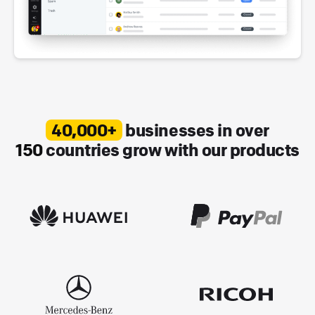
40,000+
businesses in over
150
countries grow with our products