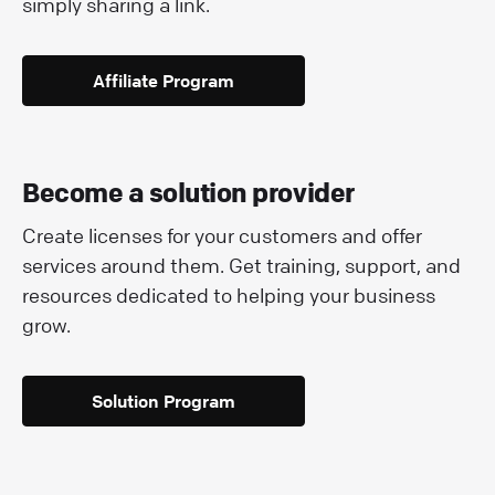
simply sharing a link.
Affiliate Program
Become a solution provider
Create licenses for your customers and offer
services around them. Get training, support, and
resources dedicated to helping your business
grow.
Solution Program