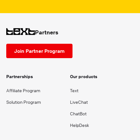
Partners
Join Partner Program
Partnerships
Our products
Affiliate Program
Text
Solution Program
LiveChat
ChatBot
HelpDesk