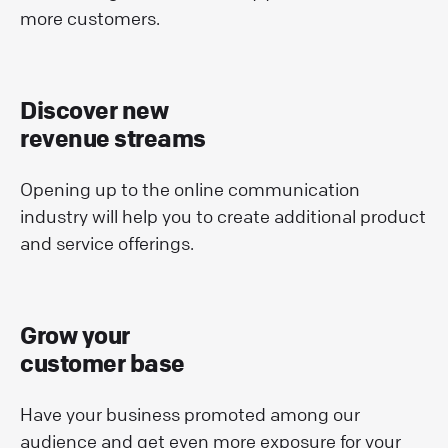
more customers.
Discover new
revenue streams
Opening up to the online communication
industry will help you to create additional product
and service offerings.
Grow your
customer base
Have your business promoted among our
audience and get even more exposure for your