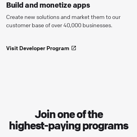
Build and monetize apps
Create new solutions and market them to our
customer base of over 40,000 businesses.
Visit Developer Program
Join one of the
highest-paying programs