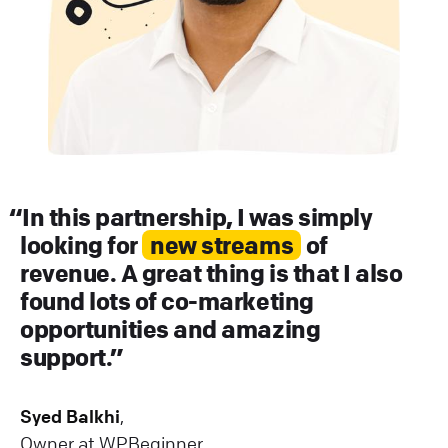
In this partnership, I was simply
looking for
new streams
of
revenue. A great thing is that I also
found lots of co-marketing
opportunities and amazing
support.
Syed Balkhi
,
Owner at WPBeginner