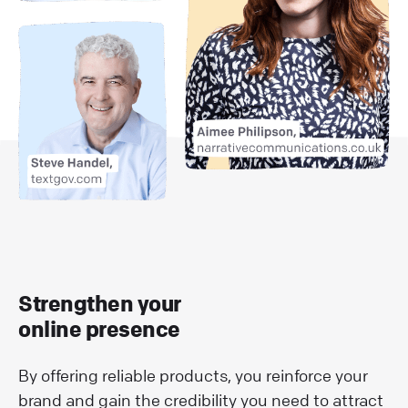
Strengthen your
online presence
By offering reliable products, you reinforce your
brand and gain the credibility you need to attract