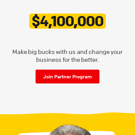
$4,100,000
Make big bucks with us and change your
business for the better.
Join Partner Program