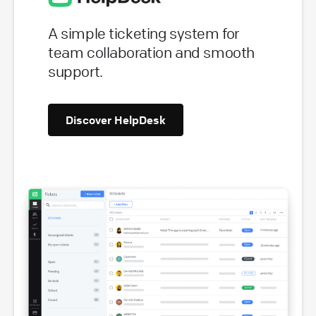
A simple ticketing system for
team collaboration and smooth
support.
Discover HelpDesk