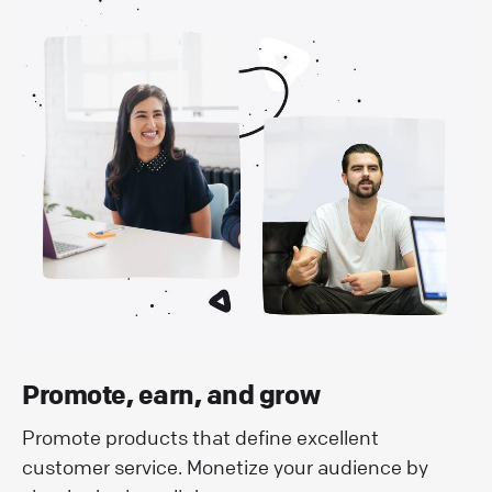
Promote, earn, and grow
Promote products that define excellent
customer service. Monetize your audience by