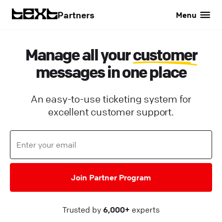
Partners
Menu
Manage all your
customer
messages in one place
An easy-to-use ticketing system for
excellent customer support.
Join Partner Program
Trusted by
6,000+
experts