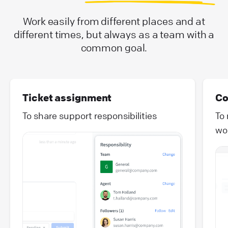
Work easily from different places and at
different times, but always as a team with a
common goal.
Ticket assignment
Co
To share support responsibilities
To
wo