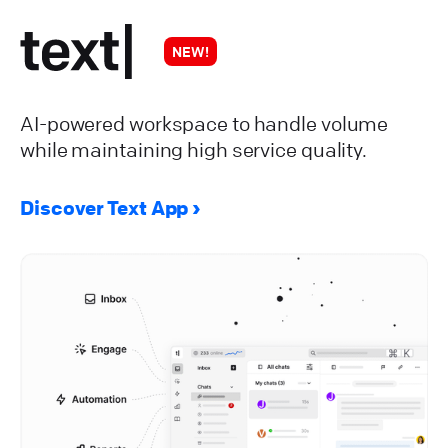
NEW!
AI-powered workspace to handle volume
while maintaining high service quality.
Discover Text App