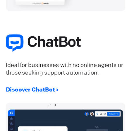
Ideal for businesses with no online agents or
those seeking support automation.
Discover ChatBot