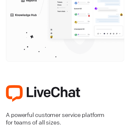
A powerful customer service platform
for teams of all sizes.