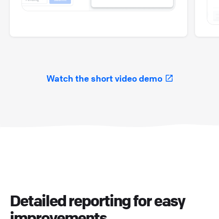
Watch the short video demo
Detailed reporting for easy
improvements