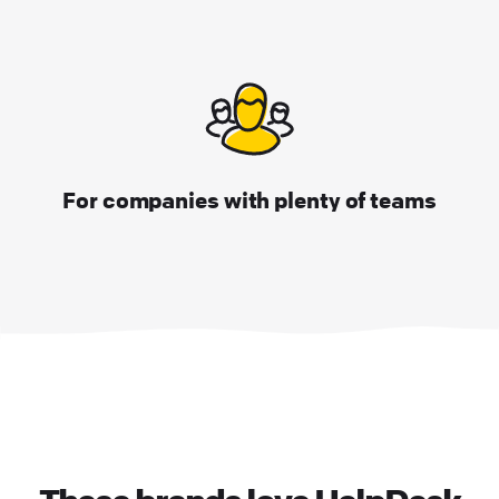
For companies with plenty of teams