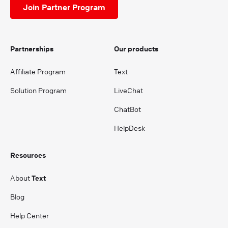
Join Partner Program
Partnerships
Our products
Affiliate Program
Text
Solution Program
LiveChat
ChatBot
HelpDesk
Resources
About
Text
Blog
Help Center