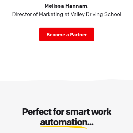
Melissa Hannam
,
Director of Marketing at Valley Driving School
Become a Partner
Perfect for smart work
automation
...