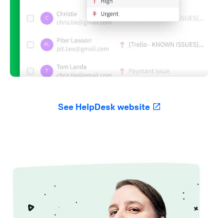
See HelpDesk website