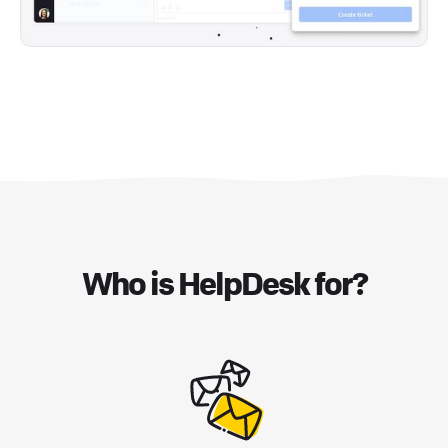
Who is HelpDesk for?