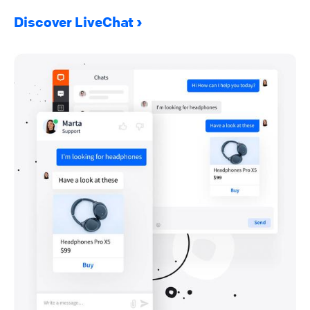
Discover LiveChat