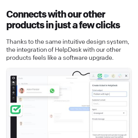
Connects with our other
products in just a few clicks
Thanks to the same intuitive design system,
the integration of HelpDesk with our other
products feels like a software upgrade.