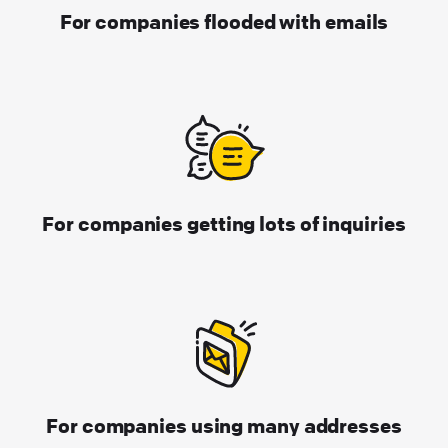
For companies flooded with emails
For companies getting lots of inquiries
For companies using many addresses