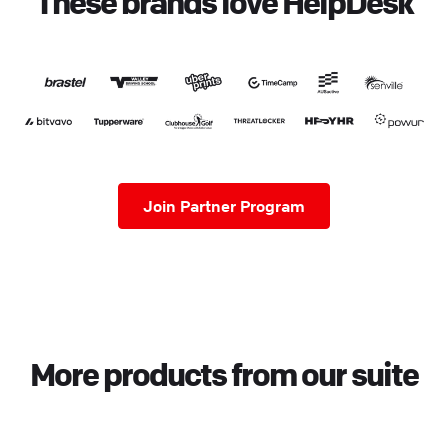
These brands love HelpDesk
Join Partner Program
More products from our suite