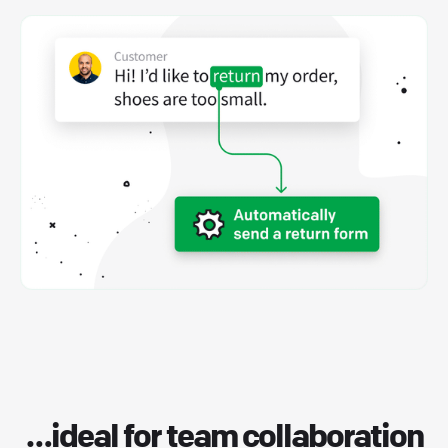
…ideal for
team collaboration