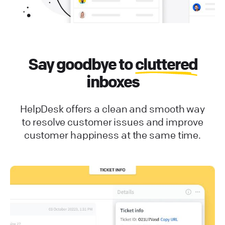
Say goodbye to
cluttered
inboxes
HelpDesk offers a clean and smooth way
to resolve customer issues and improve
customer happiness at the same time.