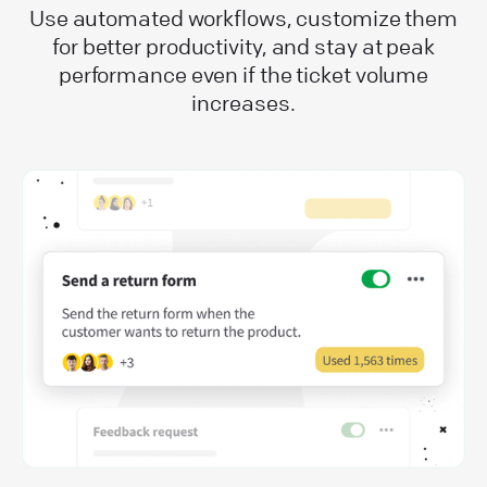
Use automated workflows, customize them
for better productivity, and stay at peak
performance even if the ticket volume
increases.