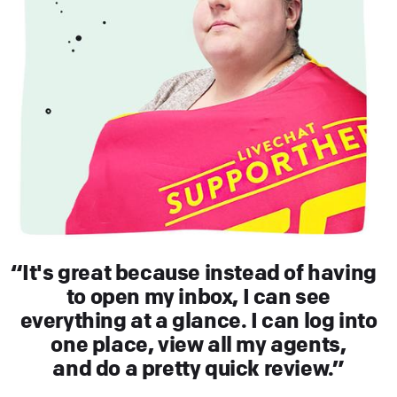
It's great because instead of having
to open my inbox, I can see
everything at a glance. I can log into
one place, view all my agents,
and do a pretty quick review.