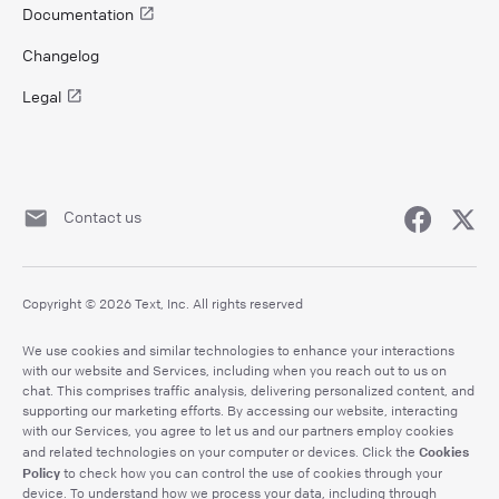
Documentation
Changelog
Legal
Contact us
Copyright © 2026 Text, Inc. All rights reserved
We use cookies and similar technologies to enhance your interactions
with our website and Services, including when you reach out to us on
chat. This comprises traffic analysis, delivering personalized content, and
supporting our marketing efforts. By accessing our website, interacting
with our Services, you agree to let us and our partners employ cookies
Cookies
and related technologies on your computer or devices. Click the
Policy
to check how you can control the use of cookies through your
device. To understand how we process your data, including through