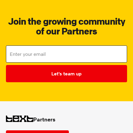
Join the growing community
of our Partners
Let’s team up
Partners