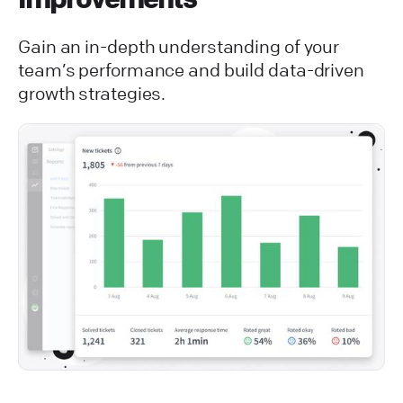
Gain an in-depth understanding of your
team’s performance and build data-driven
growth strategies.