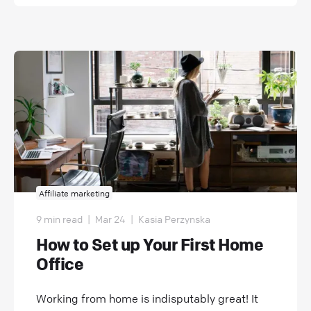
Affiliate marketing
9 min read
|
Mar 24
|
Kasia Perzynska
How to Set up Your First Home
Office
Working from home is indisputably great! It