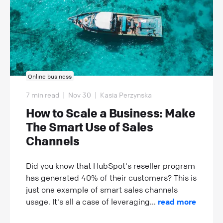
Online business
7 min read
|
Nov 30
|
Kasia Perzynska
How to Scale a Business: Make
The Smart Use of Sales
Channels
Did you know that HubSpot's reseller program
has generated 40% of their customers? This is
just one example of smart sales channels
usage. It's all a case of leveraging...
read more