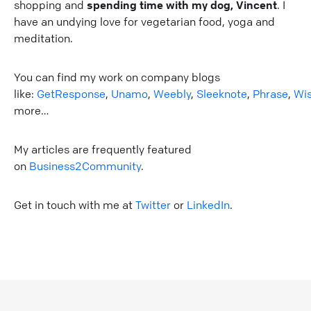
shopping and
spending time with my dog, Vincent
. I
have an undying love for vegetarian food, yoga and
meditation.
You can find my work on company blogs
like:
GetResponse
,
Unamo
,
Weebly
,
Sleeknote
,
Phrase
,
Wi
more…
My articles are frequently featured
on
Business2Community
.
Get in touch with me at
Twitter
or
LinkedIn
.