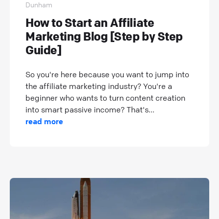
Dunham
How to Start an Affiliate
Marketing Blog [Step by Step
Guide]
So you're here because you want to jump into
the affiliate marketing industry? You're a
beginner who wants to turn content creation
into smart passive income? That's...
read more