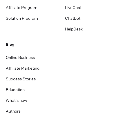
Affiliate Program
LiveChat
Solution Program
ChatBot
HelpDesk
Blog
Online Business
Affiliate Marketing
Success Stories
Education
What's new
Authors