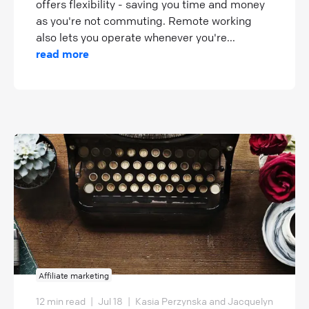
offers flexibility - saving you time and money
as you're not commuting. Remote working
also lets you operate whenever you're...
read more
Affiliate marketing
12 min read
|
Jul 18
|
Kasia Perzynska and Jacquelyn