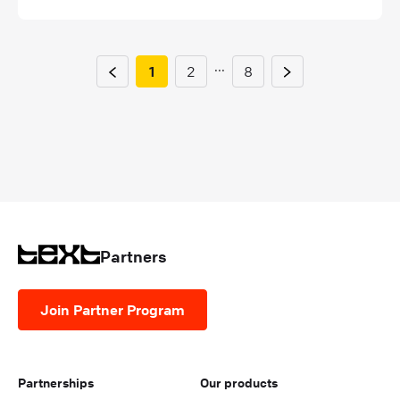
...
1
2
8
Partners
Join Partner Program
Partnerships
Our products