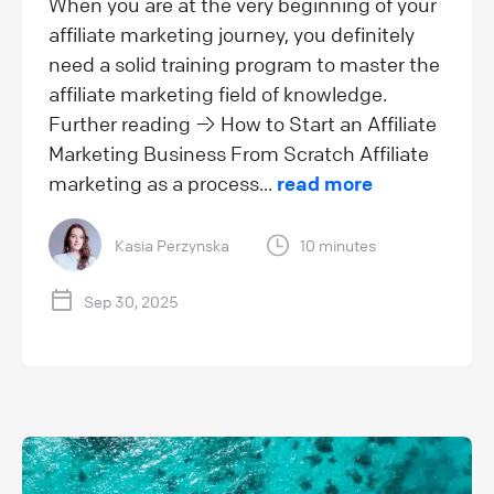
When you are at the very beginning of your
affiliate marketing journey, you definitely
need a solid training program to master the
affiliate marketing field of knowledge.
Further reading → How to Start an Affiliate
Marketing Business From Scratch Affiliate
marketing as a process...
read more
Kasia Perzynska
10 minutes
Sep 30, 2025