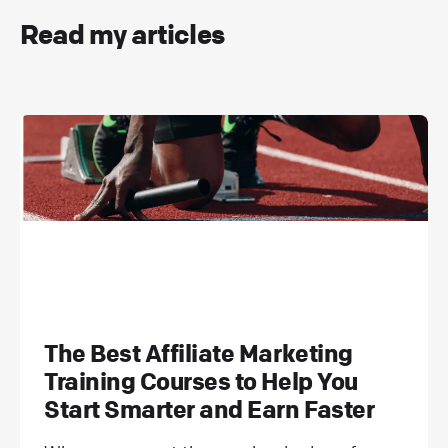
Read my articles
The Best Affiliate Marketing
Training Courses to Help You
Start Smarter and Earn Faster