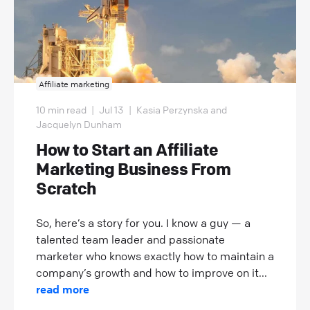
Affiliate marketing
10 min read
|
Jul 13
|
Kasia Perzynska and
Jacquelyn Dunham
How to Start an Affiliate
Marketing Business From
Scratch
So, here’s a story for you. I know a guy — a
talented team leader and passionate
marketer who knows exactly how to maintain a
company’s growth and how to improve on it...
read more