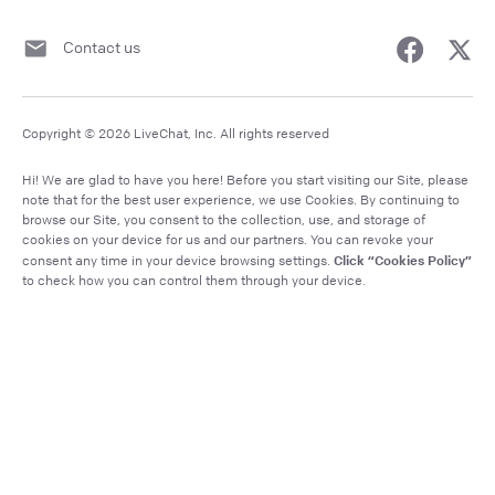
Contact us
Copyright © 2026 LiveChat, Inc. All rights reserved
Hi! We are glad to have you here! Before you start visiting our Site, please
note that for the best user experience, we use Cookies. By continuing to
browse our Site, you consent to the collection, use, and storage of
cookies on your device for us and our partners. You can revoke your
Click “Cookies Policy”
consent any time in your device browsing settings.
to check how you can control them through your device.