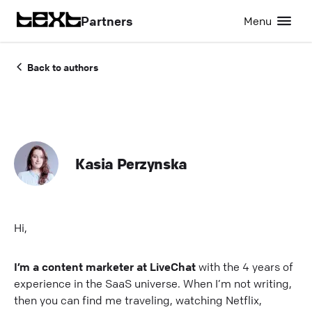
Partners
Menu
Back to authors
Kasia Perzynska
Hi,
I’m a content marketer at LiveChat
with the 4 years of
experience in the SaaS universe. When I’m not writing,
then you can find me traveling, watching Netflix,