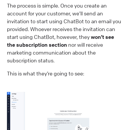
The process is simple. Once you create an
account for your customer, we’ll send an
invitation to start using ChatBot to an email you
provided. Whoever receives the invitation can
start using ChatBot, however, they
won’t see
the subscription section
nor will receive
marketing communication about the
subscription status.
This is what they’re going to see: