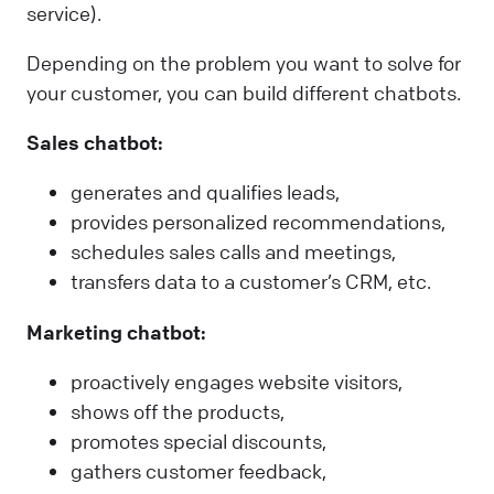
service).
Depending on the problem you want to solve for
your customer, you can build different chatbots.
Sales chatbot:
generates and qualifies leads,
provides personalized recommendations,
schedules sales calls and meetings,
transfers data to a customer’s CRM, etc.
Marketing chatbot:
proactively engages website visitors,
shows off the products,
promotes special discounts,
gathers customer feedback,