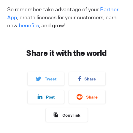
So remember: take advantage of your
Partner
App
, create licenses for your customers, earn
new
benefits
, and grow!
Share it with the world
Tweet
Share
Post
Share
Copy link