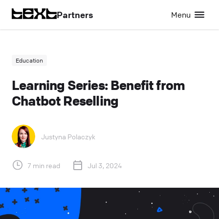
Partners
Menu
Education
Learning Series: Benefit from
Chatbot Reselling
Justyna Polaczyk
7 min read
Jul 3, 2024