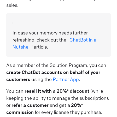
sales.
:
In case your memory needs further
refreshing, check out the "
ChatBot in a
Nutshell
" article.
As a member of the Solution Program, you can
create ChatBot accounts on behalf of your
customers
using the
Partner App
.
You can
resell it with a 20%* discount
(while
keeping the ability to manage the subscription),
or
refer a customer
and get a
20%*
commission
for every license they purchase.