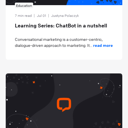
Education
7 min read
|
Jul 01
|
Justyna Polaczyk
Learning Series: ChatBot in a nutshell
Conversational marketing is a customer-centric,
dialogue-driven approach to marketing. It...
read more