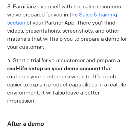
3. Familiarize yourself with the sales resources
we’ve prepared for you in the
Sales & training
section
of your Partner App. There you’ll find
videos, presentations, screenshots, and other
materials that will help you to prepare a demo for
your customer.
4. Start a trial for your customer and prepare a
real-life setup on your demo account
that
matches your customer’s website. It’s much
easier to explain product capabilities in a real-life
environment. It will also leave a better
impression!
After a demo