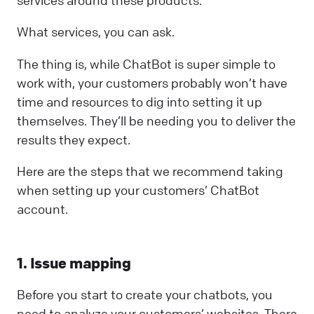
services around these products.
What services, you can ask.
The thing is, while ChatBot is super simple to
work with, your customers probably won’t have
time and resources to dig into setting it up
themselves. They’ll be needing you to deliver the
results they expect.
Here are the steps that we recommend taking
when setting up your customers’ ChatBot
account.
1. Issue mapping
Before you start to create your chatbots, you
need to analyze your customers’ websites. There