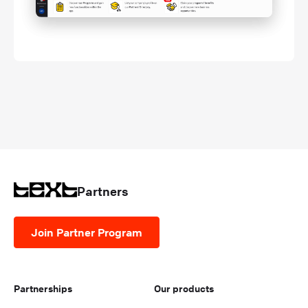
Partners
Join Partner Program
Partnerships
Our products