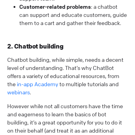
Customer-related problems
: a chatbot
can support and educate customers, guide
them to a cart and gather their feedback.
2. Chatbot building
Chatbot building, while simple, needs a decent
level of understanding. That’s why ChatBot
offers a variety of educational resources, from
the
in-app Academy
to multiple tutorials and
webinars
.
However while not all customers have the time
and eagerness to learn the basics of bot
building, it’s a great opportunity for you to do it
on their behalf (and treat it as an additional