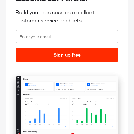
Build your business on excellent
customer service products
Sign up free