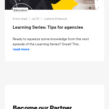
Education
5 min read
|
Jul 01
|
Justyna Polaczyk
Learning Series: Tips for agencies
Ready to squeeze some knowledge from the next
episode of the Learning Series? Great! This...
read more
Become our Partner