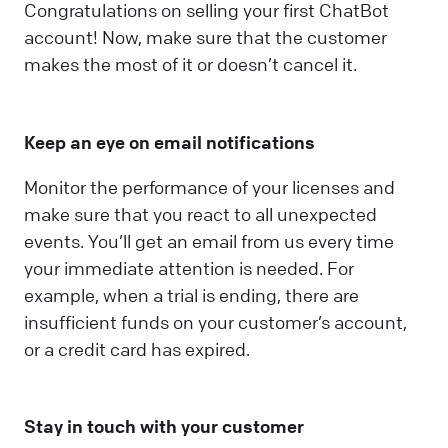
Congratulations on selling your first ChatBot
account! Now, make sure that the customer
makes the most of it or doesn’t cancel it.
Keep an eye on email notifications
Monitor the performance of your licenses and
make sure that you react to all unexpected
events. You’ll get an email from us every time
your immediate attention is needed. For
example, when a trial is ending, there are
insufficient funds on your customer’s account,
or a credit card has expired.
Stay in touch with your customer