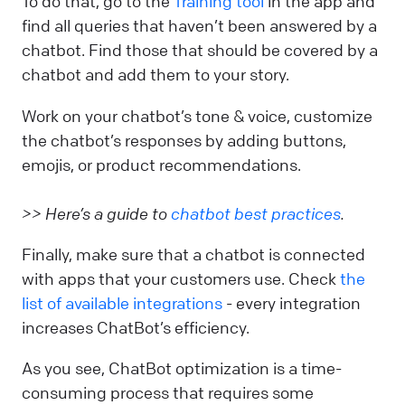
To do that, go to the
Training tool
in the app and
find all queries that haven’t been answered by a
chatbot. Find those that should be covered by a
chatbot and add them to your story.
Work on your chatbot’s tone & voice, customize
the chatbot’s responses by adding buttons,
emojis, or product recommendations.
>> Here’s a guide to
chatbot best practices
.
Finally, make sure that a chatbot is connected
with apps that your customers use. Check
the
list of available integrations
- every integration
increases ChatBot’s efficiency.
As you see, ChatBot optimization is a time-
consuming process that requires some