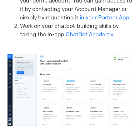
your demo account. You can gain access to
it by contacting your Account Manager or
simply by requesting it
in your Partner App
.
Work on your chatbot-building skills by
taking the in-app
ChatBot Academy
.