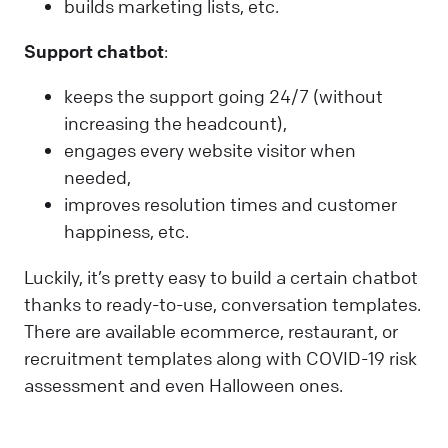
builds marketing lists, etc.
Support chatbot
:
keeps the support going 24/7 (without
increasing the headcount),
engages every website visitor when
needed,
improves resolution times and customer
happiness, etc.
Luckily, it’s pretty easy to build a certain chatbot
thanks to ready-to-use, conversation templates.
There are available ecommerce, restaurant, or
recruitment templates along with COVID-19 risk
assessment and even Halloween ones.