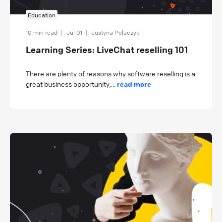
Education
10 min read
|
Jul 01
|
Justyna Polaczyk
Learning Series: LiveChat reselling 101
There are plenty of reasons why software reselling is a
great business opportunity;...
read more