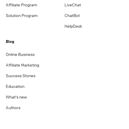
Affiliate Program
LiveChat
Solution Program
ChatBot
HelpDesk
Blog
Online Business
Affiliate Marketing
Success Stories
Education
What's new
Authors