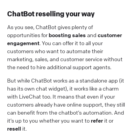
ChatBot reselling your way
As you see, ChatBot gives plenty of
opportunities for
boosting sales
and
customer
engagement
. You can offer it to all your
customers who want to automate their
marketing, sales, and customer service without
the need to hire additional support agents.
But while ChatBot works as a standalone app (it
has its own chat widget), it works like a charm
with LiveChat too. It means that even if your
customers already have online support, they still
can benefit from the chatbot’s automation. And
it’s up to you whether you want to
refer
it or
resell
it.