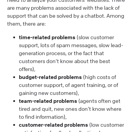
are many problems associated with the lack of
support that can be solved by a chatbot. Among
them, there are:
time-related problems
(slow customer
support, lots of spam messages, slow lead-
generation process, or the fact that
customers don’t know about the best
offers),
budget-related
problems
(high costs of
customer support, of agent training, or of
gaining new customers),
team-related problems
(agents often get
tired and quit, new ones don’t know where
to find information),
customer-related problems
(low customer