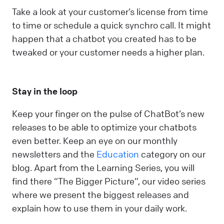
Take a look at your customer’s license from time
to time or schedule a quick synchro call. It might
happen that a chatbot you created has to be
tweaked or your customer needs a higher plan.
Stay in the loop
Keep your finger on the pulse of ChatBot’s new
releases to be able to optimize your chatbots
even better. Keep an eye on our monthly
newsletters and the
Education
category on our
blog. Apart from the Learning Series, you will
find there “The Bigger Picture”, our video series
where we present the biggest releases and
explain how to use them in your daily work.