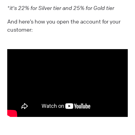
*it's 22% for Silver tier and 25% for Gold tier
And here’s how you open the account for your
customer: