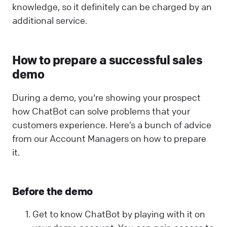
knowledge, so it definitely can be charged by an
additional service.
How to prepare a successful sales
demo
During a demo, you're showing your prospect
how ChatBot can solve problems that your
customers experience. Here’s a bunch of advice
from our Account Managers on how to prepare
it.
Before the demo
Get to know ChatBot by playing with it on