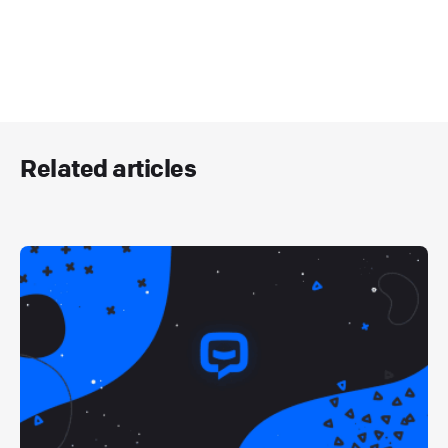
Related articles