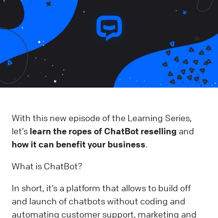
With this new episode of the Learning Series,
let’s
learn the ropes of ChatBot reselling
and
how it can benefit your business
.
What is ChatBot?
In short, it’s a platform that allows to build off
and launch of chatbots without coding and
automating customer support, marketing and