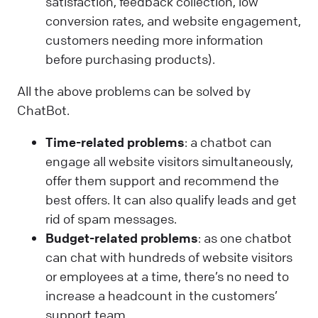
satisfaction, feedback collection, low
conversion rates, and website engagement,
customers needing more information
before purchasing products).
All the above problems can be solved by
ChatBot.
Time-related problems
: a chatbot can
engage all website visitors simultaneously,
offer them support and recommend the
best offers. It can also qualify leads and get
rid of spam messages.
Budget-related problems
: as one chatbot
can chat with hundreds of website visitors
or employees at a time, there’s no need to
increase a headcount in the customers’
support team.