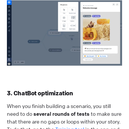
3. ChatBot optimization
When you finish building a scenario, you still
need to do
several rounds of tests
to make sure
that there are no gaps or loops within your story.