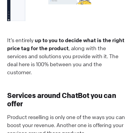
It’s entirely
up to you to decide what is the right
price tag for the product
, along with the
services and solutions you provide with it. The
deal here is 100% between you and the
customer.
Services around ChatBot you can
offer
Product reselling is only one of the ways you can
boost your revenue. Another one is offering your