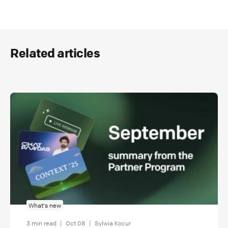
Related articles
What's new
3 min read
|
Oct 08
|
Sylwia Kocur