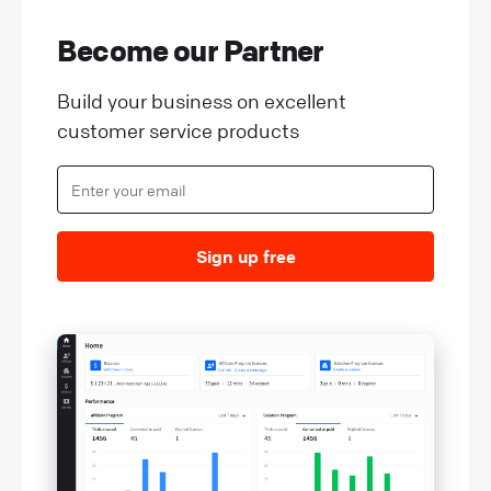
Become our Partner
Build your business on excellent
customer service products
Sign up free