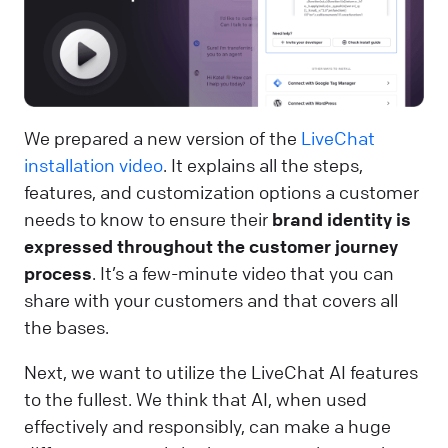
We prepared a new version of the
LiveChat
installation video
. It explains all the steps,
features, and customization options a customer
needs to know to ensure their
brand identity is
expressed throughout the customer journey
process
. It’s a few-minute video that you can
share with your customers and that covers all
the bases.
Next, we want to utilize the LiveChat AI features
to the fullest. We think that AI, when used
effectively and responsibly, can make a huge