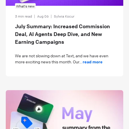
What's new
3 min read
|
Aug 06
|
Sylwia Kocur
July Summary: Increased Commission
Deal, AI Agents Deep Dive, and New
Earning Campaigns
We are not slowing down at Text, and we have even
more exciting news this month. Our...
read more