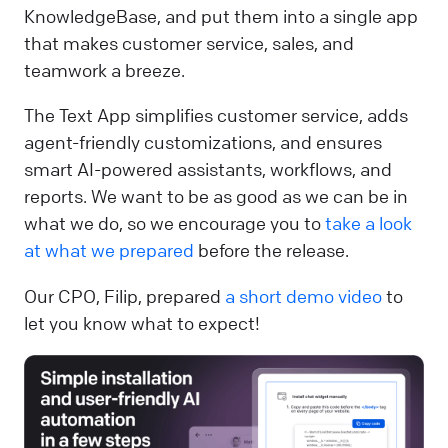
KnowledgeBase, and put them into a single app
that makes customer service, sales, and
teamwork a breeze.
The Text App simplifies customer service, adds
agent-friendly customizations, and ensures
smart AI-powered assistants, workflows, and
reports. We want to be as good as we can be in
what we do, so we encourage you to
take a look
at what we prepared
before the release.
Our CPO, Filip, prepared
a short demo video
to
let you know what to expect!