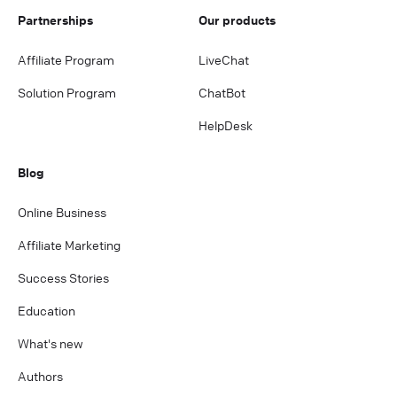
Partnerships
Our products
Affiliate Program
LiveChat
Solution Program
ChatBot
HelpDesk
Blog
Online Business
Affiliate Marketing
Success Stories
Education
What's new
Authors