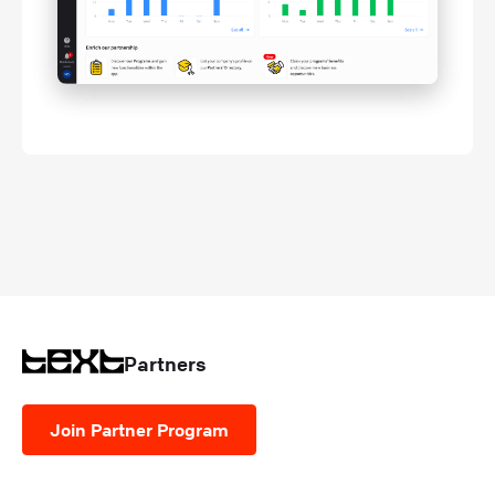
Partners
Join Partner Program