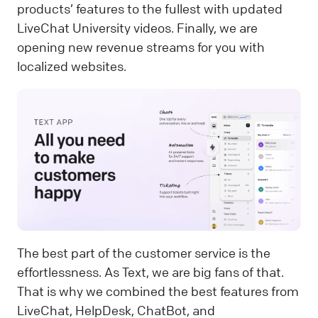
products’ features to the fullest with updated
LiveChat University videos. Finally, we are
opening new revenue streams for you with
localized websites.
The best part of the customer service is the
effortlessness. As Text, we are big fans of that.
That is why we combined the best features from
LiveChat, HelpDesk, ChatBot, and