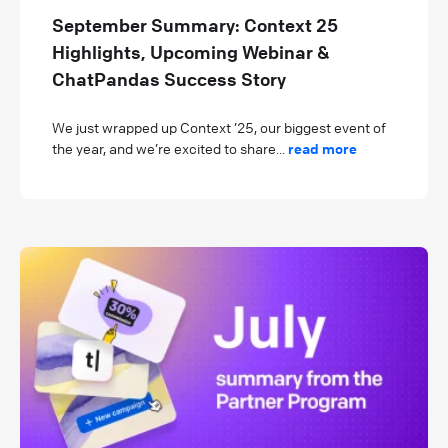
September Summary: Context 25
Highlights, Upcoming Webinar &
ChatPandas Success Story
We just wrapped up Context ’25, our biggest event of
the year, and we’re excited to share...
read more