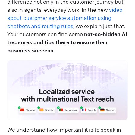
difference not only in the customer journey but
also in agents’ everyday work. In the new
video
about customer service automation using
chatbots and routing rules
, we explain just that.
Your customers can find some
not-so-hidden AI
treasures and tips there to ensure their
business success
.
We understand how important it is to speak in