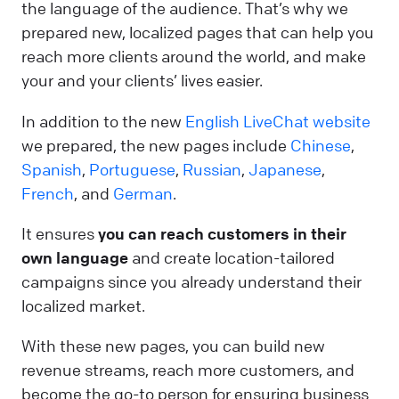
the language of the audience. That’s why we
prepared new, localized pages that can help you
reach more clients around the world, and make
your and your clients’ lives easier.
In addition to the new
English LiveChat website
we prepared, the new pages include
Chinese
,
Spanish
,
Portuguese
,
Russian
,
Japanese
,
French
, and
German
.
It ensures
you can reach customers in their
own language
and create location-tailored
campaigns since you already understand their
localized market.
With these new pages, you can build new
revenue streams, reach more customers, and
become the go-to person for ensuring business