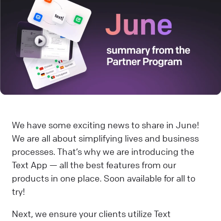
We have some exciting news to share in June!
We are all about simplifying lives and business
processes. That’s why we are introducing the
Text App — all the best features from our
products in one place. Soon available for all to
try!
Next, we ensure your clients utilize Text