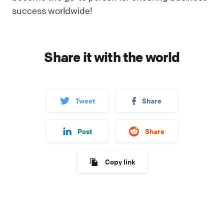
success worldwide!
Share it with the world
Tweet
Share
Post
Share
Copy link