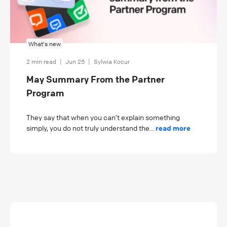
What's new
2 min read
|
Jun 25
|
Sylwia Kocur
May Summary From the Partner
Program
They say that when you can’t explain something
simply, you do not truly understand the...
read more