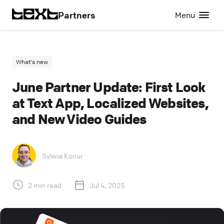
Partners
Menu
What's new
June Partner Update: First Look
at Text App, Localized Websites,
and New Video Guides
Sylwia Kocur
2 min read
Jul 4, 2025