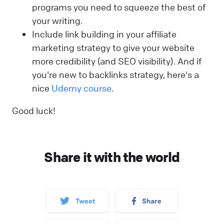
programs you need to squeeze the best of
your writing.
Include link building in your affiliate
marketing strategy to give your website
more credibility (and SEO visibility). And if
you're new to backlinks strategy, here's a
nice
Udemy course
.
Good luck!
Share it with the world
Tweet
Share