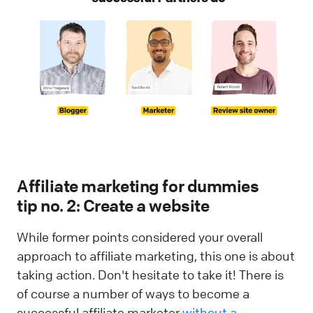
Affiliate marketing for dummies
tip no. 2: Create a website
While former points considered your overall
approach to affiliate marketing, this one is about
taking action. Don't hesitate to take it! There is
of course a number of ways to become a
successful affiliate marketer
without a