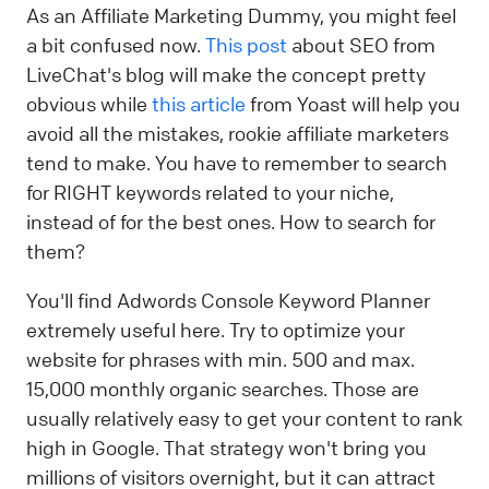
As an Affiliate Marketing Dummy, you might feel
a bit confused now.
This post
about SEO from
LiveChat's blog will make the concept pretty
obvious while
this article
from Yoast will help you
avoid all the mistakes, rookie affiliate marketers
tend to make. You have to remember to search
for RIGHT keywords related to your niche,
instead of for the best ones. How to search for
them?
You'll find Adwords Console Keyword Planner
extremely useful here. Try to optimize your
website for phrases with min. 500 and max.
15,000 monthly organic searches. Those are
usually relatively easy to get your content to rank
high in Google. That strategy won't bring you
millions of visitors overnight, but it can attract