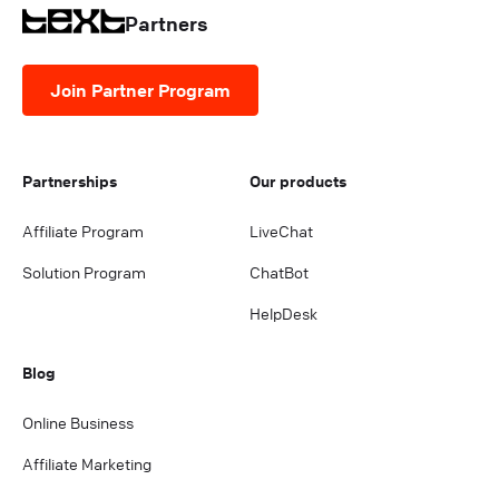
Partners
Join Partner Program
Partnerships
Our products
Affiliate Program
LiveChat
Solution Program
ChatBot
HelpDesk
Blog
Online Business
Affiliate Marketing