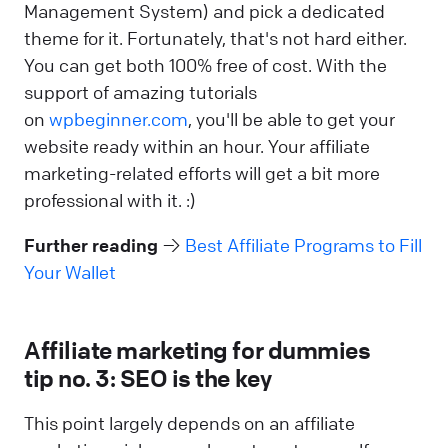
Management System) and pick a dedicated
theme for it. Fortunately, that's not hard either.
You can get both 100% free of cost. With the
support of amazing tutorials
on
wpbeginner.com
, you'll be able to get your
website ready within an hour. Your affiliate
marketing-related efforts will get a bit more
professional with it. :)
Further reading
→
Best Affiliate Programs to Fill
Your Wallet
Affiliate marketing for dummies
tip no. 3: SEO is the key
This point largely depends on an affiliate