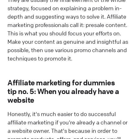
strategy, focused on explaining a problem in-
depth and suggesting ways to solve it. Affiliate
marketing professionals call it: presale content.
This is what you should focus your efforts on.
Make your content as genuine and insightful as
possible, then use various promo channels and
techniques to promote it.
Affiliate marketing for dummies
tip no. 5: When you already have a
website
Honestly, it's much easier to do successful
affiliate marketing if you're already a channel or
a website owner. That's because in order to