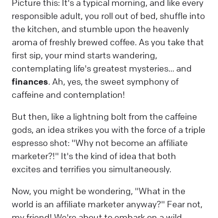
Picture this: It's a typical morning, and like every
responsible adult, you roll out of bed, shuffle into
the kitchen, and stumble upon the heavenly
aroma of freshly brewed coffee. As you take that
first sip, your mind starts wandering,
contemplating life's greatest mysteries... and
finances
. Ah, yes, the sweet symphony of
caffeine and contemplation!
But then, like a lightning bolt from the caffeine
gods, an idea strikes you with the force of a triple
espresso shot: "Why not become an affiliate
marketer?!" It's the kind of idea that both
excites and terrifies you simultaneously.
Now, you might be wondering, "What in the
world is an affiliate marketer anyway?" Fear not,
my friend! We're about to embark on a wild