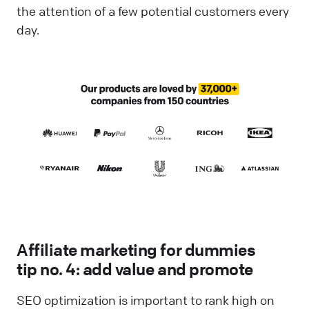
the attention of a few potential customers every
day.
Affiliate marketing for dummies
tip no. 4: add value and promote
SEO optimization is important to rank high on