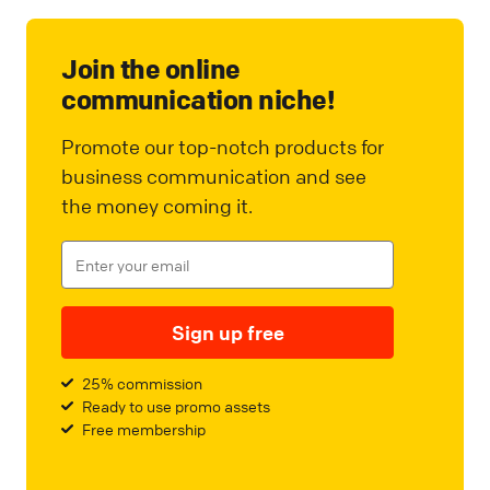
Join the online
communication niche!
Promote our top-notch products for
business communication and see
the money coming it.
Sign up free
25% commission
Ready to use promo assets
Free membership