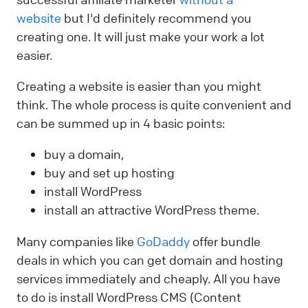
website
but I'd definitely recommend you
creating one. It will just make your work a lot
easier.
Creating a website is easier than you might
think. The whole process is quite convenient and
can be summed up in 4 basic points:
buy a domain,
buy and set up hosting
install WordPress
install an attractive WordPress theme.
Many companies like
GoDaddy
offer bundle
deals in which you can get domain and hosting
services immediately and cheaply. All you have
to do is install WordPress CMS (Content