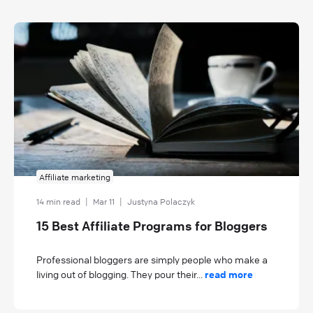
Affiliate marketing
14 min read
|
Mar 11
|
Justyna Polaczyk
15 Best Affiliate Programs for Bloggers
Professional bloggers are simply people who make a
living out of blogging. They pour their...
read more