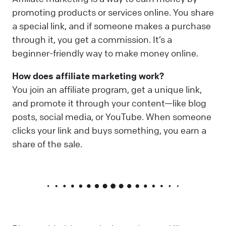
promoting products or services online. You share
a special link, and if someone makes a purchase
through it, you get a commission. It’s a
beginner-friendly way to make money online.
How does affiliate marketing work?
You join an affiliate program, get a unique link,
and promote it through your content—like blog
posts, social media, or YouTube. When someone
clicks your link and buys something, you earn a
share of the sale.