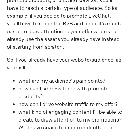
promote products, offers, and services, you'll
have to reach a certain type of audience. So for
example, if you decide to promote LiveChat,
you'll have to reach the B2B audience. It's much
easier to draw attention to your offer when you
already use the assets you already have instead
of starting from scratch.
So if you already have your website/audience, as
yourself:
what are my audience's pain points?
how can I address them with promoted
products?
how can I drive website traffic to my offer?
what kind of engaging content I'll be able to
create to draw attention to my promotions?
Will I have space to create in depth blog