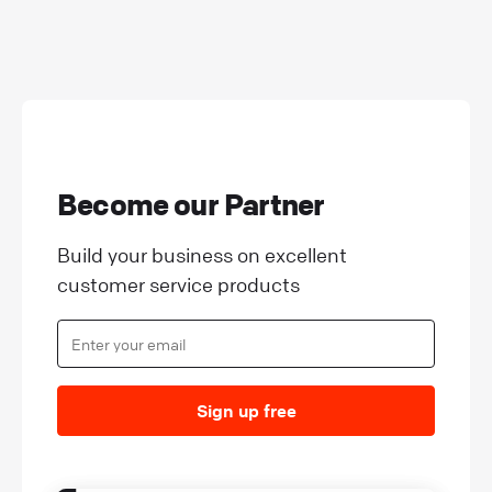
Become our Partner
Build your business on excellent
customer service products
Sign up free