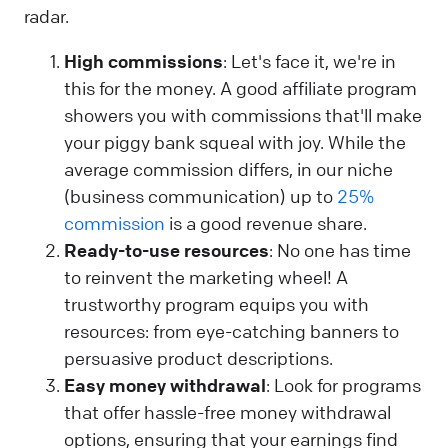
radar.
High commissions
: Let's face it, we're in
this for the money. A good affiliate program
showers you with commissions that'll make
your piggy bank squeal with joy. While the
average commission differs, in our niche
(business communication) up to
25%
commission
is a good revenue share.
Ready-to-use resources
: No one has time
to reinvent the marketing wheel! A
trustworthy program equips you with
resources: from eye-catching banners to
persuasive product descriptions.
Easy money withdrawal
: Look for programs
that offer hassle-free money withdrawal
options, ensuring that your earnings find