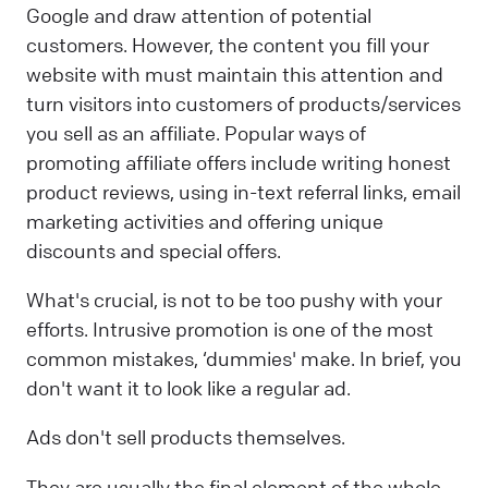
Google and draw attention of potential
customers. However, the content you fill your
website with must maintain this attention and
turn visitors into customers of products/services
you sell as an affiliate. Popular ways of
promoting affiliate offers include writing honest
product reviews, using in-text referral links, email
marketing activities and offering unique
discounts and special offers.
What's crucial, is not to be too pushy with your
efforts. Intrusive promotion is one of the most
common mistakes, ‘dummies' make. In brief, you
don't want it to look like a regular ad.
Ads don't sell products themselves.
They are usually the final element of the whole