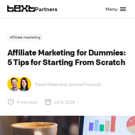
Partners
Menu
Affiliate marketing
Affiliate Marketing for Dummies:
5 Tips for Starting From Scratch
Pawel Halas
and
Justyna Polaczyk
9 min read
Jul 5, 2026