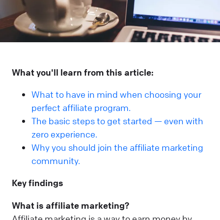
What you'll learn from this article:
What to have in mind when choosing your
perfect affiliate program.
The basic steps to get started — even with
zero experience.
Why you should join the affiliate marketing
community.
Key findings
What is affiliate marketing?
Affiliate marketing is a way to earn money by