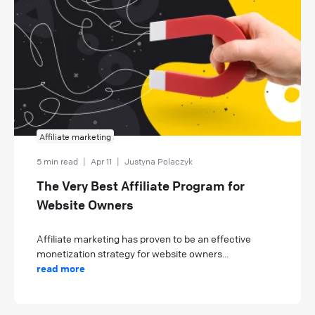
Affiliate marketing
5 min read
|
Apr 11
|
Justyna Polaczyk
The Very Best Affiliate Program for
Website Owners
Affiliate marketing has proven to be an effective
monetization strategy for website owners...
read more