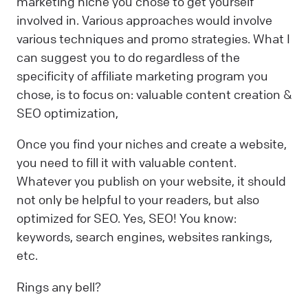
marketing niche you chose to get yourself
involved in. Various approaches would involve
various techniques and promo strategies. What I
can suggest you to do regardless of the
specificity of affiliate marketing program you
chose, is to focus on: valuable content creation &
SEO optimization,
Once you find your niches and create a website,
you need to fill it with valuable content.
Whatever you publish on your website, it should
not only be helpful to your readers, but also
optimized for SEO. Yes, SEO! You know:
keywords, search engines, websites rankings,
etc.
Rings any bell?