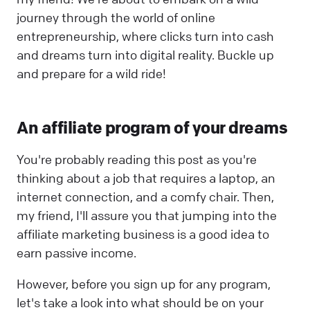
journey through the world of online
entrepreneurship, where clicks turn into cash
and dreams turn into digital reality. Buckle up
and prepare for a wild ride!
An affiliate program of your dreams
You're probably reading this post as you're
thinking about a job that requires a laptop, an
internet connection, and a comfy chair. Then,
my friend, I'll assure you that jumping into the
affiliate marketing business is a good idea to
earn passive income.
However, before you sign up for any program,
let's take a look into what should be on your