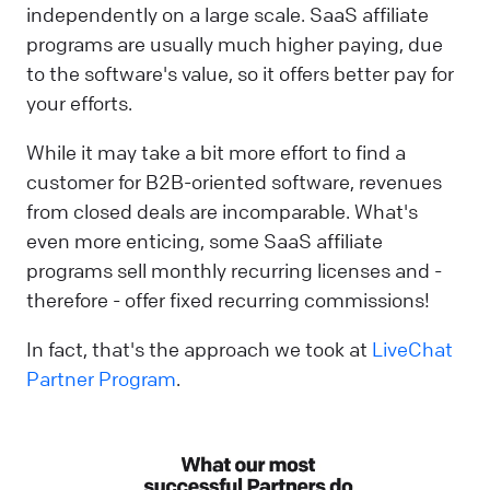
independently on a large scale. SaaS affiliate
programs are usually much higher paying, due
to the software's value, so it offers better pay for
your efforts.
While it may take a bit more effort to find a
customer for B2B-oriented software, revenues
from closed deals are incomparable. What's
even more enticing, some SaaS affiliate
programs sell monthly recurring licenses and -
therefore - offer fixed recurring commissions!
In fact, that's the approach we took at
LiveChat
Partner Program
.