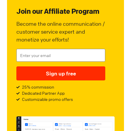
Join our Affiliate Program
Become the online communication /
customer service expert and
monetize your efforts!
Sign up free
25% commission
Dedicated Partner App
Customizable promo offers