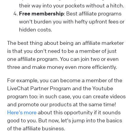
their way into your pockets without a hitch.
Free membership
: Best affiliate programs
won't burden you with hefty upfront fees or
hidden costs.
The best thing about being an affiliate marketer
is that you don't need to be a member of just
one affiliate program. You can join two or even
three and make money even more efficiently.
For example, you can become a member of the
LiveChat Partner Program and the Youtube
program too: in such case, you can create videos
and promote our products at the same time!
Here's more
about this opportunity if it sounds
good to you. But now, let's jump into the basics
of the affiliate business.