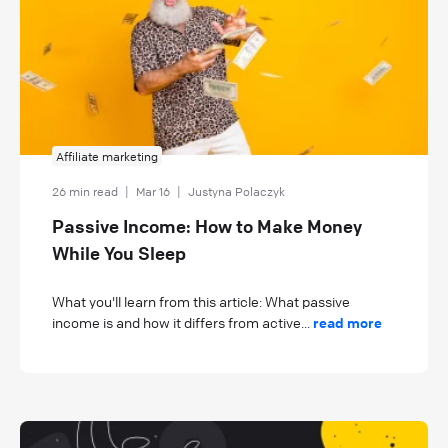
Affiliate marketing
26 min read
|
Mar 16
|
Justyna Polaczyk
Passive Income: How to Make Money
While You Sleep
What you'll learn from this article: What passive
income is and how it differs from active...
read more