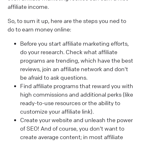
affiliate income.
So, to sum it up, here are the steps you ned to
do to earn money online:
Before you start affiliate marketing efforts,
do your research. Check what affiliate
programs are trending, which have the best
reviews, join an affiliate network and don't
be afraid to ask questions.
Find affiliate programs that reward you with
high commissions and additional perks (like
ready-to-use resources or the ability to
customize your affiliate link).
Create your website and unleash the power
of SEO! And of course, you don't want to
create average content; in most affiliate