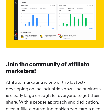
Join the community of affiliate
marketers!
Affiliate marketing is one of the fastest-
developing online industries now. The business
is clearly large enough for everyone to get their
share. With a proper approach and dedication,
even affiliate marketing rookies can earn a nice