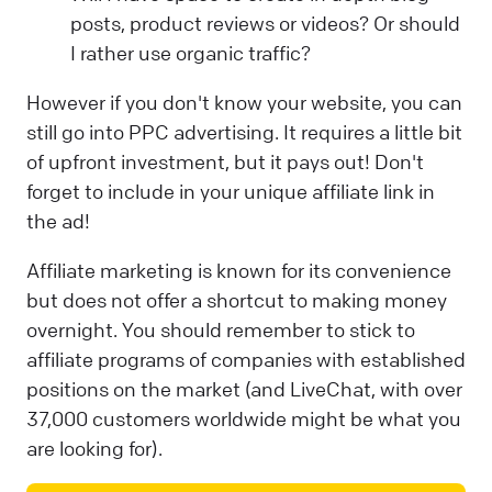
posts, product reviews or videos? Or should
I rather use organic traffic?
However if you don't know your website, you can
still go into PPC advertising. It requires a little bit
of upfront investment, but it pays out! Don't
forget to include in your unique affiliate link in
the ad!
Affiliate marketing is known for its convenience
but does not offer a shortcut to making money
overnight. You should remember to stick to
affiliate programs of companies with established
positions on the market (and LiveChat, with over
37,000 customers worldwide might be what you
are looking for).