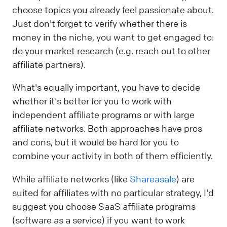
choose topics you already feel passionate about.
Just don't forget to verify whether there is
money in the niche, you want to get engaged to:
do your market research (e.g. reach out to other
affiliate partners).
What's equally important, you have to decide
whether it's better for you to work with
independent affiliate programs or with large
affiliate networks. Both approaches have pros
and cons, but it would be hard for you to
combine your activity in both of them efficiently.
While affiliate networks (like
Shareasale
) are
suited for affiliates with no particular strategy, I'd
suggest you choose SaaS affiliate programs
(software as a service) if you want to work