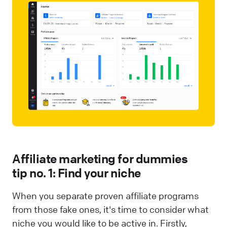
Affiliate marketing for dummies
tip no. 1: Find your niche
When you separate proven affiliate programs
from those fake ones, it's time to consider what
niche you would like to be active in. Firstly,