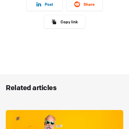
Post
Share
Copy link
Related articles