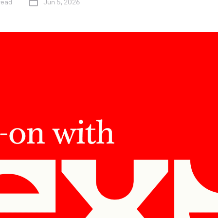
read
Jun 5, 2026