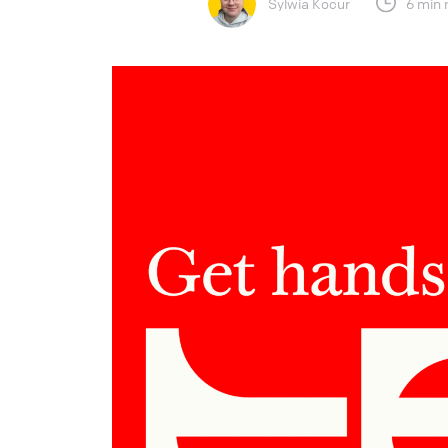
Sylwia Kocur
6 min 