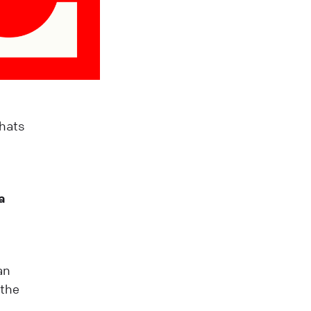
Chats
a
an
 the