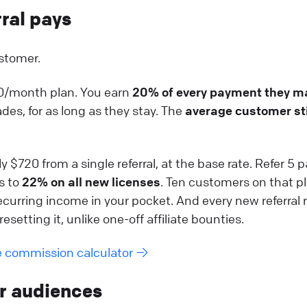
rral pays
stomer.
00/month plan. You earn
20% of every payment they m
es, for as long as they stay. The
average customer st
 $720 from a single referral, at the base rate. Refer 5 
s to
22% on all new licenses
. Ten customers on that p
curring income in your pocket. And every new referral r
esetting it, unlike one-off affiliate bounties.
e commission calculator →
ur audiences