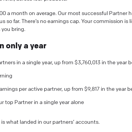
00 a month on average. Our most successful Partner 
s so far. There’s no earnings cap. Your commission is l
you bring.
n only a year
rtners in a single year, up from $3,760,013 in the year b
arning
arnings per active partner, up from $9,817 in the year b
 top Partner in a single year alone
s is what landed in our partners’ accounts.