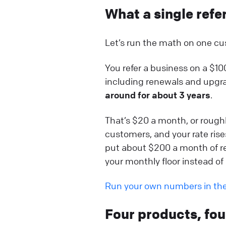
What a single refe
Let’s run the math on one cu
You refer a business on a $1
including renewals and upgrad
around for about 3 years
.
That’s $20 a month, or roughly
customers, and your rate rise
put about $200 a month of re
your monthly floor instead of r
Run your own numbers in th
Four products, fo