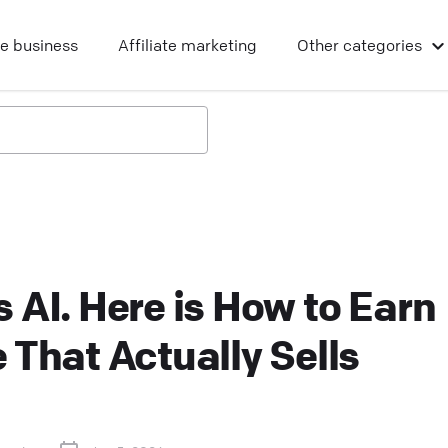
ne business
Affiliate marketing
Other
categories
 AI. Here is How to Earn
 That Actually Sells