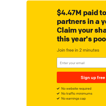
$4.47M paid t
partners in a y
Claim your sha
this year's poo
Join free in 2 minutes
Sign up free
No website required
No traffic minimums
No earnings cap