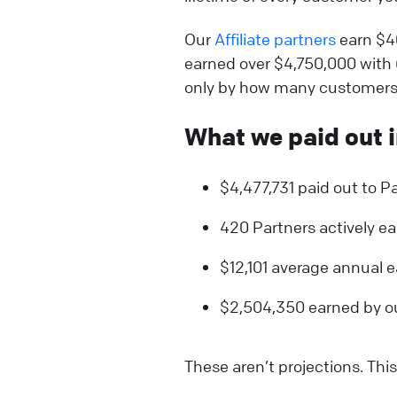
Our
Affiliate partners
earn $4
earned over $4,750,000 with u
only by how many customers 
What we paid out i
$4,477,731 paid out to Pa
420 Partners actively e
$12,101 average annual e
$2,504,350 earned by our
These aren’t projections. Thi