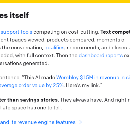
es itself
 support tools
competing on cost-cutting.
Text compe
 intent (pages viewed, products compared, moments of
s the conversation,
qualifies
, recommends, and closes.
ded, with full context. Then the
dashboard reports
ex
ersations generated.
entence. “This AI made
Wembley $1.5M in revenue in si
average order value by 25%
. Here’s my link.”
ter than savings stories
. They always have. And right 
liate space has one to tell.
and its revenue engine features →