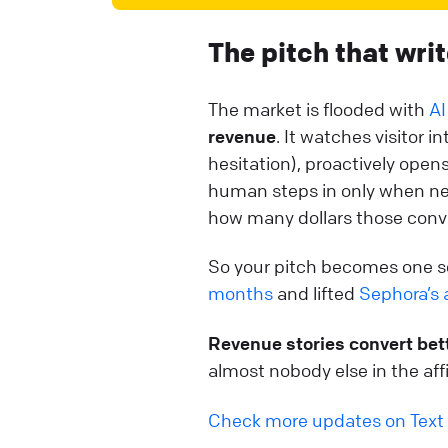
The pitch that writ
The market is flooded with
AI
revenue
. It watches visitor
hesitation), proactively open
human steps in only when nee
how many dollars those conv
So your pitch becomes one s
months
and lifted
Sephora’s 
Revenue stories convert bet
almost nobody else in the affi
Check more updates on Text 