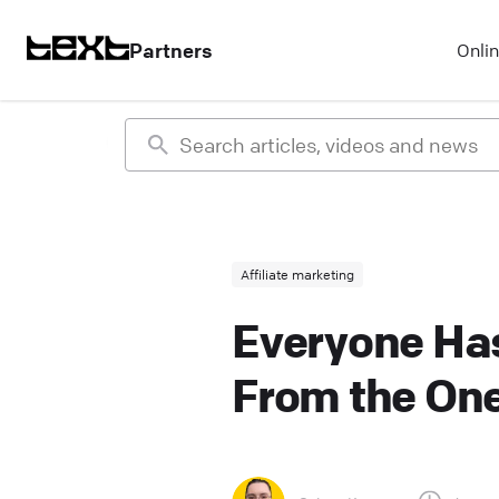
Partners
Onli
Affiliate marketing
Everyone Has
From the One