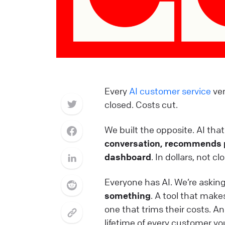
Every
AI customer service
ven
closed. Costs cut.
We built the opposite. AI that 
conversation, recommends p
dashboard
. In dollars, not c
Everyone has AI. We’re askin
something
. A tool that mak
one that trims their costs. A
lifetime of every customer you