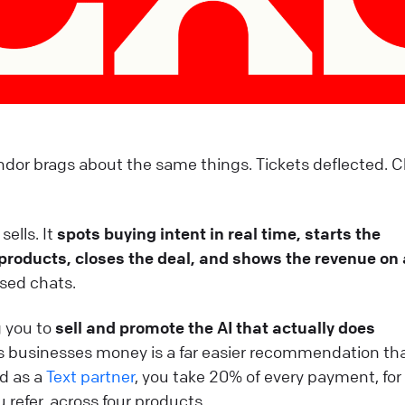
dor brags about the same things. Tickets deflected. 
sells. It
spots buying intent in real time, starts the
roducts, closes the deal, and shows the revenue on 
losed chats.
g you to
sell and promote the AI that actually does
es businesses money is a far easier recommendation th
nd as a
Text partner
, you take 20% of every payment, for
 refer, across four products.