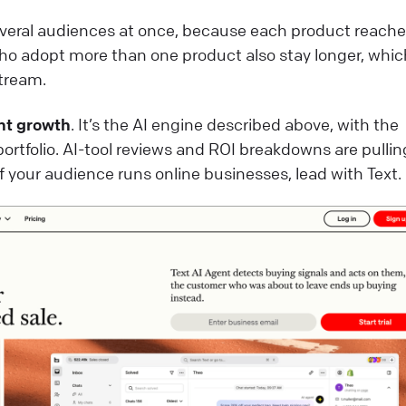
veral audiences at once, because each product reache
ho adopt more than one product also stay longer, whic
tream.
nt growth
. It’s the AI engine described above, with the
portfolio. AI-tool reviews and ROI breakdowns are pullin
 if your audience runs online businesses, lead with Text.