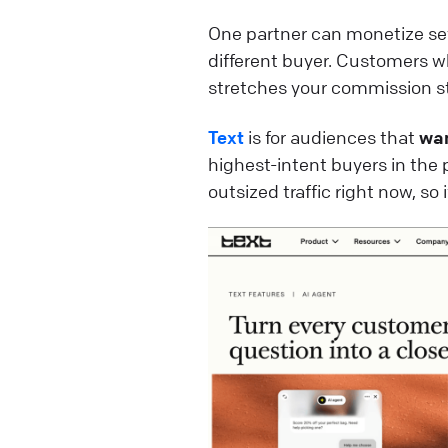
One partner can monetize se
different buyer. Customers w
stretches your commission s
Text
is for audiences that
wa
highest-intent buyers in the 
outsized traffic right now, so