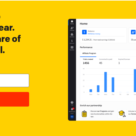
o
ear.
re of
l.