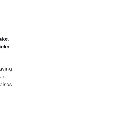
ake
,
icks
paying
lan
aises