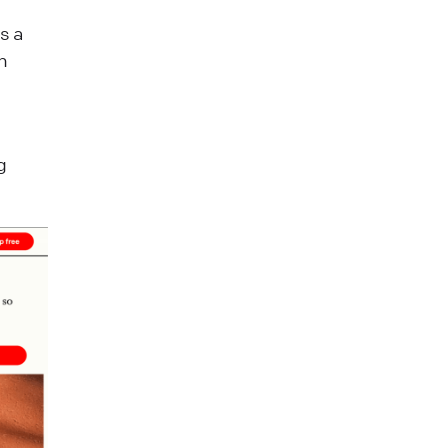
s a
h
g