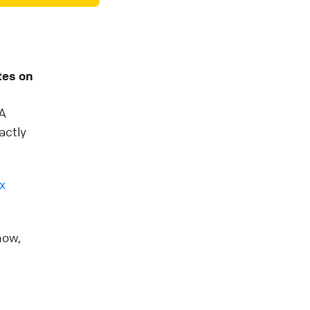
tes on
 A
actly
x
now,