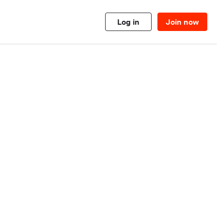
Log in
Join now