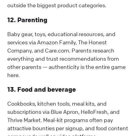
outside the biggest product categories.
12. Parenting
Baby gear, toys, educational resources, and
services via Amazon Family, The Honest
Company, and Care.com. Parents research
everything and trust recommendations from
other parents — authenticity is the entire game
here.
13. Food and beverage
Cookbooks, kitchen tools, meal kits, and
subscriptions via Blue Apron, HelloFresh, and
Thrive Market. Meal-kit programs often pay
attractive bounties per signup, and food content