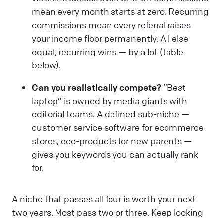
mean every month starts at zero. Recurring
commissions mean every referral raises
your income floor permanently. All else
equal, recurring wins — by a lot (table
below).
Can you realistically compete?
“Best
laptop” is owned by media giants with
editorial teams. A defined sub-niche —
customer service software for ecommerce
stores, eco-products for new parents —
gives you keywords you can actually rank
for.
A niche that passes all four is worth your next
two years. Most pass two or three. Keep looking