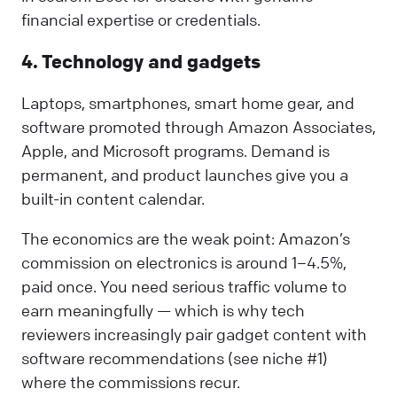
financial expertise or credentials.
4. Technology and gadgets
Laptops, smartphones, smart home gear, and
software promoted through Amazon Associates,
Apple, and Microsoft programs. Demand is
permanent, and product launches give you a
built-in content calendar.
The economics are the weak point: Amazon’s
commission on electronics is around 1–4.5%,
paid once. You need serious traffic volume to
earn meaningfully — which is why tech
reviewers increasingly pair gadget content with
software recommendations (see niche #1)
where the commissions recur.