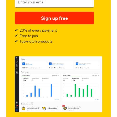
Sign up free
20% of every payment
Free to join
Top-notch products