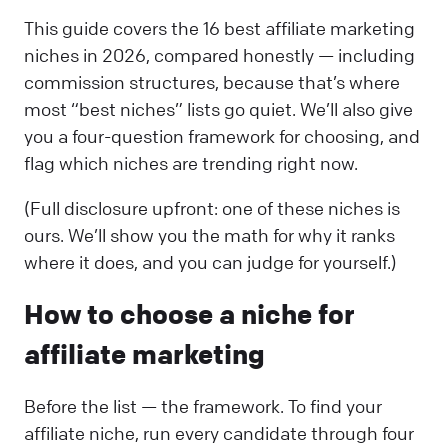
This guide covers the 16 best affiliate marketing
niches in 2026, compared honestly — including
commission structures, because that’s where
most “best niches” lists go quiet. We’ll also give
you a four-question framework for choosing, and
flag which niches are trending right now.
(Full disclosure upfront: one of these niches is
ours. We’ll show you the math for why it ranks
where it does, and you can judge for yourself.)
How to choose a niche for
affiliate marketing
Before the list — the framework. To find your
affiliate niche, run every candidate through four