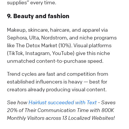
supplies” every time.
9. Beauty and fashion
Makeup, skincare, haircare, and apparel via
Sephora, Ulta, Nordstrom, and niche programs
like The Detox Market (10%). Visual platforms
(TikTok, Instagram, YouTube) give this niche
unmatched content-to-purchase speed.
Trend cycles are fast and competition from
established influencers is heavy — best for
creators already producing visual content.
See how
Hairlust succeeded with Text
- Saves
20% of Their Communication Time with 800K
Monthly Visitors across 13 Localized Websites!