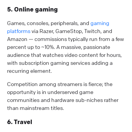
5. Online gaming
Games, consoles, peripherals, and
gaming
platforms
via Razer, GameStop, Twitch, and
Amazon — commissions typically run from a few
percent up to ~10%. A massive, passionate
audience that watches video content for hours,
with subscription gaming services adding a
recurring element.
Competition among streamers is fierce; the
opportunity is in underserved game
communities and hardware sub-niches rather
than mainstream titles.
6. Travel