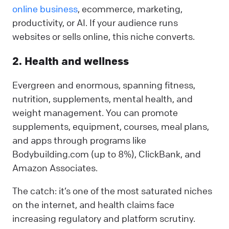
online business
, ecommerce, marketing,
productivity, or AI. If your audience runs
websites or sells online, this niche converts.
2. Health and wellness
Evergreen and enormous, spanning fitness,
nutrition, supplements, mental health, and
weight management. You can promote
supplements, equipment, courses, meal plans,
and apps through programs like
Bodybuilding.com (up to 8%), ClickBank, and
Amazon Associates.
The catch: it’s one of the most saturated niches
on the internet, and health claims face
increasing regulatory and platform scrutiny.