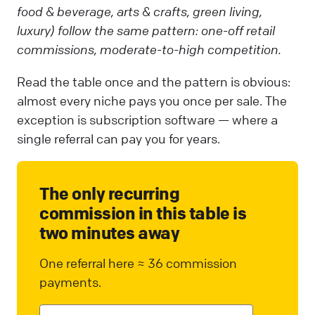
food & beverage, arts & crafts, green living,
luxury) follow the same pattern: one-off retail
commissions, moderate-to-high competition.
Read the table once and the pattern is obvious:
almost every niche pays you once per sale. The
exception is subscription software — where a
single referral can pay you for years.
The only recurring
commission in this table is
two minutes away
One referral here ≈ 36 commission
payments.