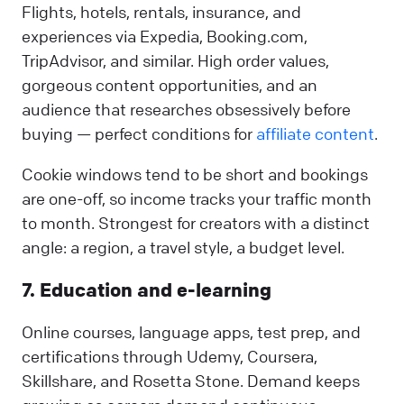
Flights, hotels, rentals, insurance, and
experiences via Expedia, Booking.com,
TripAdvisor, and similar. High order values,
gorgeous content opportunities, and an
audience that researches obsessively before
buying — perfect conditions for
affiliate content
.
Cookie windows tend to be short and bookings
are one-off, so income tracks your traffic month
to month. Strongest for creators with a distinct
angle: a region, a travel style, a budget level.
7. Education and e-learning
Online courses, language apps, test prep, and
certifications through Udemy, Coursera,
Skillshare, and Rosetta Stone. Demand keeps