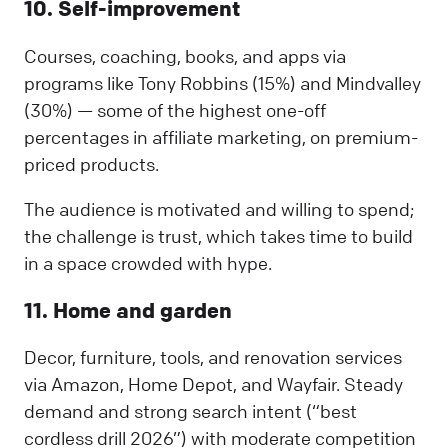
10. Self-improvement
Courses, coaching, books, and apps via
programs like Tony Robbins (15%) and Mindvalley
(30%) — some of the highest one-off
percentages in affiliate marketing, on premium-
priced products.
The audience is motivated and willing to spend;
the challenge is trust, which takes time to build
in a space crowded with hype.
11. Home and garden
Decor, furniture, tools, and renovation services
via Amazon, Home Depot, and Wayfair. Steady
demand and strong search intent (“best
cordless drill 2026”) with moderate competition