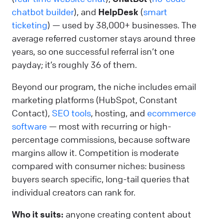
chatbot builder
), and
HelpDesk
(
smart
ticketing
) — used by 38,000+ businesses. The
average referred customer stays around three
years, so one successful referral isn’t one
payday; it’s roughly 36 of them.
Beyond our program, the niche includes email
marketing platforms (HubSpot, Constant
Contact),
SEO tools
, hosting, and
ecommerce
software
— most with recurring or high-
percentage commissions, because software
margins allow it. Competition is moderate
compared with consumer niches: business
buyers search specific, long-tail queries that
individual creators can rank for.
Who it suits:
anyone creating content about