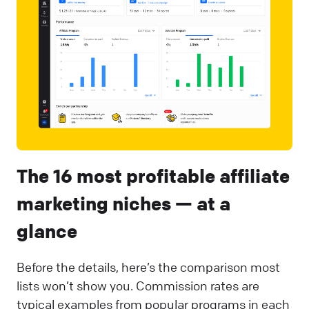
The 16 most profitable affiliate
marketing niches — at a
glance
Before the details, here’s the comparison most
lists won’t show you. Commission rates are
typical examples from popular programs in each