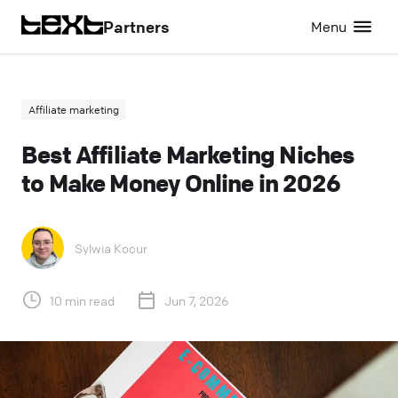
Partners
Menu
Affiliate marketing
Best Affiliate Marketing Niches
to Make Money Online in 2026
Sylwia Kocur
10 min read
Jun 7, 2026