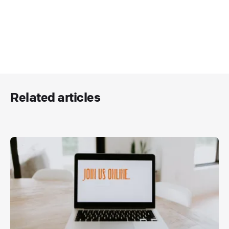
Related articles