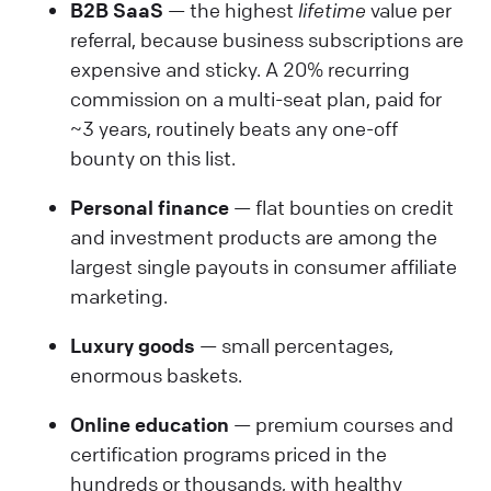
B2B SaaS
— the highest
lifetime
value per
referral, because business subscriptions are
expensive and sticky. A 20% recurring
commission on a multi-seat plan, paid for
~3 years, routinely beats any one-off
bounty on this list.
Personal finance
— flat bounties on credit
and investment products are among the
largest single payouts in consumer affiliate
marketing.
Luxury goods
— small percentages,
enormous baskets.
Online education
— premium courses and
certification programs priced in the
hundreds or thousands, with healthy