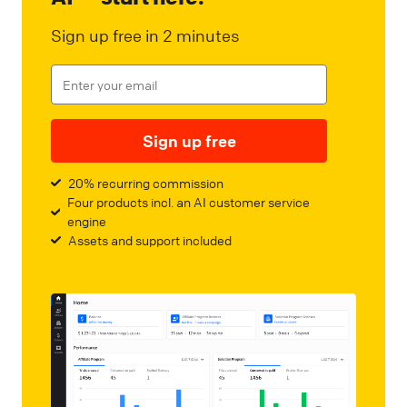
Sign up free in 2 minutes
Sign up free
20% recurring commission
Four products incl. an AI customer service
engine
Assets and support included