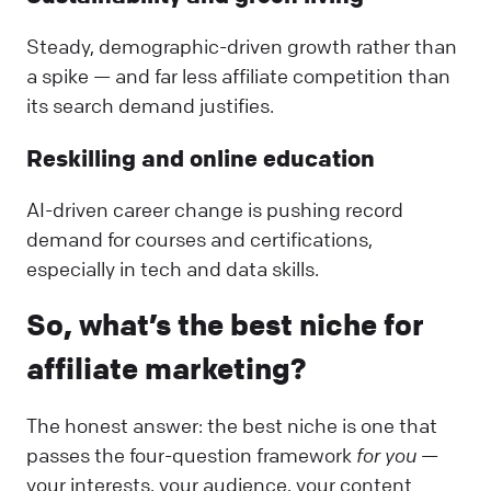
Steady, demographic-driven growth rather than
a spike — and far less affiliate competition than
its search demand justifies.
Reskilling and online education
AI-driven career change is pushing record
demand for courses and certifications,
especially in tech and data skills.
So, what’s the best niche for
affiliate marketing?
The honest answer: the best niche is one that
passes the four-question framework
for you
—
your interests, your audience, your content