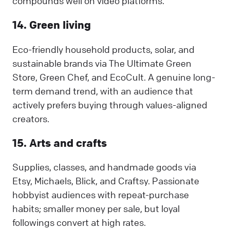
compounds well on video platforms.
14. Green living
Eco-friendly household products, solar, and
sustainable brands via The Ultimate Green
Store, Green Chef, and EcoCult. A genuine long-
term demand trend, with an audience that
actively prefers buying through values-aligned
creators.
15. Arts and crafts
Supplies, classes, and handmade goods via
Etsy, Michaels, Blick, and Craftsy. Passionate
hobbyist audiences with repeat-purchase
habits; smaller money per sale, but loyal
followings convert at high rates.