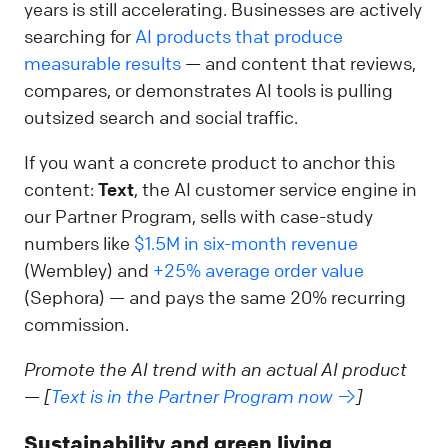
years is still accelerating. Businesses are actively
searching for
AI products that produce
measurable results
— and content that reviews,
compares, or demonstrates AI tools is pulling
outsized search and social traffic.
If you want a concrete product to anchor this
content:
Text
, the AI customer service engine in
our Partner Program, sells with case-study
numbers like
$1.5M in six-month revenue
(Wembley) and
+25% average order value
(Sephora) — and pays the same 20% recurring
commission.
Promote the AI trend with an actual AI product
— [
Text is in the Partner Program now →
]
Sustainability and green living