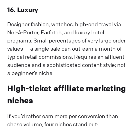
16. Luxury
Designer fashion, watches, high-end travel via
Net-A-Porter, Farfetch, and luxury hotel
programs. Small percentages of very large order
values — a single sale can out-earn a month of
typical retail commissions. Requires an affluent
audience and a sophisticated content style; not
a beginner’s niche.
High-ticket affiliate marketing
niches
If you’d rather earn more per conversion than
chase volume, four niches stand out: