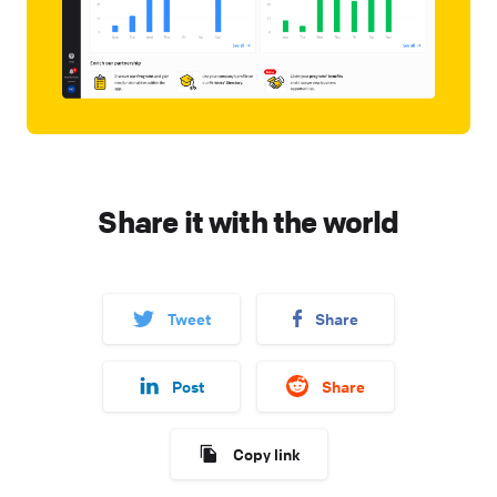
Share it with the world
Tweet
Share
Post
Share
Copy link