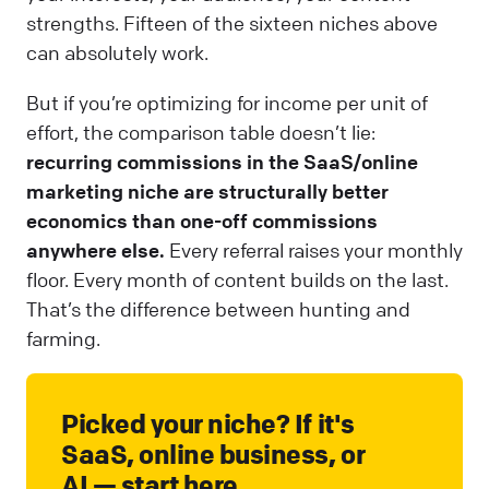
strengths. Fifteen of the sixteen niches above
can absolutely work.
But if you’re optimizing for income per unit of
effort, the comparison table doesn’t lie:
recurring commissions in the SaaS/online
marketing niche are structurally better
economics than one-off commissions
anywhere else.
Every referral raises your monthly
floor. Every month of content builds on the last.
That’s the difference between hunting and
farming.
Picked your niche? If it's
SaaS, online business, or
AI — start here.