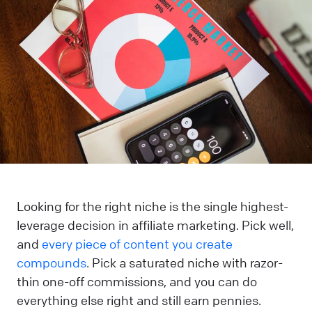
Looking for the right niche is the single highest-
leverage decision in affiliate marketing. Pick well,
and
every piece of content you create
compounds
. Pick a saturated niche with razor-
thin one-off commissions, and you can do
everything else right and still earn pennies.