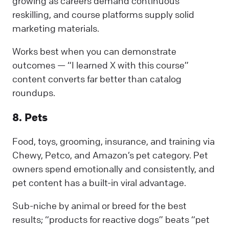
growing as careers demand continuous
reskilling, and course platforms supply solid
marketing materials.
Works best when you can demonstrate
outcomes — “I learned X with this course”
content converts far better than catalog
roundups.
8. Pets
Food, toys, grooming, insurance, and training via
Chewy, Petco, and Amazon’s pet category. Pet
owners spend emotionally and consistently, and
pet content has a built-in viral advantage.
Sub-niche by animal or breed for the best
results; “products for reactive dogs” beats “pet