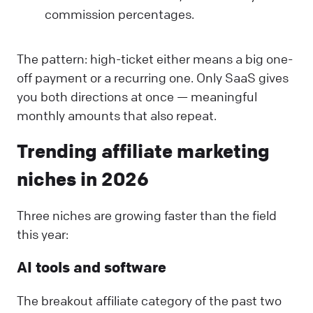
commission percentages.
The pattern: high-ticket either means a big one-
off payment or a recurring one. Only SaaS gives
you both directions at once — meaningful
monthly amounts that also repeat.
Trending affiliate marketing
niches in 2026
Three niches are growing faster than the field
this year:
AI tools and software
The breakout affiliate category of the past two