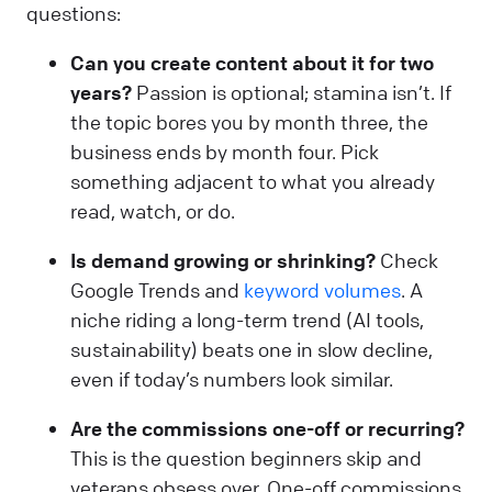
questions:
Can you create content about it for two
years?
Passion is optional; stamina isn’t. If
the topic bores you by month three, the
business ends by month four. Pick
something adjacent to what you already
read, watch, or do.
Is demand growing or shrinking?
Check
Google Trends and
keyword volumes
. A
niche riding a long-term trend (AI tools,
sustainability) beats one in slow decline,
even if today’s numbers look similar.
Are the commissions one-off or recurring?
This is the question beginners skip and
veterans obsess over. One-off commissions