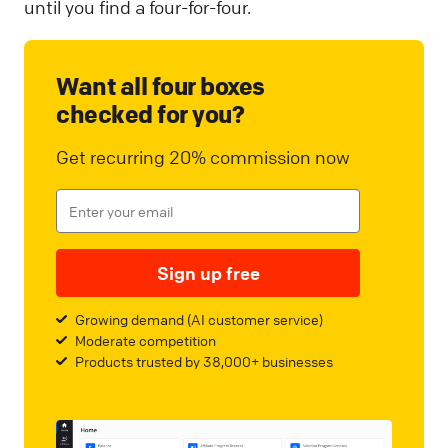
until you find a four-for-four.
Want all four boxes
checked for you?
Get recurring 20% commission now
Sign up free
Growing demand (AI customer service)
Moderate competition
Products trusted by 38,000+ businesses