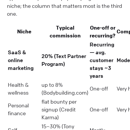
niche; the column that matters most is the third
one.
Typical
One-off or
Niche
Comp
commission
recurring?
Recurring
SaaS &
— avg.
20% (Text Partner
online
customer
Mode
Program)
marketing
stays ~3
years
Health &
up to 8%
One-off
Very 
wellness
(Bodybuilding.com)
flat bounty per
Personal
signup (Credit
One-off
Very 
finance
Karma)
15–30% (Tony