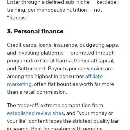
Enter through a defined sub-niche — kettlebell
training, perimenopause nutrition — not
“fitness.”
3. Personal finance
Credit cards, loans, insurance, budgeting apps,
and investing platforms — promoted through
programs like Credit Karma, Personal Capital,
and Betterment. Payouts per conversion are
among the highest in consumer
affiliate
marketing
, often flat bounties worth far more
than a retail commission.
The trade-off: extreme competition from
established review sites
, and “your money or
your life” content faces the strictest quality bar
in search. Best for creators with genuine