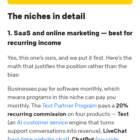
The niches in detail
1. SaaS and online marketing — best for
recurring income
Yes, this one’s ours, and we put it first. Here’s the
math that justifies the position rather than the
bias:
Businesses pay for software monthly, which
means programs in this niche can pay
you
monthly. The
Text Partner Program
pays a
20%
recurring commission
on four products —
Text
(an
AI customer service
engine that turns
support conversations into revenue),
LiveChat
(
real-time website chat
),
ChatBot
(
no-code