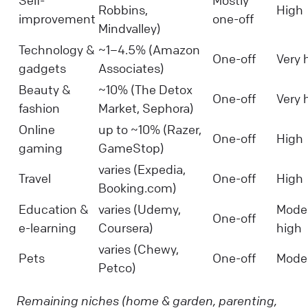
Self-
Mostly
Robbins,
High
improvement
one-off
Mindvalley)
Technology &
~1–4.5% (Amazon
One-off
Very 
gadgets
Associates)
Beauty &
~10% (The Detox
One-off
Very 
fashion
Market, Sephora)
Online
up to ~10% (Razer,
One-off
High
gaming
GameStop)
varies (Expedia,
Travel
One-off
High
Booking.com)
Education &
varies (Udemy,
Mode
One-off
e-learning
Coursera)
high
varies (Chewy,
Pets
One-off
Mode
Petco)
Remaining niches (home & garden, parenting,