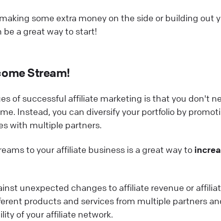
 making some extra money on the side or building out 
n be a great way to start!
come Stream!
s of successful affiliate marketing is that you don't n
ome. Instead, you can diversify your portfolio by promot
es with multiple partners.
eams to your affiliate business is a great way to
incre
.
ainst unexpected changes to affiliate revenue or affilia
fferent products and services from multiple partners an
ity of your affiliate network.