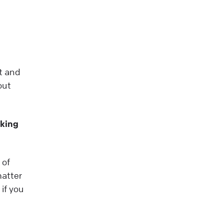
nt and
out
king
 of
matter
if you