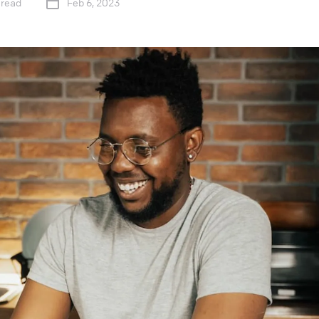
 read
Feb 6, 2023