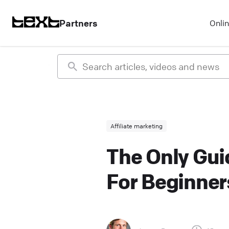
Partners
Onli
Affiliate marketing
The Only Guid
For Beginner