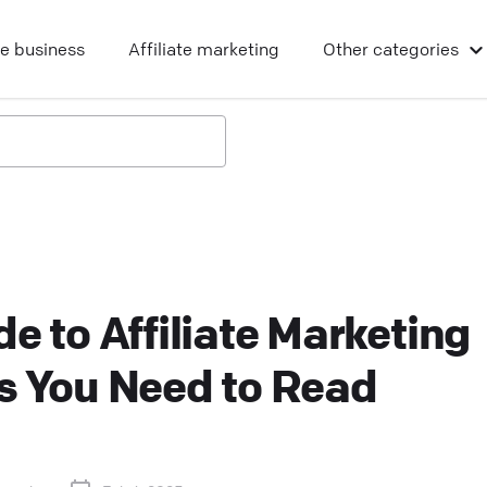
ne business
Affiliate marketing
Other
categories
e to Affiliate Marketing
s You Need to Read