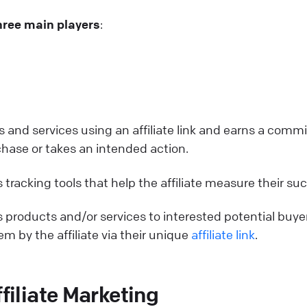
hree main players
:
s and services using an affiliate link and earns a comm
se or takes an intended action.
 tracking tools that help the affiliate measure their su
 products and/or services to interested potential buye
m by the affiliate via their unique
affiliate link
.
ffiliate Marketing