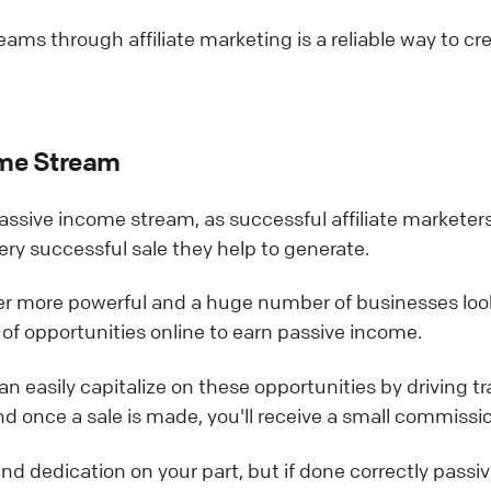
ams through affiliate marketing is a reliable way to cr
ome Stream
assive income stream, as successful affiliate marketer
ry successful sale they help to generate.
ver more powerful and a huge number of businesses loo
ty of opportunities online to earn passive income.
an easily capitalize on these opportunities by driving tra
d once a sale is made, you'll receive a small commissi
d dedication on your part, but if done correctly passi