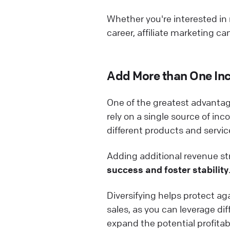
Whether you're interested in
career, affiliate marketing ca
Add More than One In
One of the greatest advantage
rely on a single source of inc
different products and servic
Adding additional revenue str
success and foster stability
Diversifying helps protect ag
sales, as you can leverage di
expand the potential profitabil