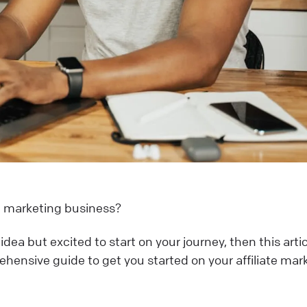
ate marketing business?
dea but excited to start on your journey, then this artic
rehensive guide to get you started on your affiliate mar