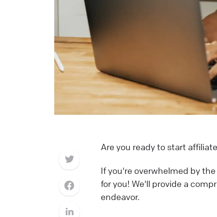
Are you ready to start affili
If you're overwhelmed by the i
for you! We'll provide a comp
endeavor.