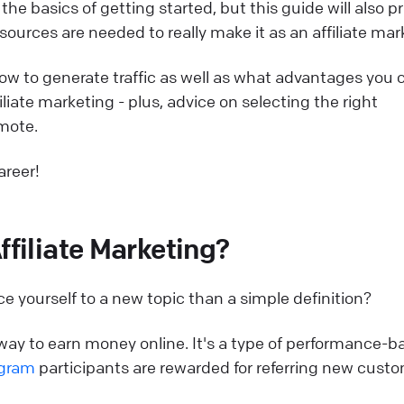
the basics of getting started, but this guide will also p
sources are needed to really make it as an affiliate mar
 how to generate traffic as well as what advantages you 
iliate marketing - plus, advice on selecting the right
mote.
areer!
ffiliate Marketing?
e yourself to a new topic than a simple definition?
t way to earn money online. It's a type of performance-
ogram
participants are rewarded for referring new cust