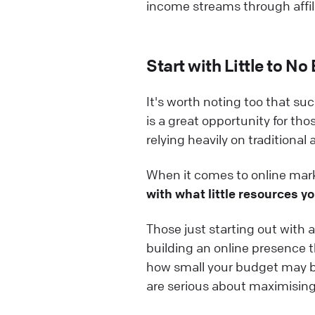
income streams through affil
Start with Little to No
It's worth noting too that su
is a great opportunity for th
relying heavily on traditional
When it comes to online mark
with what little resources yo
Those just starting out with a
building an online presence th
how small your budget may be!
are serious about maximising