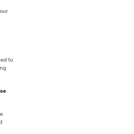
your
eed to
ing
ase
te
d