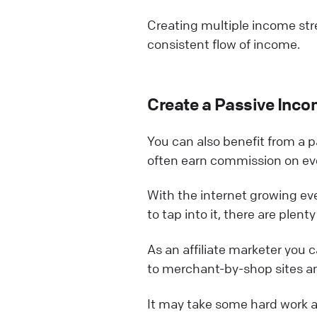
Creating multiple income stre
consistent flow of income.
Create a Passive Inc
You can also benefit from a p
often earn commission on eve
With the internet growing e
to tap into it, there are plen
As an affiliate marketer you c
to merchant-by-shop sites an
It may take some hard work an