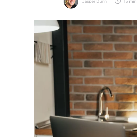
Jasper Dunn
15 min