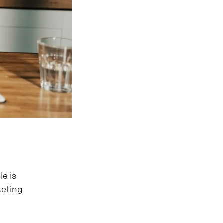
le is
keting