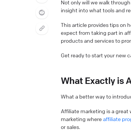
Not only will we walk through 
insight into what tools and re
This article provides tips on
expect from taking part in aff
products and services to pro
Get ready to start your new c
What Exactly is A
What a better way to introduc
Affiliate marketing is a grea
marketing where
affiliate pr
or sales.