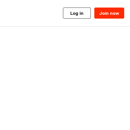
Log in
Join now