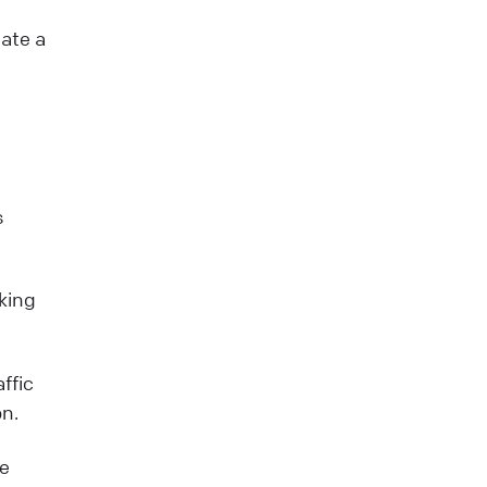
eate a
s
king
ffic
on.
ve