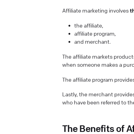
Affiliate marketing involves
t
the affiliate,
affiliate program,
and merchant.
The affiliate markets product
when someone makes a purcha
The affiliate program provides
Lastly, the merchant provides
who have been referred to the
The Benefits of A