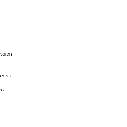
ission
ccess.
rs