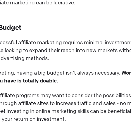
iate marketing can be lucrative.
 Budget
ccessful affiliate marketing requires minimal investme
ose looking to expand their reach into new markets with
 advertising methods.
eting, having a big budget isn't always necessary.
Wor
u have is totally doable
.
ffiliate programs may want to consider the possibilities
rough affiliate sites to increase traffic and sales - no 
 Investing in online marketing skills can be beneficial 
 your return on investment.