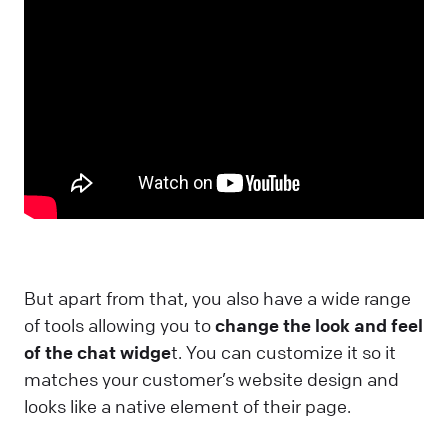
But apart from that, you also have a wide range
of tools allowing you to
change the look and feel
of the chat widge
t. You can customize it so it
matches your customer’s website design and
looks like a native element of their page.