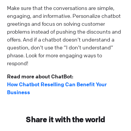
Make sure that the conversations are simple,
engaging, and informative. Personalize chatbot
greetings and focus on solving customer
problems instead of pushing the discounts and
offers. And if a chatbot doesn’t understand a
question, don’t use the “I don’t understand”
phrase. Look for more engaging ways to
respond!
Read more about ChatBot:
How Chatbot Reselling Can Benefit Your
Business
Share it with the world