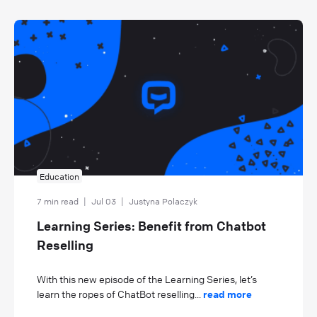
Education
7 min read
|
Jul 03
|
Justyna Polaczyk
Learning Series: Benefit from Chatbot
Reselling
With this new episode of the Learning Series, let’s
learn the ropes of ChatBot reselling...
read more