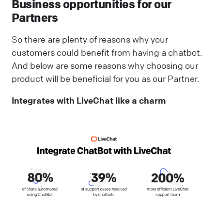
Business opportunities for our
Partners
So there are plenty of reasons why your
customers could benefit from having a chatbot.
And below are some reasons why choosing our
product will be beneficial for you as our Partner.
Integrates with LiveChat like a charm