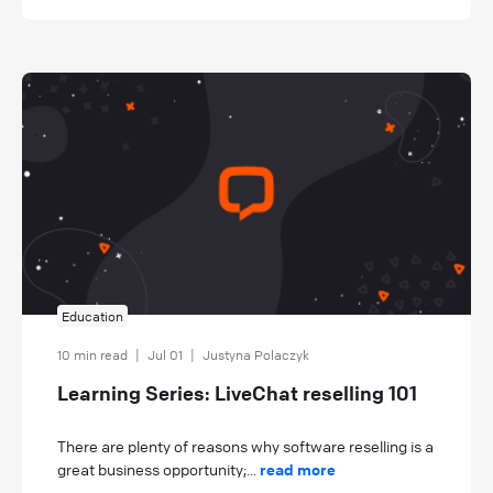
Education
10 min read
|
Jul 01
|
Justyna Polaczyk
Learning Series: LiveChat reselling 101
There are plenty of reasons why software reselling is a
great business opportunity;...
read more