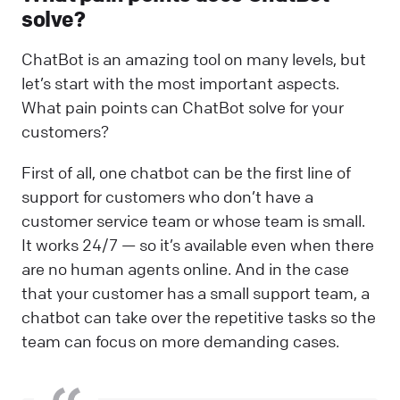
solve?
ChatBot is an amazing tool on many levels, but
let’s start with the most important aspects.
What pain points can ChatBot solve for your
customers?
First of all, one chatbot can be the first line of
support for customers who don’t have a
customer service team or whose team is small.
It works 24/7 — so it’s available even when there
are no human agents online. And in the case
that your customer has a small support team, a
chatbot can take over the repetitive tasks so the
team can focus on more demanding cases.