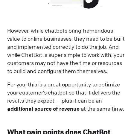
However, while chatbots bring tremendous
value to online businesses, they need to be built
and implemented correctly to do the job. And
while ChatBot is super simple to work with, your
customers may not have the time or resources
to build and configure them themselves.
For you, this is a great opportunity to optimize
your customer’s chatbot so that it delivers the
results they expect — plus it can be an
additional source of revenue
at the same time.
What pain points does ChatBot