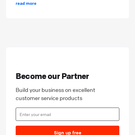
read more
Become our Partner
Build your business on excellent
customer service products
Sign up free