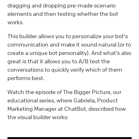
dragging and dropping pre-made scenario
elements and then testing whether the bot
works.
This builder allows you to personalize your bot's
communication and make it sound natural (or to
create a unique bot personality). And what’s also
great is that it allows you to A/B test the
conversations to quickly verify which of them
performs best.
Watch the episode of The Bigger Picture, our
educational series, where Gabriela, Product
Marketing Manager at ChatBot, described how
the visual builder works: