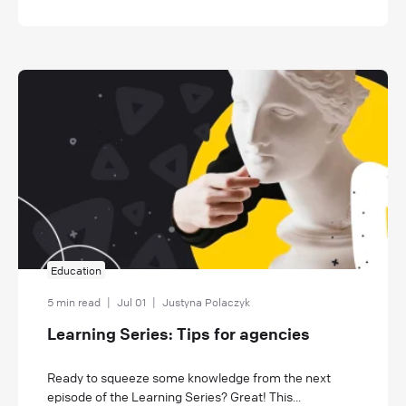
Education
5 min read
|
Jul 01
|
Justyna Polaczyk
Learning Series: Tips for agencies
Ready to squeeze some knowledge from the next
episode of the Learning Series? Great! This...