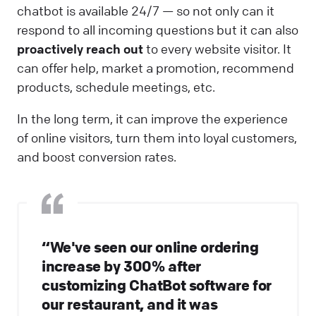
chatbot is available 24/7 — so not only can it
respond to all incoming questions but it can also
proactively reach out
to every website visitor. It
can offer help, market a promotion, recommend
products, schedule meetings, etc.
In the long term, it can improve the experience
of online visitors, turn them into loyal customers,
and boost conversion rates.
“We've seen our online ordering
increase by 300% after
customizing ChatBot software for
our restaurant, and it was