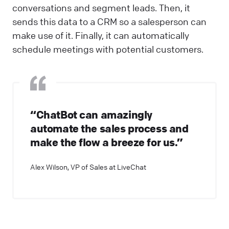
conversations and segment leads. Then, it
sends this data to a CRM so a salesperson can
make use of it. Finally, it can automatically
schedule meetings with potential customers.
“ChatBot can amazingly
automate the sales process and
make the flow a breeze for us.”
Alex Wilson, VP of Sales at LiveChat