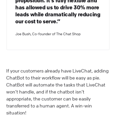
proposition. It's fully flexible and
has allowed us to drive 30% more
leads while dramatically reducing
our cost to serve.”
Joe Bush, Co-founder of The Chat Shop
If your customers already have LiveChat, adding
ChatBot to their workflow will be easy as pie.
ChatBot will automate the tasks that LiveChat
won’t handle, and if the chatbot isn’t
appropriate, the customer can be easily
transferred to a human agent. A win-win
situation!