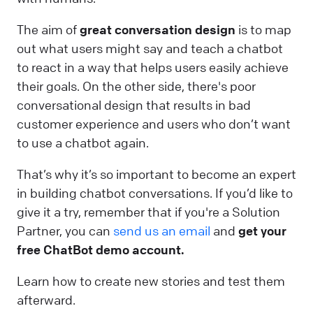
The aim of
great conversation design
is to map
out what users might say and teach a chatbot
to react in a way that helps users easily achieve
their goals. On the other side, there's poor
conversational design that results in bad
customer experience and users who don’t want
to use a chatbot again.
That’s why it’s so important to become an expert
in building chatbot conversations. If you’d like to
give it a try, remember that if you're a Solution
Partner, you can
send us an email
and
get your
free ChatBot demo account.
Learn how to create new stories and test them
afterward.