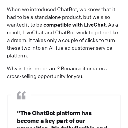
When we introduced ChatBot, we knew that it
had to be a standalone product, but we also
wanted it to be
compatible with LiveChat
. As a
result, LiveChat and ChatBot work together like
a dream. It takes only a couple of clicks to turn
these two into an AI-fueled customer service
platform.
Why is this important? Because it creates a
cross-selling opportunity for you.
“The ChatBot platform has
become a key part of our