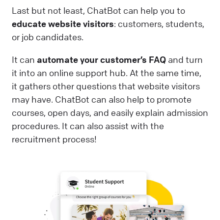
Last but not least, ChatBot can help you to
educate website visitors
: customers, students,
or job candidates.
It can
automate your customer’s FAQ
and turn
it into an online support hub. At the same time,
it gathers other questions that website visitors
may have. ChatBot can also help to promote
courses, open days, and easily explain admission
procedures. It can also assist with the
recruitment process!