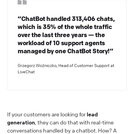
“ChatBot handled 313,406 chats,
which is 35% of the whole traffic
over the last three years — the
workload of 10 support agents
managed by one ChatBot Story!”
Grzegorz Woźniczko, Head of Customer Support at
LiveChat
If your customers are looking for
lead
generation
, they can do that with real-time
conversations handled by a chatbot. How? A