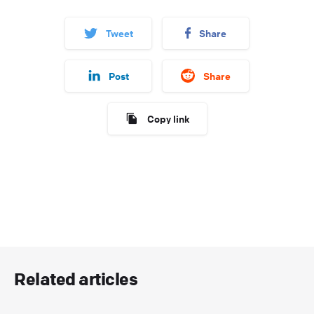
Tweet
Share
Post
Share
Copy link
Related articles