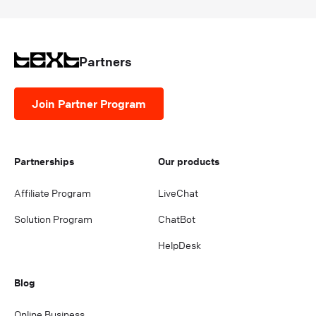
Partners
Join Partner Program
Partnerships
Our products
Affiliate Program
LiveChat
Solution Program
ChatBot
HelpDesk
Blog
Online Business