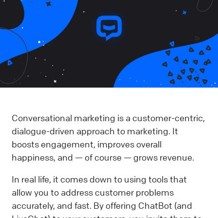
Conversational marketing is a customer-centric,
dialogue-driven approach to marketing. It
boosts engagement, improves overall
happiness, and — of course — grows revenue.
In real life, it comes down to using tools that
allow you to address customer problems
accurately, and fast. By offering ChatBot (and