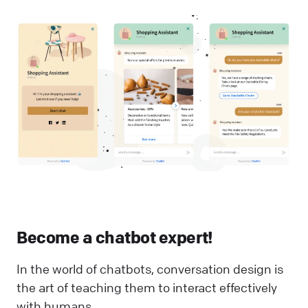
Become a chatbot expert!
In the world of chatbots, conversation design is
the art of teaching them to interact effectively
with humans.