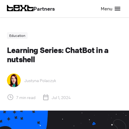
Partners
Menu
Education
Learning Series: ChatBot in a
nutshell
Justyna Polaczyk
7 min read
Jul 1, 2024