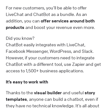
For new customers, you’ll be able to offer
LiveChat and ChatBot as a bundle. As an
addition, you can
offer services around both
products
and boost your revenue even more.
Did you know?
ChatBot easily integrates with LiveChat,
Facebook Messenger, WordPress, and Slack.
However, if your customers need to integrate
ChatBot with a different tool, use Zapier and get
access to 1,500+ business applications.
It’s easy to work with
Thanks to the
visual builder
and useful
story
templates
, anyone can build a chatbot, even if
they have no technical knowledge. It’s all about