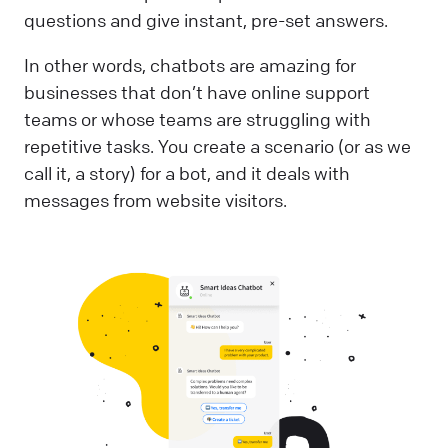
questions and give instant, pre-set answers.
In other words, chatbots are amazing for
businesses that don’t have online support
teams or whose teams are struggling with
repetitive tasks. You create a scenario (or as we
call it, a story) for a bot, and it deals with
messages from website visitors.