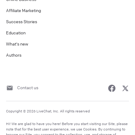
Affiliate Marketing
Success Stories
Education
What's new
Authors
Contact us
Copyright © 2026 LiveChat, Inc. All rights reserved
Hi! We are glad to have you here! Before you start visiting our Site, please
note that for the best user experience, we use Cookies. By continuing to
browse our Site, you consent to the collection, use, and storage of