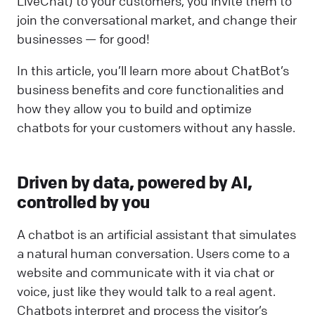
LiveChat) to your customers, you invite them to
join the conversational market, and change their
businesses — for good!
In this article, you’ll learn more about ChatBot’s
business benefits and core functionalities and
how they allow you to build and optimize
chatbots for your customers without any hassle.
Driven by data, powered by AI,
controlled by you
A chatbot is an artificial assistant that simulates
a natural human conversation. Users come to a
website and communicate with it via chat or
voice, just like they would talk to a real agent.
Chatbots interpret and process the visitor’s