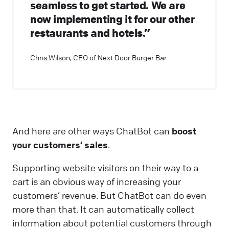
seamless to get started. We are
now implementing it for our other
restaurants and hotels.”
Chris Wilson, CEO of Next Door Burger Bar
And here are other ways ChatBot can
boost
your customers’ sales
.
Supporting website visitors on their way to a
cart is an obvious way of increasing your
customers’ revenue. But ChatBot can do even
more than that. It can automatically collect
information about potential customers through