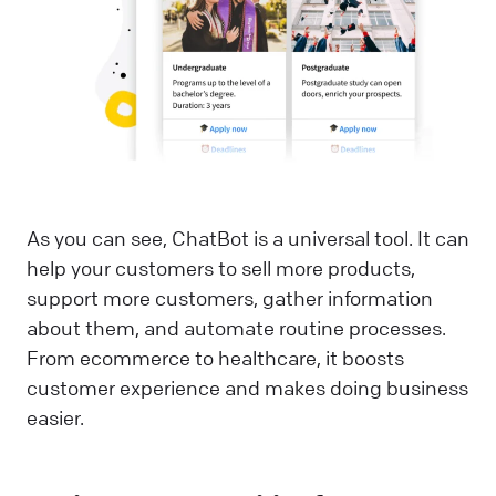
As you can see, ChatBot is a universal tool. It can
help your customers to sell more products,
support more customers, gather information
about them, and automate routine processes.
From ecommerce to healthcare, it boosts
customer experience and makes doing business
easier.