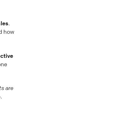
ales
.
nd how
ctive
one
ts are
.