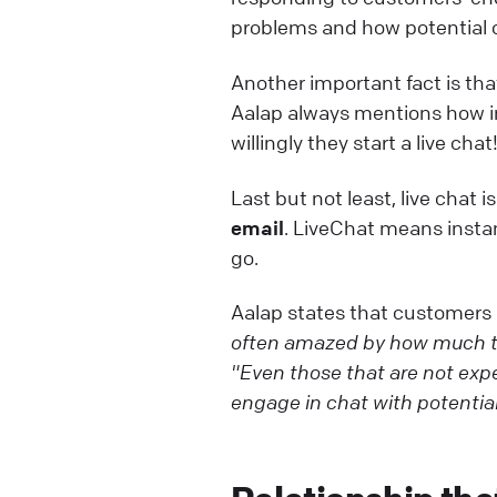
problems and how potential c
Another important fact is th
Aalap always mentions how imp
willingly they start a live chat
Last but not least, live chat i
email
. LiveChat means insta
go.
Aalap states that customers
often amazed by how much th
"Even those that are not exper
engage in chat with potentia