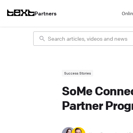
Partners
Onli
Success Stories
SoMe Connec
Partner Pro