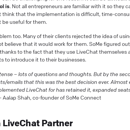
ol is
. Not all entrepreneurs are familiar with it so they 
t think that the implementation is difficult, time-con
ot be useful for them.
blem too. Many of their clients rejected the idea of usi
t believe that it would work for them. SoMe figured ou
 thanks to the fact that they use LiveChat themselves 
s to introduce it to their businesses.
intense – lots of questions and thoughts. But by the sec
ts/emails that this was the best decision ever. Almost 
plemented LiveChat for has retained it, expanded seats
- Aalap Shah, co-founder of SoMe Connect
LiveChat Partner