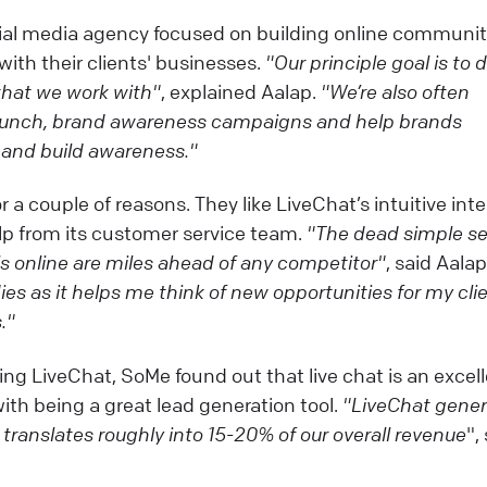
ial media agency focused on building online communit
with their clients' businesses.
"Our principle goal is to d
 that we work with"
, explained Aalap.
"We’re also often
launch, brand awareness campaigns and help brands
and build awareness."
a couple of reasons. They like LiveChat’s intuitive inte
elp from its customer service team.
"The dead simple se
s online are miles ahead of any competitor"
, said Aala
dies as it helps me think of new opportunities for my cli
."
ng LiveChat, SoMe found out that live chat is an excel
ith being a great lead generation tool.
"LiveChat gene
 translates roughly into
15-20% of our overall revenue
",