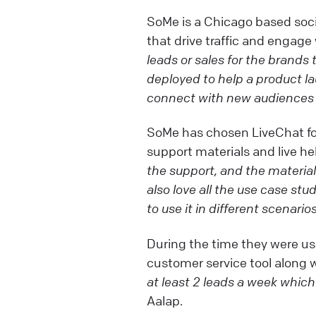
SoMe is a Chicago based soc
that drive traffic and engage 
leads or sales for the brands
deployed to help a product 
connect with new audiences 
SoMe has chosen LiveChat for 
support materials and live h
the support, and the material
also love all the use case stu
to use it in different scenarios
During the time they were usi
customer service tool along w
at least 2 leads a week which
Aalap.