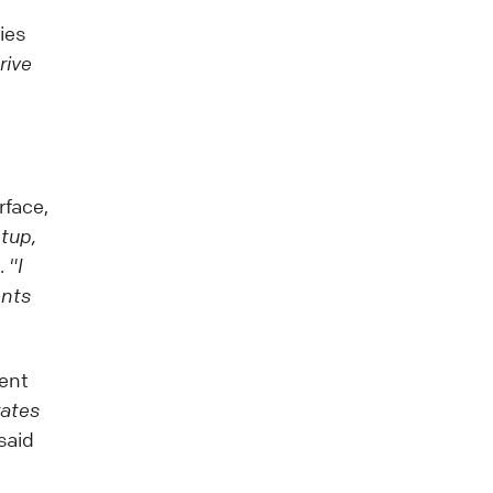
ies
rive
rface,
tup,
p.
"I
ents
lent
rates
 said