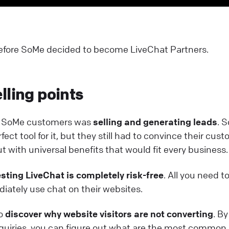
 before SoMe decided to become LiveChat Partners.
lling points
or SoMe customers was
selling and generating leads
. 
ct tool for it, but they still had to convince their cus
t with universal benefits that would fit every business.
esting LiveChat is completely risk-free
. All you need to
iately use chat on their websites.
to
discover why website visitors are not converting
. By
quiries, you can figure out what are the most common