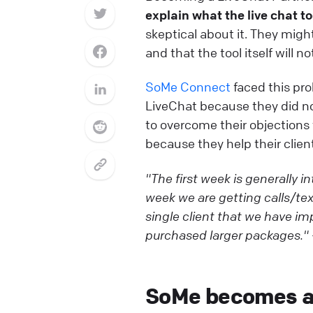
explain what the live chat to
skeptical about it. They migh
and that the tool itself will n
SoMe Connect
faced this pro
LiveChat because they did no
to overcome their objections
because they help their client
"The first week is generally 
week we are getting calls/tex
single client that we have im
purchased larger packages."
SoMe becomes a 