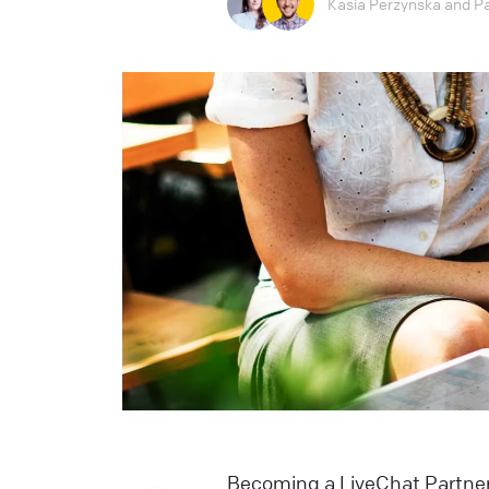
Kasia Perzynska
and
P
Becoming a LiveChat Partner