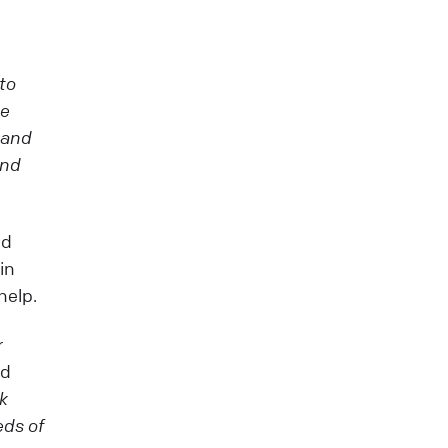
 to
we
tand
and
ed
in
help.
r
id
sk
eds of