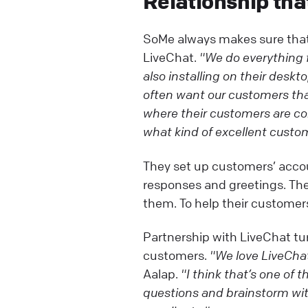
Relationship tha
SoMe always makes sure that 
LiveChat.
"We do everything f
also installing on their desk
often want our customers that
where their customers are co
what kind of excellent custom
They set up customers’ acco
responses and greetings. Th
them. To help their customers
Partnership with LiveChat tur
customers.
"We love LiveChat
Aalap.
"I think that’s one of 
questions and brainstorm with