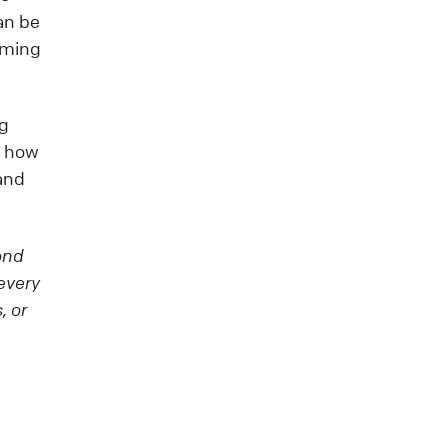
can be
suming
ng
t how
and
ond
every
, or