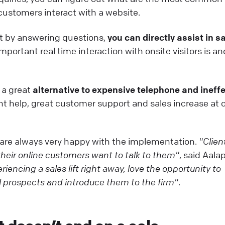
ustomers interact with a website.
at by answering questions,
you can directly assist in s
ortant real time interaction with onsite visitors is a
!
s a great
alternative to expensive telephone and ineffe
nt help, great customer support and sales increase at 
 are always very happy with the implementation.
"Clien
eir online customers want to talk to them"
, said Aalap
iencing a sales lift right away, love the opportunity to
l prospects and introduce them to the firm"
.