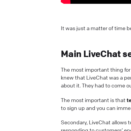
It was just a matter of time
Main LiveChat se
The most important thing f
knew that LiveChat was a perfe
about it. They had to come ou
The most important is that
t
to sign up and you can immed
Secondary, LiveChat allows 
responding to customers’ en