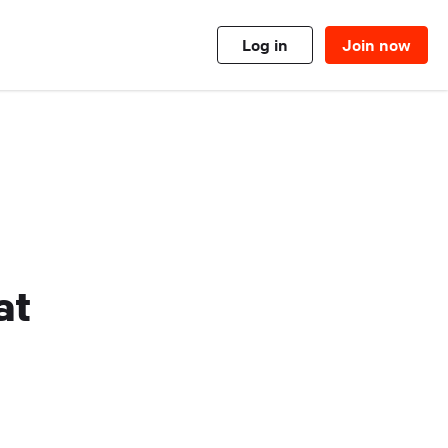
Log in
Join now
at