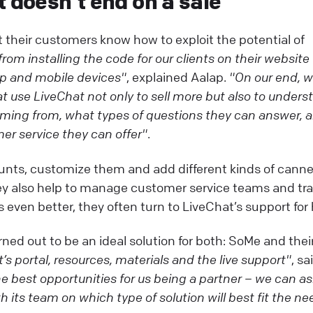
t doesn’t end on a sale
their customers know how to exploit the potential of
rom installing the code for our clients on their website
top and mobile devices"
, explained Aalap.
"On our end, 
 use LiveChat not only to sell more but also to unders
ming from, what types of questions they can answer, 
er service they can offer"
.
unts, customize them and add different kinds of cann
ey also help to manage customer service teams and tra
 even better, they often turn to LiveChat’s support for 
ned out to be an ideal solution for both: SoMe and thei
’s portal, resources, materials and the live support"
, sa
the best opportunities for us being a partner – we can a
 its team on which type of solution will best fit the ne