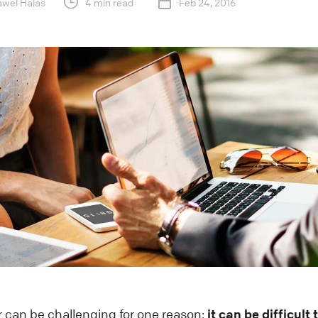
awel Halas
4 min read
Feb 24, 2016
 can be challenging for one reason:
it can be difficult 