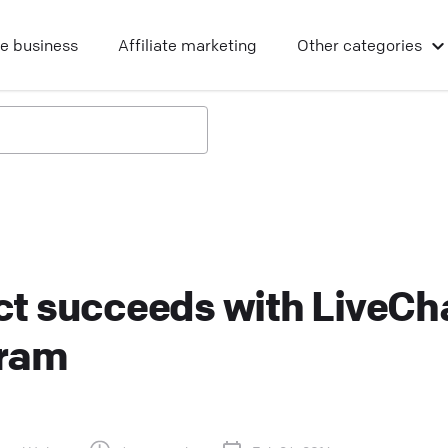
ne business
Affiliate marketing
Other
categories
t succeeds with LiveCh
gram