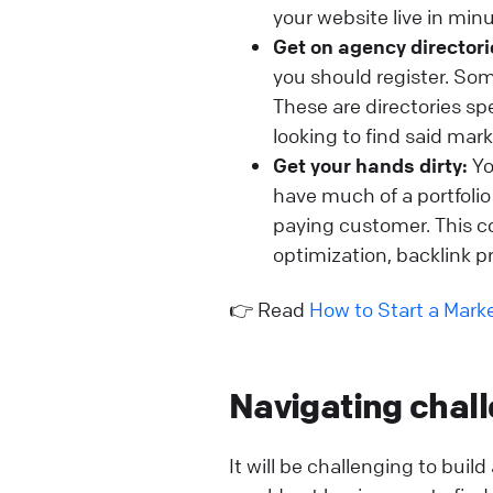
your website live in min
Get on agency directori
you should register. So
These are directories s
looking to find said mar
Get your hands dirty:
Yo
have much of a portfolio a
paying customer. This co
optimization, backlink pr
👉 Read
How to Start a Mar
Navigating chal
It will be challenging to buil