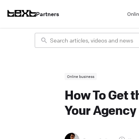
Partners
Onli
Online business
How To Get th
Your Agency