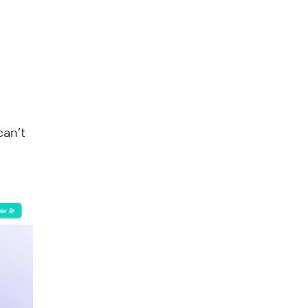
can’t