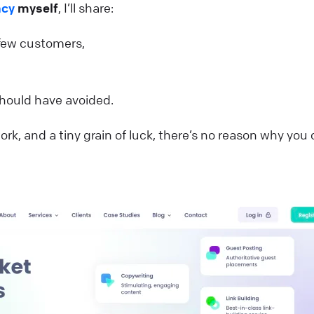
ncy
myself
, I’ll share:
 few customers,
hould have avoided.
rk, and a tiny grain of luck, there’s no reason why you 
.