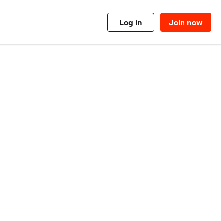
Log in
Join now