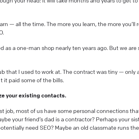
ough your head: it will take months and years to get to
rn — all the time. The more you learn, the more you’ll r
O.
ted as a one-man shop nearly ten years ago. But we are s
lub that I used to work at. The contract was tiny — only 
it paid some of the bills.
lize your existing contacts.
rst job, most of us have some personal connections tha
ybe your friend’s dad is a contractor? Perhaps your sis
potentially need SEO? Maybe an old classmate runs the