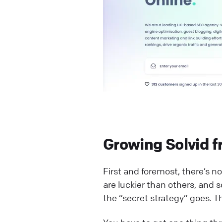
Growing Solvid f
First and foremost, there’s no 
are luckier than others, and s
the “secret strategy” goes. Th