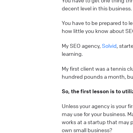
You have to get one thing thr
decent level in this business.
You have to be prepared to lea
how little you know about SE
My SEO agency,
Solvid
, star
learning.
My first client was a tennis c
hundred pounds a month, but 
So, the first lesson is to uti
Unless your agency is your fi
may use for your business. Ma
works at a startup that may 
own small business?