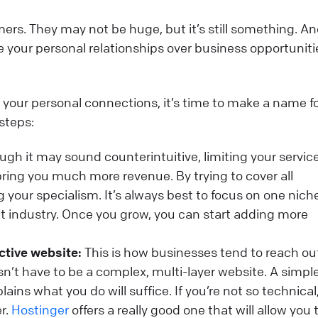
mers. They may not be huge, but it’s still something. A
your personal relationships over business opportunitie
 your personal connections, it’s time to make a name f
 steps:
gh it may sound counterintuitive, limiting your service
y bring you much more revenue. By trying to cover all
ng your specialism. It’s always best to focus on one nic
t industry. Once you grow, you can start adding more
ctive website:
This is how businesses tend to reach ou
sn’t have to be a complex, multi-layer website. A simple
ains what you do will suffice. If you’re not so technical
r.
Hostinger
offers a really good one that will allow you 