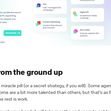
rom the ground up
miracle pill (or a secret strategy, if you will). Some age
ome are a bit more talented than others, but that’s as f
e rest is work.