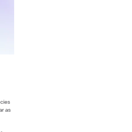
ncies
ar as