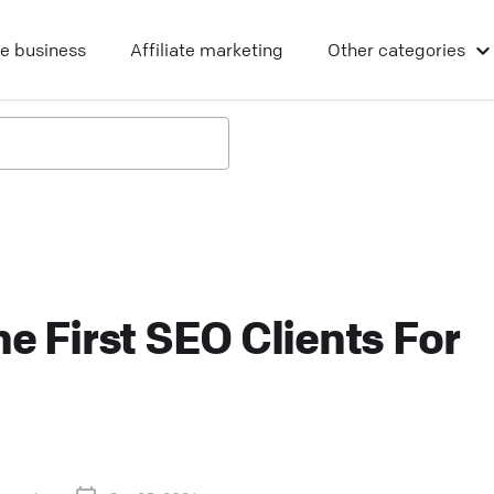
ne business
Affiliate marketing
Other
categories
e First SEO Clients For