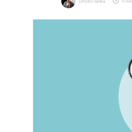
Dmytro Spilka
11 mi