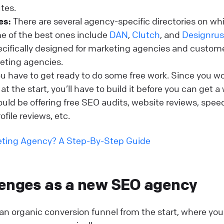
utes.
es:
There are several agency-specific directories on wh
me of the best ones include
DAN
,
Clutch
, and
Designru
pecifically designed for marketing agencies and custom
keting agencies.
u have to get ready to do some free work. Since you wo
t the start, you’ll have to build it before you can get a 
uld be offering free SEO audits, website reviews, spee
ofile reviews, etc.
keting Agency? A Step-By-Step Guide
lenges as a new SEO agency
d an organic conversion funnel from the start, where you