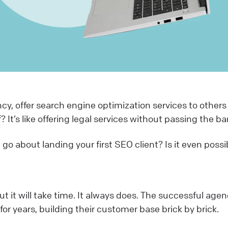
y, offer search engine optimization services to others
? It’s like offering legal services without passing the ba
go about landing your first SEO client? Is it even poss
t it will take time. It always does. The successful agen
or years, building their customer base brick by brick.