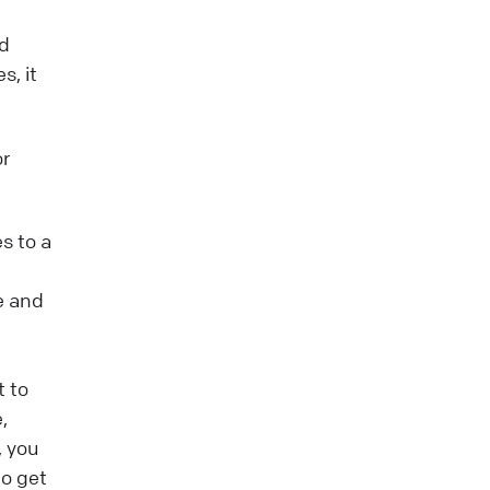
nd
s, it
or
s to a
he and
t to
,
, you
to get