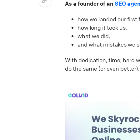
As a founder of an
SEO age
how we landed our first
how long it took us,
what we did,
and what mistakes we s
With dedication, time, hard wo
do the same (or even better)