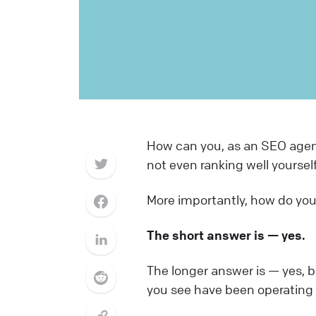
How can you, as an SEO agenc
not even ranking well yourself
More importantly, how do you 
The short answer is — yes.
The longer answer is — yes, bu
you see have been operating f