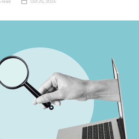
n read
Oct 25, 2024