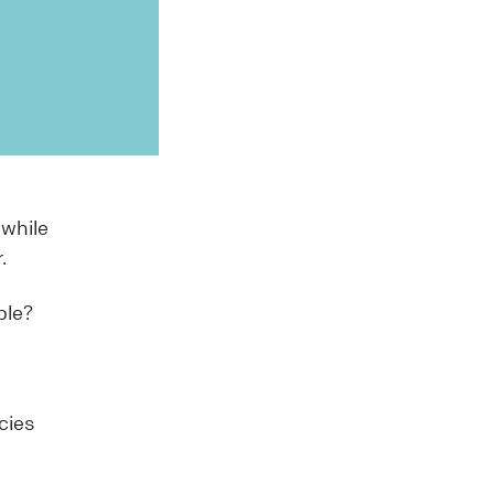
 while
r.
ible?
cies