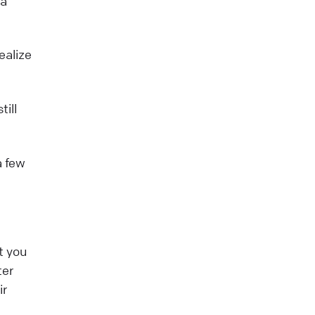
 a
ealize
till
a few
t you
ter
ir