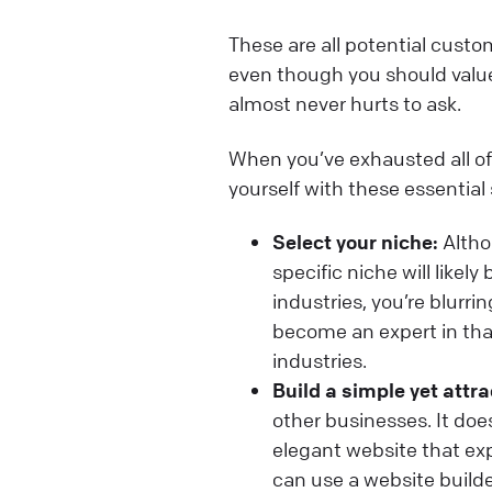
These are all potential custo
even though you should value 
almost never hurts to ask.
When you’ve exhausted all of
yourself with these essential
Select your niche:
Althou
specific niche will likel
industries, you’re blurri
become an expert in tha
industries.
Build a simple yet attra
other businesses. It doe
elegant website that expl
can use a website builde