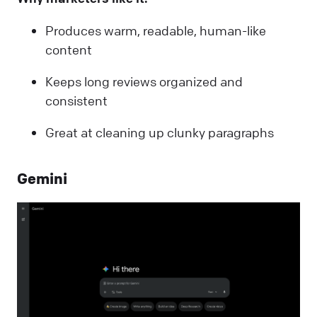
Produces warm, readable, human-like
content
Keeps long reviews organized and
consistent
Great at cleaning up clunky paragraphs
Gemini