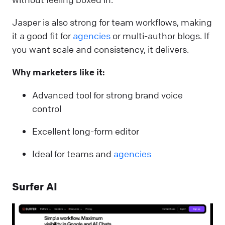
Jasper is also strong for team workflows, making
it a good fit for
agencies
or multi-author blogs. If
you want scale and consistency, it delivers.
Why marketers like it:
Advanced tool for strong brand voice
control
Excellent long-form editor
Ideal for teams and
agencies
Surfer AI