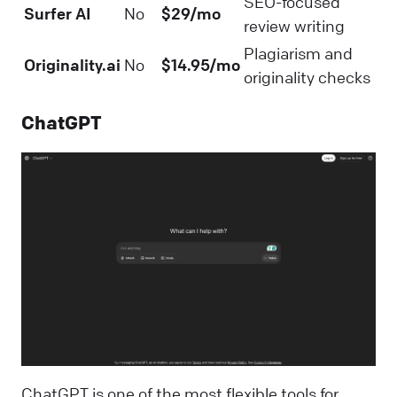
SEO-focused
Surfer AI
No
$29/mo
review writing
Plagiarism and
Originality.ai
No
$14.95/mo
originality checks
ChatGPT
ChatGPT is one of the most flexible tools for