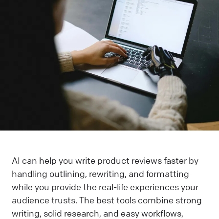
AI can help you write product reviews faster by
handling outlining, rewriting, and formatting
while you provide the real-life experiences your
audience trusts. The best tools combine strong
writing, solid research, and easy workflows,