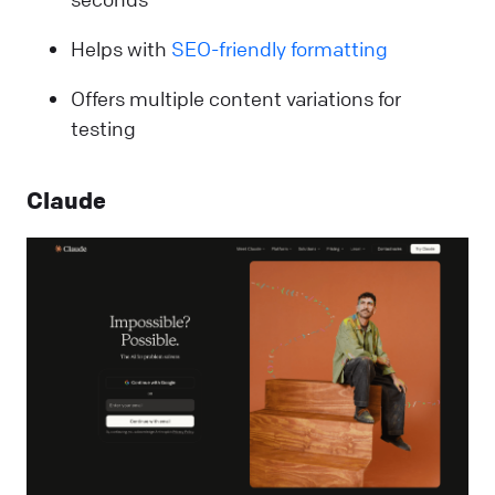
Helps with
SEO-friendly formatting
Offers multiple content variations for
testing
Claude