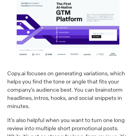
Copy.ai focuses on generating variations, which
helps you find the tone or angle that fits your
company’s audience best. You can brainstorm
headlines, intros, hooks, and social snippets in
minutes.
It’s also helpful when you want to turn one long
review into multiple short promotional posts.