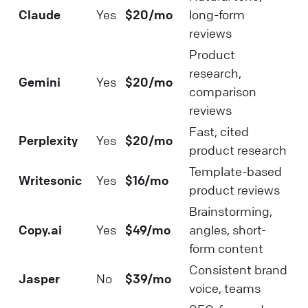
Claude
Yes
$20/mo
long-form
reviews
Product
research,
Gemini
Yes
$20/mo
comparison
reviews
Fast, cited
Perplexity
Yes
$20/mo
product research
Template-based
Writesonic
Yes
$16/mo
product reviews
Brainstorming,
Copy.ai
Yes
$49/mo
angles, short-
form content
Consistent brand
Jasper
No
$39/mo
voice, teams