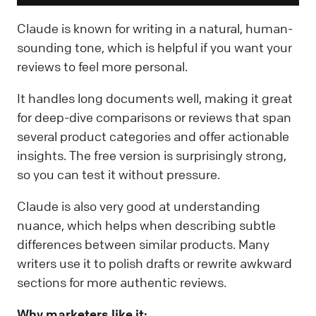
Claude is known for writing in a natural, human-
sounding tone, which is helpful if you want your
reviews to feel more personal.
It handles long documents well, making it great
for deep-dive comparisons or reviews that span
several product categories and offer actionable
insights. The free version is surprisingly strong,
so you can test it without pressure.
Claude is also very good at understanding
nuance, which helps when describing subtle
differences between similar products. Many
writers use it to polish drafts or rewrite awkward
sections for more authentic reviews.
Why marketers like it: