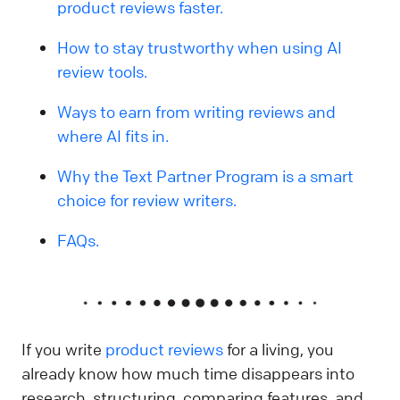
product reviews faster.
How to stay trustworthy when using AI
review tools.
Ways to earn from writing reviews and
where AI fits in.
Why the Text Partner Program is a smart
choice for review writers.
FAQs.
If you write
product reviews
for a living, you
already know how much time disappears into
research, structuring, comparing features, and