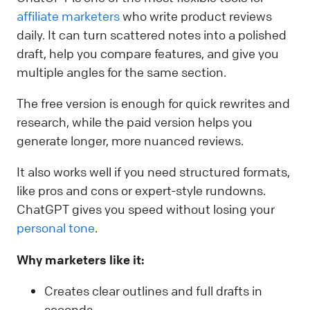
affiliate marketers
who write product reviews
daily. It can turn scattered notes into a polished
draft, help you compare features, and give you
multiple angles for the same section.
The free version is enough for quick rewrites and
research, while the paid version helps you
generate longer, more nuanced reviews.
It also works well if you need structured formats,
like pros and cons or expert-style rundowns.
ChatGPT gives you speed without losing your
personal tone
.
Why marketers like it:
Creates clear outlines and full drafts in
seconds