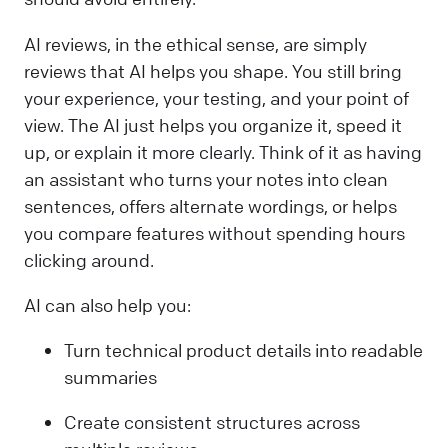
AI reviews, in the ethical sense, are simply
reviews that AI helps you shape. You still bring
your experience, your testing, and your point of
view. The AI just helps you organize it, speed it
up, or explain it more clearly. Think of it as having
an assistant who turns your notes into clean
sentences, offers alternate wordings, or helps
you compare features without spending hours
clicking around.
AI can also help you:
Turn technical product details into readable
summaries
Create consistent structures across