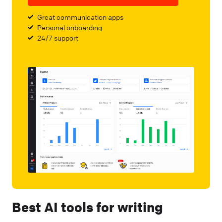
Great communication apps
Personal onboarding
24/7 support
Best AI tools for writing