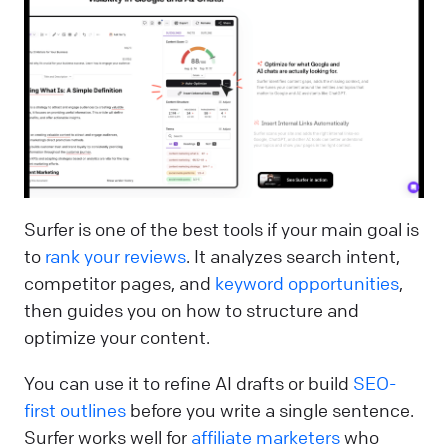
Surfer is one of the best tools if your main goal is
to
rank your reviews
. It analyzes search intent,
competitor pages, and
keyword opportunities
,
then guides you on how to structure and
optimize your content.
You can use it to refine AI drafts or build
SEO-
first outlines
before you write a single sentence.
Surfer works well for
affiliate marketers
who