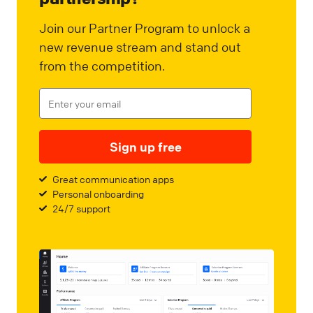
Join our Partner Program to unlock a
new revenue stream and stand out
from the competition.
Sign up free
Great communication apps
Personal onboarding
24/7 support