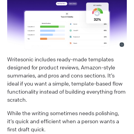
Writesonic includes ready-made templates
designed for product reviews, Amazon-style
summaries, and pros and cons sections. It’s
ideal if you want a simple, template-based flow
functionality instead of building everything from
scratch.
While the writing sometimes needs polishing,
it’s quick and efficient when a person wants a
first draft quick.