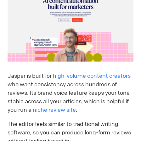
Jasper is built for
high-volume content creators
who want consistency across hundreds of
reviews. Its brand voice feature keeps your tone
stable across all your articles, which is helpful if
you run a
niche review site
.
The editor feels similar to traditional writing
software, so you can produce long-form reviews
without feeling boxed in.