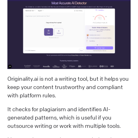
Originality.ai is not a writing tool, but it helps you
keep your content trustworthy and compliant
with platform rules.
It checks for plagiarism and identifies AI-
generated patterns, which is useful if you
outsource writing or work with multiple tools.