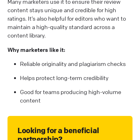
Many marketers use it to ensure their review
content stays unique and credible for high
ratings. It’s also helpful for editors who want to
maintain a high-quality standard across a
content library.
Why marketers like it:
Reliable originality and plagiarism checks
Helps protect long-term credibility
Good for teams producing high-volume
content
Looking for a beneficial
partnership?