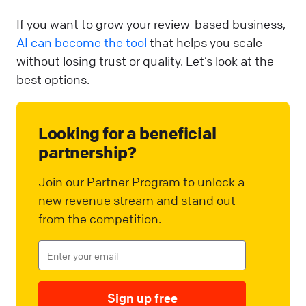
If you want to grow your review-based business,
AI can become the tool
that helps you scale
without losing trust or quality. Let’s look at the
best options.
Looking for a beneficial
partnership?
Join our Partner Program to unlock a
new revenue stream and stand out
from the competition.
Sign up free