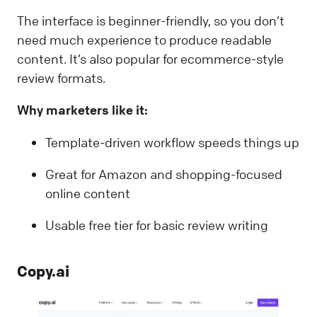
The interface is beginner-friendly, so you don’t
need much experience to produce readable
content. It’s also popular for ecommerce-style
review formats.
Why marketers like it:
Template-driven workflow speeds things up
Great for Amazon and shopping-focused
online content
Usable free tier for basic review writing
Copy.ai