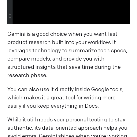
Gemini is a good choice when you want fast
product research built into your workflow. It
leverages technology to summarize tech specs,
compare models, and provide you with
structured insights that save time during the
research phase.
You can also use it directly inside Google tools,
which makes it a great tool for writing more
easily if you keep everything in Docs.
While it still needs your personal testing to stay
authentic, its data-oriented approach helps you
avoid errors. Gemini shines when you’re working