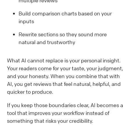
multiple reviews
Build comparison charts based on your
inputs
Rewrite sections so they sound more
natural and trustworthy
What AI cannot replace is your personal insight.
Your readers come for your taste, your judgment,
and your honesty. When you combine that with
AI, you get reviews that feel natural, helpful, and
quicker to produce.
If you keep those boundaries clear, AI becomes a
tool that improves your workflow instead of
something that risks your credibility.