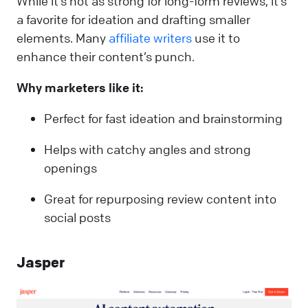
While it’s not as strong for long-form reviews, it’s
a favorite for ideation and drafting smaller
elements. Many
affiliate writers
use it to
enhance their content’s punch.
Why marketers like it:
Perfect for fast ideation and brainstorming
Helps with catchy angles and strong
openings
Great for repurposing review content into
social posts
Jasper