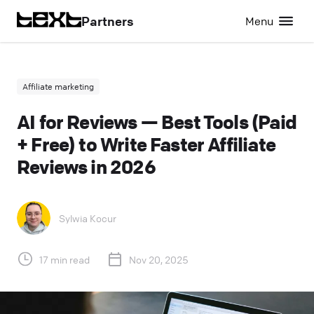
Partners
Menu
Affiliate marketing
AI for Reviews — Best Tools (Paid
+ Free) to Write Faster Affiliate
Reviews in 2026
Sylwia Kocur
17 min read
Nov 20, 2025