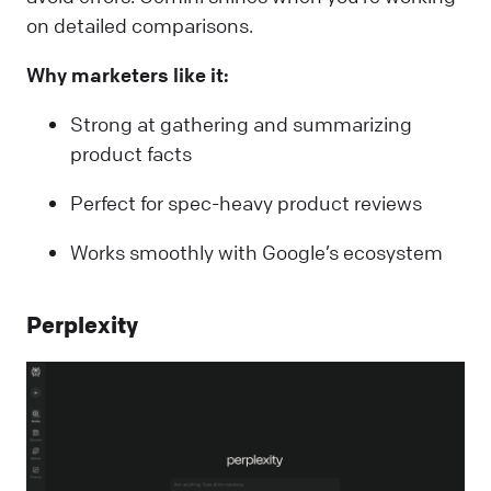
on detailed comparisons.
Why marketers like it:
Strong at gathering and summarizing
product facts
Perfect for spec-heavy product reviews
Works smoothly with Google’s ecosystem
Perplexity