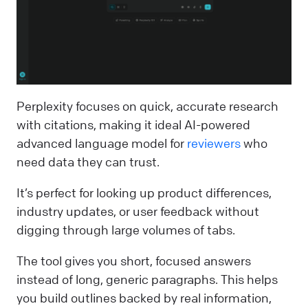
Perplexity focuses on quick, accurate research
with citations, making it ideal AI-powered
advanced language model for
reviewers
who
need data they can trust.
It’s perfect for looking up product differences,
industry updates, or user feedback without
digging through large volumes of tabs.
The tool gives you short, focused answers
instead of long, generic paragraphs. This helps
you build outlines backed by real information,