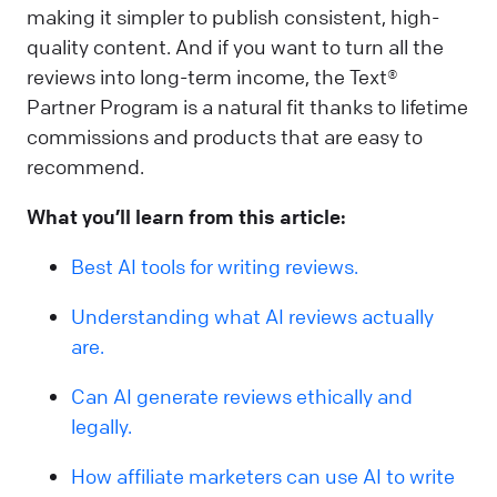
making it simpler to publish consistent, high-
quality content. And if you want to turn all the
reviews into long-term income, the Text®
Partner Program is a natural fit thanks to lifetime
commissions and products that are easy to
recommend.
What you’ll learn from this article:
Best AI tools for writing reviews.
Understanding what AI reviews actually
are.
Can AI generate reviews ethically and
legally.
How affiliate marketers can use AI to write