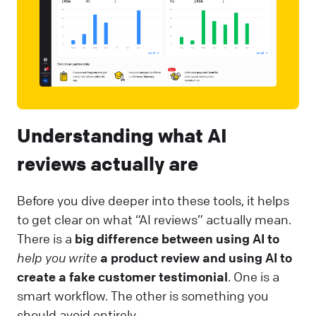
Understanding what AI
reviews actually are
Before you dive deeper into these tools, it helps
to get clear on what “AI reviews” actually mean.
There is a
big difference between using AI to
help you write
a product review and using AI to
create a fake customer testimonial
. One is a
smart workflow. The other is something you
should avoid entirely.