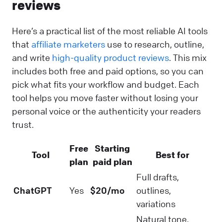
reviews
Here’s a practical list of the most reliable AI tools
that
affiliate marketers
use to research, outline,
and write
high-quality product reviews
. This mix
includes both free and paid options, so you can
pick what fits your workflow and budget. Each
tool helps you move faster without losing your
personal voice or the authenticity your readers
trust.
Free
Starting
Tool
Best for
plan
paid plan
Full drafts,
ChatGPT
Yes
$20/mo
outlines,
variations
Natural tone,