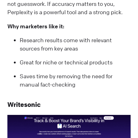
not guesswork. If accuracy matters to you,
Perplexity is a powerful tool and a strong pick.
Why marketers like it:
Research results come with relevant
sources from key areas
Great for niche or technical products
Saves time by removing the need for
manual fact-checking
Writesonic