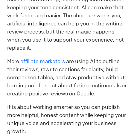
keeping your tone consistent. AI can make that
work faster and easier. The short answer is yes,
artificial intelligence can help you in the writing
review process, but the real magic happens
when you use it to support your experience, not
replace it.
More
affiliate marketers
are using AI to outline
their reviews, rewrite sections for clarity, build
comparison tables, and stay productive without
burning out. It is not about faking testimonials or
creating positive reviews on Google.
It is about working smarter so you can publish
more helpful, honest content while keeping your
unique voice and accelerating your business
growth.