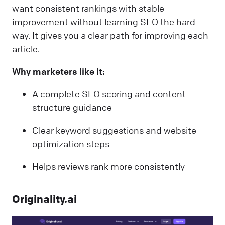
want consistent rankings with stable
improvement without learning SEO the hard
way. It gives you a clear path for improving each
article.
Why marketers like it:
A complete SEO scoring and content
structure guidance
Clear keyword suggestions and website
optimization steps
Helps reviews rank more consistently
Originality.ai