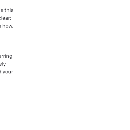
s this
lear:
s how,
urring
ely
d your