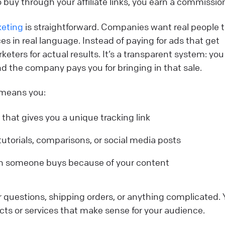
 to buy through your affiliate links, you earn a commissio
keting
is straightforward. Companies want real people t
es in real language. Instead of paying for ads that get
rketers for actual results. It’s a transparent system: you
 the company pays you for bringing in that sale.
e means you:
 that gives you a unique tracking link
 tutorials, comparisons, or social media posts
n someone buys because of your content
 questions, shipping orders, or anything complicated. 
s or services that make sense for your audience.