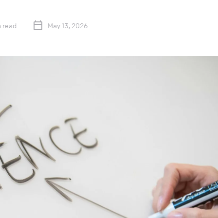
 read
May 13, 2026