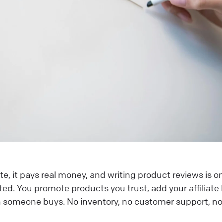
ate, it pays real money, and writing product reviews is o
ed. You promote products you trust, add your affiliate l
someone buys. No inventory, no customer support, n