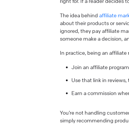
right for. If a reader decides
The idea behind
affiliate mar
about their products or servic
ignored, they pay affiliate ma
someone make a decision, and
In practice, being an affiliat
Join an affiliate program
Use that link in reviews,
Earn a commission whe
You’re not handling customer
simply recommending product