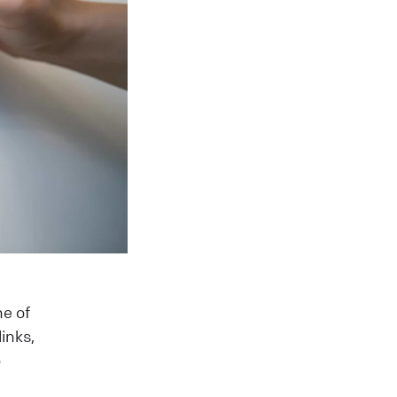
ne of
inks,
o