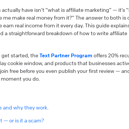
tually have isn’t “what is affiliate marketing” — it’s “i
 me make real money from it?” The answer to both is c
le earn real income from it every day. This guide explain
 a straightforward breakdown of how to write affiliate
 get started, the
Text Partner Program
offers 20% rec
day cookie window, and products that businesses activ
join free before you even publish your first review — an
the moment you do.
re and why they work.
it — or is it a scam?