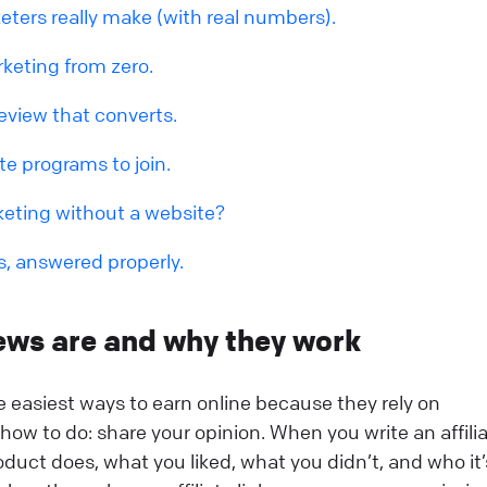
eters really make (with real numbers).
rketing from zero.
eview that converts.
ate programs to join.
keting without a website?
s, answered properly.
iews are and why they work
he easiest ways to earn online because they rely on
ow to do: share your opinion. When you write an affili
oduct does, what you liked, what you didn’t, and who it’