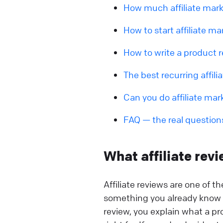
How much affiliate mark
How to start affiliate ma
How to write a product r
The best recurring affili
Can you do affiliate mar
FAQ — the real question
What affiliate rev
Affiliate reviews are one of t
something you already know h
review, you explain what a pr