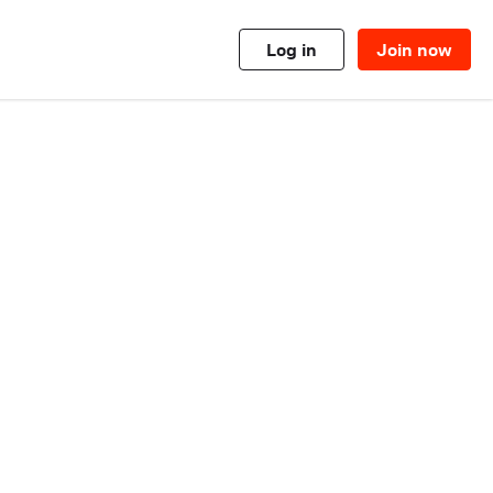
Log in
Join now