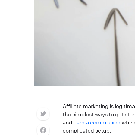
Affiliate marketing is legitim
the simplest ways to get start
and
earn a commission
when 
complicated setup.