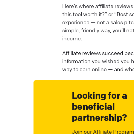
Here’s where affiliate revie
this tool worth it?” or “Best 
experience — not a sales pitch
simple, friendly way, you’ll na
income.
Affiliate reviews succeed bec
information you wished you h
way to earn online — and when
Looking for a
beneficial
partnership?
Join our Affiliate Program