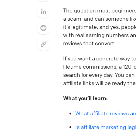
The question most beginners ac
a scam, and can someone like
it’s legitimate, and yes, peop
with real earning numbers and
reviews that convert.
If you want a concrete way to
lifetime commissions, a 120-
search for every day. You can 
affiliate links will be ready 
What you’ll learn:
What affiliate reviews a
Is affiliate marketing leg