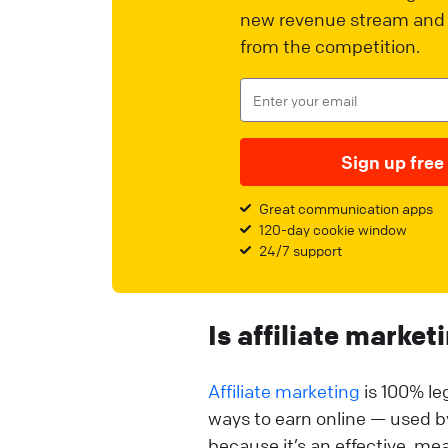
new revenue stream and 
from the competition.
Sign up free
Great communication apps
120-day cookie window
24/7 support
Is affiliate market
Affiliate marketing
is 100% leg
ways to earn online — used 
because it’s an effective, m