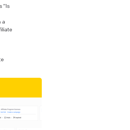
 “Is
n a
iliate
te