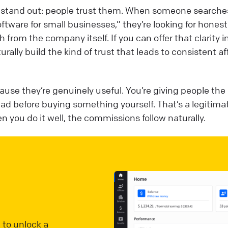
ws stand out: people trust them. When someone searches
software for small businesses,” they’re looking for honest
 from the company itself. If you can offer that clarity i
turally build the kind of trust that leads to consistent aff
ause they’re genuinely useful. You’re giving people the
ad before buying something yourself. That’s a legitima
 you do it well, the commissions follow naturally.
 to unlock a