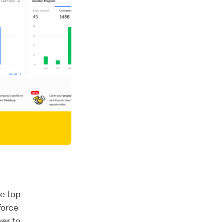
he top
force
er to