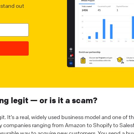
stand out
ing legit — or is it a scam?
it. It’s a real, widely used business model and one of t
by companies ranging from Amazon to Shopify to Sales
easurable way to acquire new customers. You send a buy