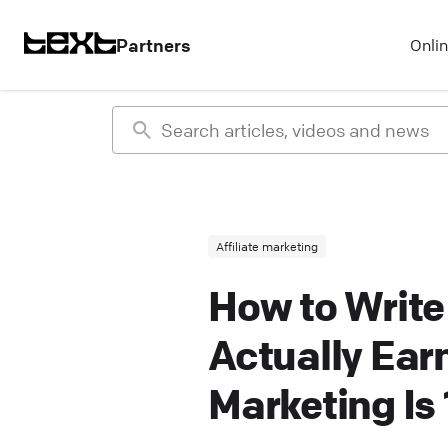
Partners
Onli
Affiliate marketing
How to Write
Actually Ear
Marketing Is