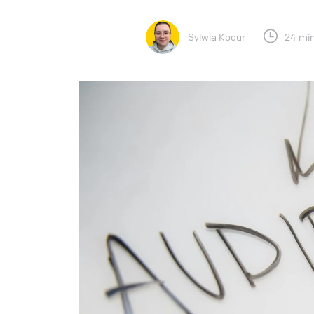
Sylwia Kocur
24 min