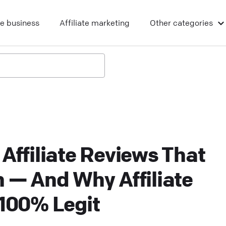
ne business
Affiliate marketing
Other
categories
 Affiliate Reviews That
n — And Why Affiliate
 100% Legit