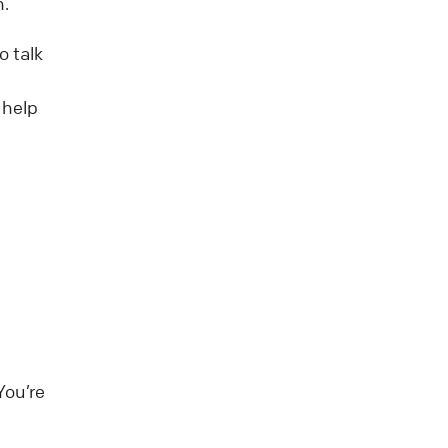
n.
o talk
 help
You’re