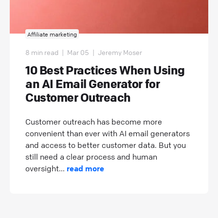
Affiliate marketing
8 min read
|
Mar 05
|
Jeremy Moser
10 Best Practices When Using
an AI Email Generator for
Customer Outreach
Customer outreach has become more
convenient than ever with AI email generators
and access to better customer data. But you
still need a clear process and human
oversight...
read more