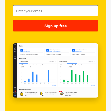
Sign up free