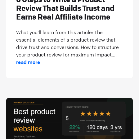
Review That Builds Trust and
Earns Real Affiliate Income
What you'll learn from this article: The
essential elements of a product review that
drive trust and conversions. How to structure
your product review for maximum impact....
read more