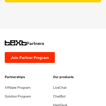
Partners
Join Partner Program
Partnerships
Our products
Affiliate Program
LiveChat
Solution Program
ChatBot
HelpDesk