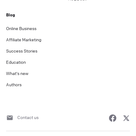
Blog
Online Business
Affiliate Marketing
Success Stories
Education
What's new
Authors
Contact us