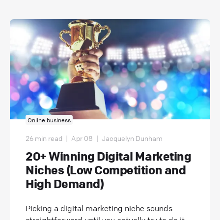
Online business
26 min read
|
Apr 08
|
Jacquelyn Dunham
20+ Winning Digital Marketing
Niches (Low Competition and
High Demand)
Picking a digital marketing niche sounds