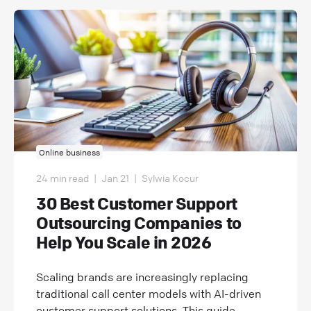
Online business
24 min read
|
Jan 21
|
Sylwia Kocur
30 Best Customer Support
Outsourcing Companies to
Help You Scale in 2026
Scaling brands are increasingly replacing
traditional call center models with AI-driven
customer support solutions. This guide