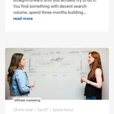
straightforward until you actually try to do it.
You find something with decent search
volume, spend three months building...
read more
Affiliate marketing
23 min read
|
Apr 07
|
Sylwia Kocur