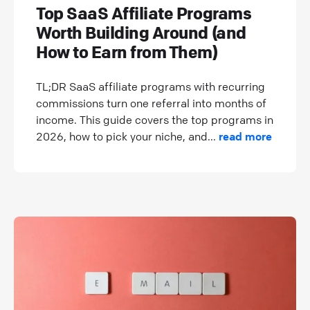
Top SaaS Affiliate Programs
Worth Building Around (and
How to Earn from Them)
TL;DR SaaS affiliate programs with recurring
commissions turn one referral into months of
income. This guide covers the top programs in
2026, how to pick your niche, and...
read more