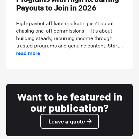
Payouts to Join in 2026
High-payout affiliate marketing isn’t about
chasing one-off commissions — it’s about
building steady, recurring income through
trusted programs and genuine content. Start...
read more
Want to be featured in
our publication?
Leave a quote