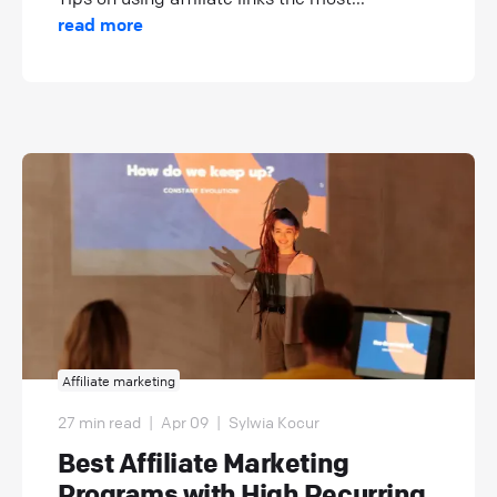
read more
Affiliate marketing
27 min read
|
Apr 09
|
Sylwia Kocur
Best Affiliate Marketing
Programs with High Recurring