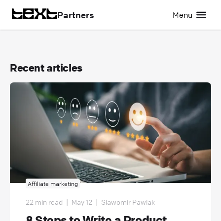
Partners
Menu
Recent articles
Affiliate marketing
22 min read
|
May 12
|
Slawomir Pawlak
8 Steps to Write a Product