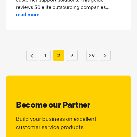
reviews 30 elite outsourcing companies,...
read more
...
1
2
3
29
Become our Partner
Build your business on excellent
customer service products