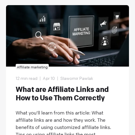
Affiliate marketing
12 min read
|
Apr 10
|
Slawomir Pawlak
What are Affiliate Links and
How to Use Them Correctly
What you'll learn from this article: What
affiliate links are and how they work. The
benefits of using customized affiliate links.
Tips on using affiliate links the most...