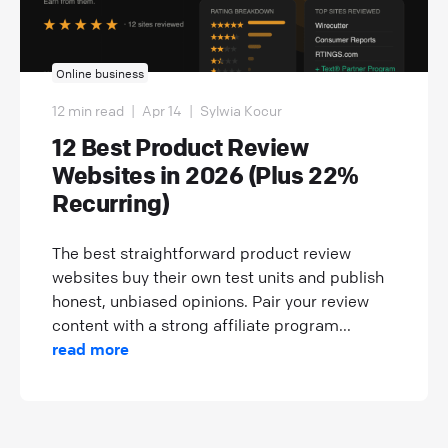
Online business
12 min read
|
Apr 14
|
Sylwia Kocur
12 Best Product Review
Websites in 2026 (Plus 22%
Recurring)
The best straightforward product review
websites buy their own test units and publish
honest, unbiased opinions. Pair your review
content with a strong affiliate program...
read more