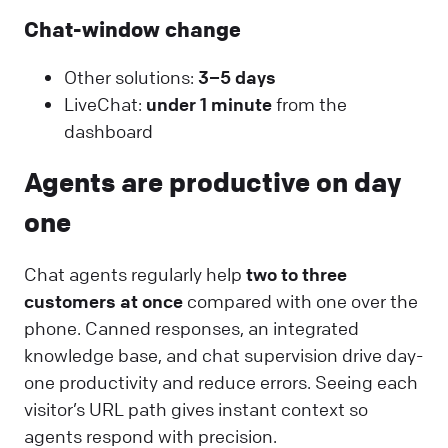
Chat-window change
Other solutions:
3–5 days
LiveChat:
under 1 minute
from the
dashboard
Agents are productive on day
one
Chat agents regularly help
two to three
customers at once
compared with one over the
phone. Canned responses, an integrated
knowledge base, and chat supervision drive day-
one productivity and reduce errors. Seeing each
visitor’s URL path gives instant context so
agents respond with precision.