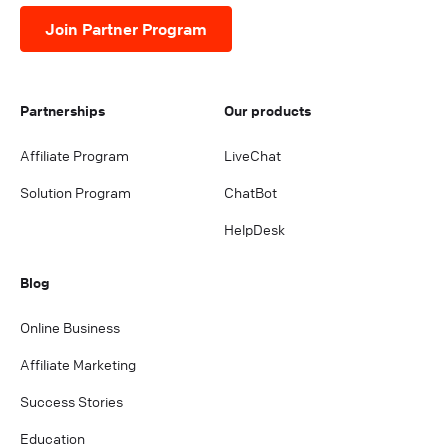
Join Partner Program
Partnerships
Our products
Affiliate Program
LiveChat
Solution Program
ChatBot
HelpDesk
Blog
Online Business
Affiliate Marketing
Success Stories
Education