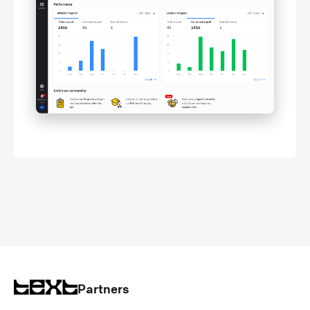
Partners