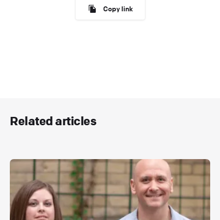
Copy link
Related articles