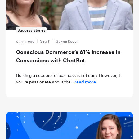
Success Stories
6 min read
|
Sep 11
|
Sylwia Kocur
Conscious Commerce’s 61% Increase in
Conversions with ChatBot
Building a successful business is not easy. However, if
you’re passionate about the...
read more