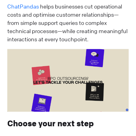
ChatPandas
helps businesses cut operational
costs and optimise customer relationships—
from simple support queries to complex
technical processes—while creating meaningful
interactions at every touchpoint.
Choose your next step