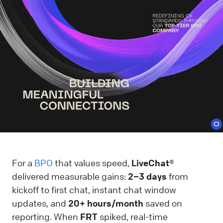
For a
BPO
that values speed,
LiveChat®
delivered measurable gains:
2–3 days
from
kickoff to first chat, instant chat window
updates, and
20+ hours/month
saved on
reporting. When
FRT
spiked, real-time