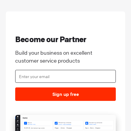
Become our Partner
Build your business on excellent
customer service products
Sign up free