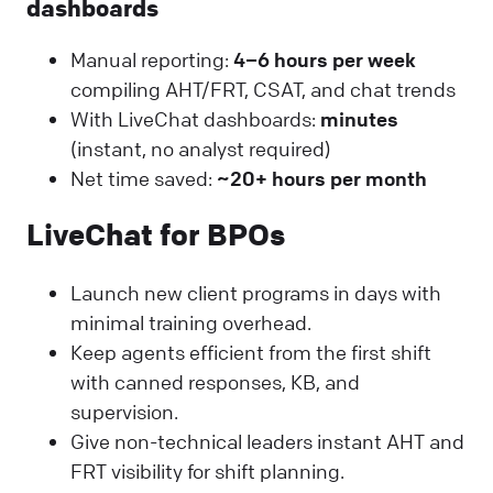
dashboards
Manual reporting:
4–6 hours per week
compiling AHT/FRT, CSAT, and chat trends
With LiveChat dashboards:
minutes
(instant, no analyst required)
Net time saved:
~20+ hours per month
LiveChat for BPOs
Launch new client programs in days with
minimal training overhead.
Keep agents efficient from the first shift
with canned responses, KB, and
supervision.
Give non-technical leaders instant AHT and
FRT visibility for shift planning.