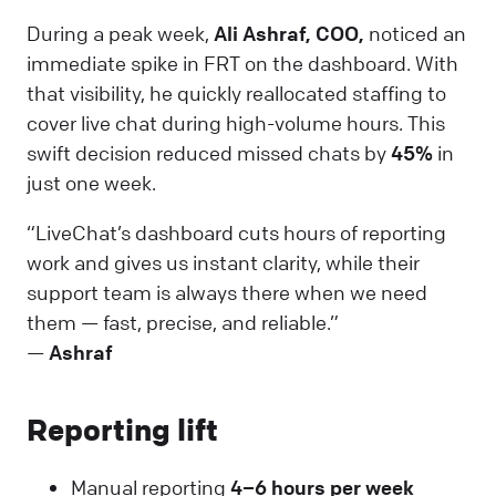
During a peak week,
Ali Ashraf, COO,
noticed an
immediate spike in FRT on the dashboard. With
that visibility, he quickly reallocated staffing to
cover live chat during high-volume hours. This
swift decision reduced missed chats by
45%
in
just one week.
“LiveChat’s dashboard cuts hours of reporting
work and gives us instant clarity, while their
support team is always there when we need
them — fast, precise, and reliable.”
—
Ashraf
Reporting lift
Manual reporting
4–6 hours per week