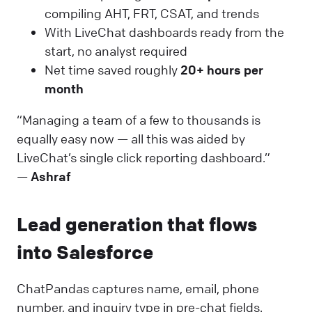
compiling AHT, FRT, CSAT, and trends
With LiveChat dashboards ready from the
start, no analyst required
Net time saved roughly
20+ hours per
month
“Managing a team of a few to thousands is
equally easy now — all this was aided by
LiveChat’s single click reporting dashboard.”
—
Ashraf
Lead generation that flows
into Salesforce
ChatPandas captures name, email, phone
number, and inquiry type in pre-chat fields.