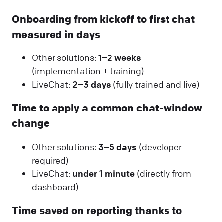
Onboarding from kickoff to first chat
measured in days
Other solutions:
1–2 weeks
(implementation + training)
LiveChat:
2–3 days
(fully trained and live)
Time to apply a common chat-window
change
Other solutions:
3–5 days
(developer
required)
LiveChat:
under 1 minute
(directly from
dashboard)
Time saved on reporting thanks to