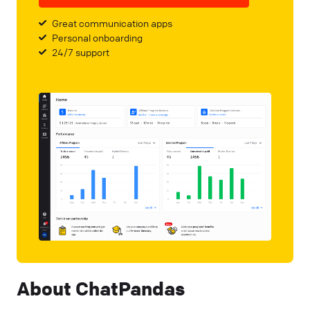
Great communication apps
Personal onboarding
24/7 support
About ChatPandas