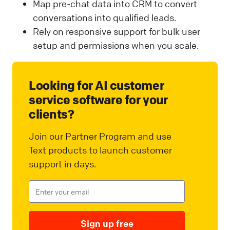
Map pre-chat data into CRM to convert
conversations into qualified leads.
Rely on responsive support for bulk user
setup and permissions when you scale.
Looking for AI customer
service software for your
clients?
Join our Partner Program and use
Text products to launch customer
support in days.
Sign up free