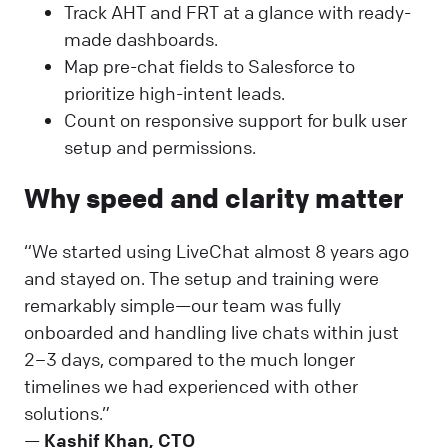
Track AHT and FRT at a glance with ready-
made dashboards.
Map pre-chat fields to Salesforce to
prioritize high-intent leads.
Count on responsive support for bulk user
setup and permissions.
Why speed and clarity matter
“We started using LiveChat almost 8 years ago
and stayed on. The setup and training were
remarkably simple—our team was fully
onboarded and handling live chats within just
2–3 days, compared to the much longer
timelines we had experienced with other
solutions.”
—
Kashif Khan, CTO