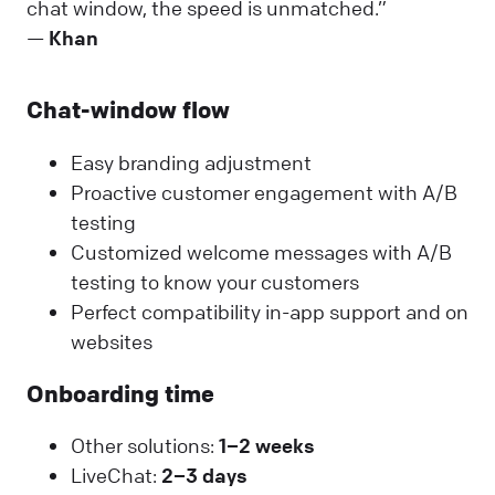
chat window, the speed is unmatched.”
—
Khan
Chat-window flow
Easy branding adjustment
Proactive customer engagement with A/B
testing
Customized welcome messages with A/B
testing to know your customers
Perfect compatibility in-app support and on
websites
Onboarding time
Other solutions:
1–2 weeks
LiveChat:
2–3 days