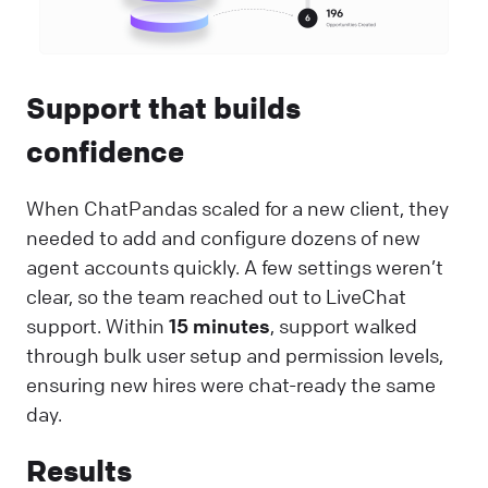
Support that builds
confidence
When ChatPandas scaled for a new client, they
needed to add and configure dozens of new
agent accounts quickly. A few settings weren’t
clear, so the team reached out to LiveChat
support. Within
15 minutes
, support walked
through bulk user setup and permission levels,
ensuring new hires were chat-ready the same
day.
Results