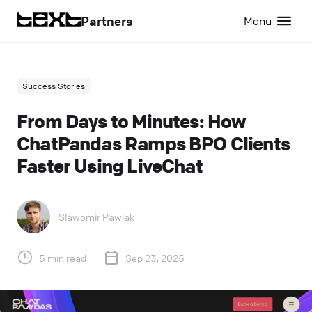
Partners
Menu
Success Stories
From Days to Minutes: How
ChatPandas Ramps BPO Clients
Faster Using LiveChat
Slawomir Pawlak
5 min read
Sep 23, 2025