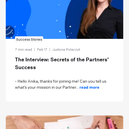
Success Stories
7 min read
|
Feb 17
|
Justyna Polaczyk
The Interview: Secrets of the Partners’
Success
- Hello Anika, thanks for joining me! Can you tell us
what’s your mission in our Partner...
read more