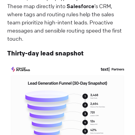
These map directly into
Salesforce
’s CRM,
where tags and routing rules help the sales
team prioritize high-intent leads. Proactive
messages and sensible routing speed the first
touch.
Thirty-day lead snapshot