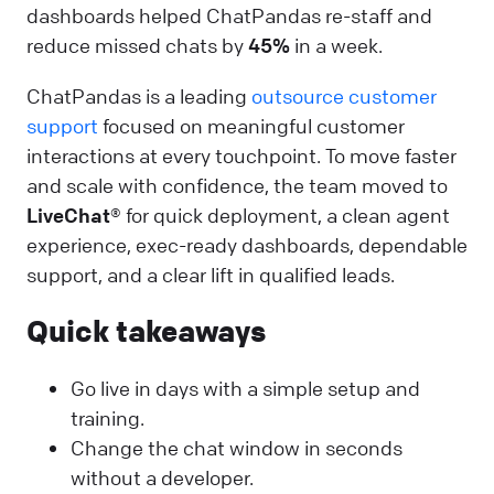
dashboards helped ChatPandas re-staff and
reduce missed chats by
45%
in a week.
ChatPandas is a leading
outsource customer
support
focused on meaningful customer
interactions at every touchpoint. To move faster
and scale with confidence, the team moved to
LiveChat®
for quick deployment, a clean agent
experience, exec-ready dashboards, dependable
support, and a clear lift in qualified leads.
Quick takeaways
Go live in days with a simple setup and
training.
Change the chat window in seconds
without a developer.