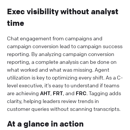
Exec visibility without analyst
time
Chat engagement from campaigns and
campaign conversion lead to campaign success
reporting. By analyzing campaign conversion
reporting, a complete analysis can be done on
what worked and what was missing. Agent
utilization is key to optimizing every shift. As a C-
level executive, it’s easy to understand if teams
are achieving
AHT
,
FRT
, and
FRC
. Tagging adds
clarity, helping leaders review trends in
customer queries without scanning transcripts.
At a glance in action