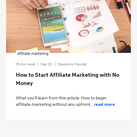
Affiliate marketing
15 min read
|
Mar 20
|
Slawomir Pawlak
How to Start Affiliate Marketing with No
Money
What you'll learn from this article: How to begin
affiliate marketing without any upfront...
read more