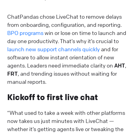
ChatPandas chose LiveChat to remove delays
from onboarding, configuration, and reporting.
BPO programs
win or lose on time to launch and
day one productivity. That’s why it’s crucial to
launch new support channels quickly
and for
software to allow instant orientation of new
agents. Leaders need immediate clarity on
AHT
,
FRT
, and trending issues without waiting for
manual reports.
Kickoff to first live chat
“What used to take a week with other platforms
now takes us just minutes with LiveChat —
whether it’s getting agents live or tweaking the