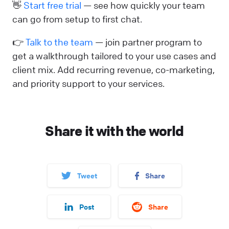
👋
Start free trial
— see how quickly your team
can go from setup to first chat.
👉
Talk to the team
— join partner program to
get a walkthrough tailored to your use cases and
client mix. Add recurring revenue, co-marketing,
and priority support to your services.
Share it with the world
Tweet
Share
Post
Share