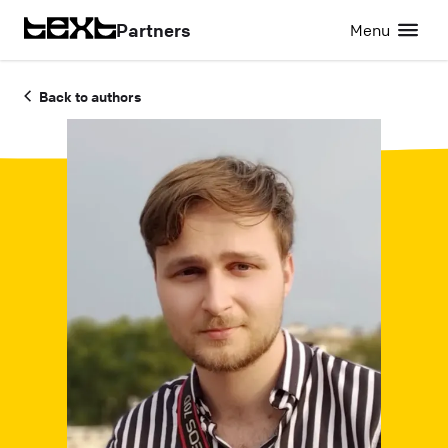
Partners
Menu
Back to authors