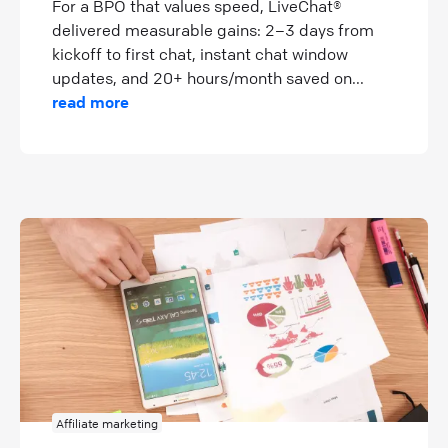
For a BPO that values speed, LiveChat®
delivered measurable gains: 2–3 days from
kickoff to first chat, instant chat window
updates, and 20+ hours/month saved on...
read more
Affiliate marketing