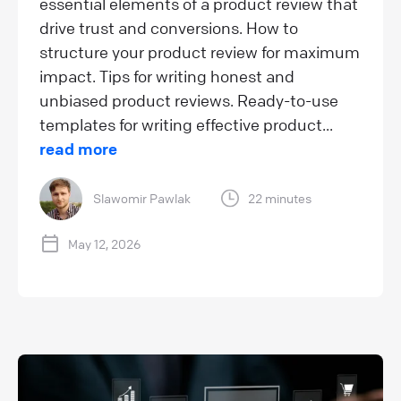
essential elements of a product review that
drive trust and conversions. How to
structure your product review for maximum
impact. Tips for writing honest and
unbiased product reviews. Ready-to-use
templates for writing effective product...
read more
Slawomir Pawlak
22 minutes
May 12, 2026