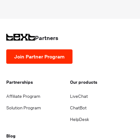
Partners
Join Partner Program
Partnerships
Our products
Affiliate Program
LiveChat
Solution Program
ChatBot
HelpDesk
Blog