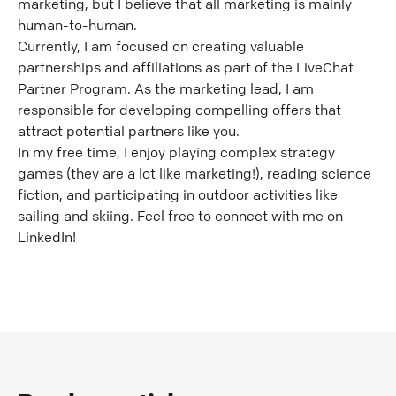
marketing, but I believe that all marketing is mainly
human-to-human.
Currently, I am focused on creating valuable
partnerships and affiliations as part of the LiveChat
Partner Program. As the marketing lead, I am
responsible for developing compelling offers that
attract potential partners like you.
In my free time, I enjoy playing complex strategy
games (they are a lot like marketing!), reading science
fiction, and participating in outdoor activities like
sailing and skiing. Feel free to connect with me on
LinkedIn!