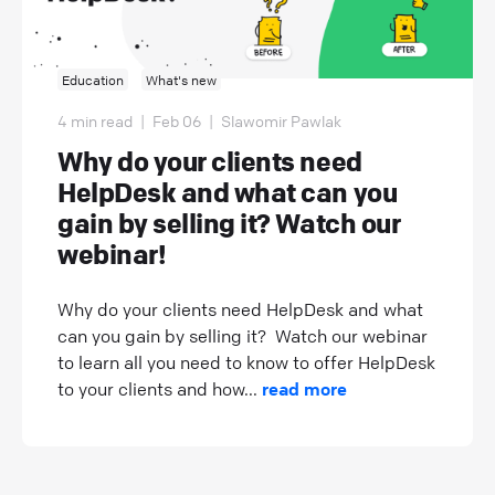
Education
What's new
4 min read
|
Feb 06
|
Slawomir Pawlak
Why do your clients need
HelpDesk and what can you
gain by selling it? Watch our
webinar!
Why do your clients need HelpDesk and what
can you gain by selling it? Watch our webinar
to learn all you need to know to offer HelpDesk
to your clients and how...
read more