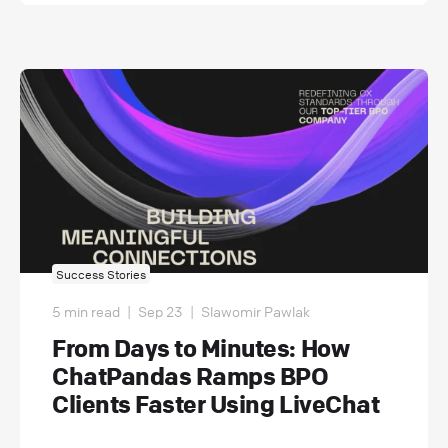
Success Stories
5 min read
|
Sep 23
|
Slawomir Pawlak
From Days to Minutes: How
ChatPandas Ramps BPO
Clients Faster Using LiveChat