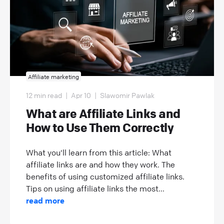
Affiliate marketing
12 min read
|
Apr 10
|
Slawomir Pawlak
What are Affiliate Links and
How to Use Them Correctly
What you'll learn from this article: What
affiliate links are and how they work. The
benefits of using customized affiliate links.
Tips on using affiliate links the most...
read more