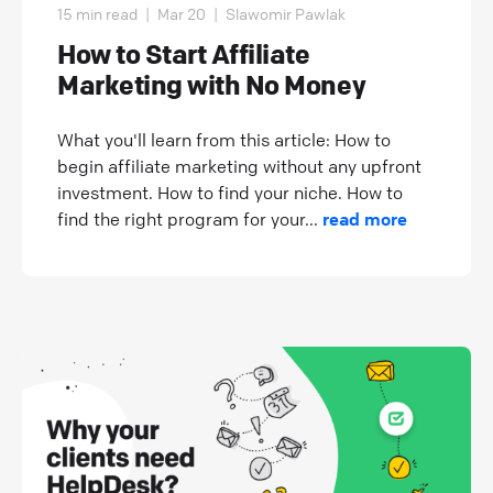
15 min read
|
Mar 20
|
Slawomir Pawlak
How to Start Affiliate
Marketing with No Money
What you'll learn from this article: How to
begin affiliate marketing without any upfront
investment. How to find your niche. How to
find the right program for your...
read more