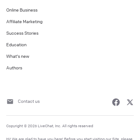
Online Business
Affiliate Marketing
Success Stories
Education
What's new
Authors
Contact us
Copyright © 2026 LiveChat, Inc. All rights reserved
Hi! We are glad to have you here! Before you start visiting our Site, please