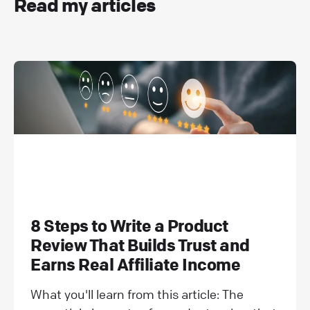
Read my articles
8 Steps to Write a Product
Review That Builds Trust and
Earns Real Affiliate Income
What you'll learn from this article: The