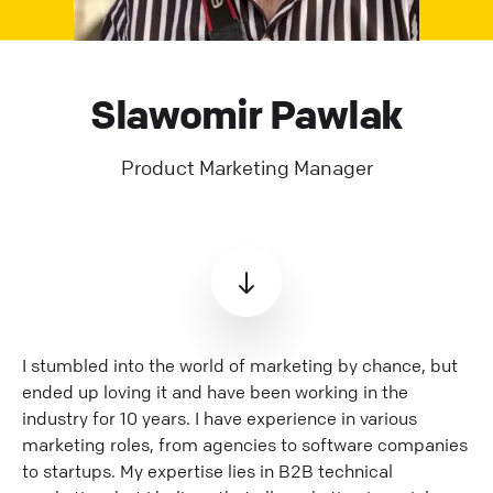
Slawomir Pawlak
Product Marketing Manager
I stumbled into the world of marketing by chance, but
ended up loving it and have been working in the
industry for 10 years. I have experience in various
marketing roles, from agencies to software companies
to startups. My expertise lies in B2B technical