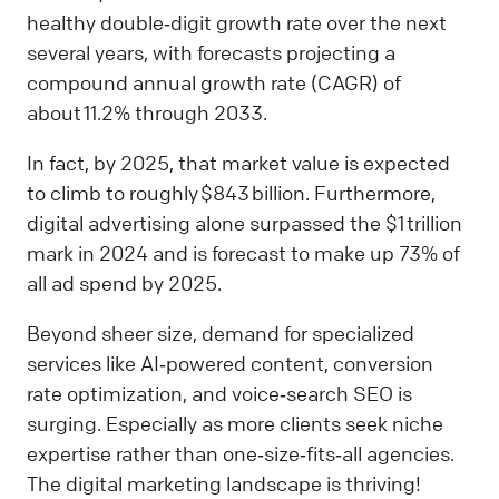
healthy double‑digit growth rate over the next
several years, with forecasts projecting a
compound annual growth rate (CAGR) of
about 11.2% through 2033.
In fact, by 2025, that market value is expected
to climb to roughly $843 billion. Furthermore,
digital advertising alone surpassed the $1 trillion
mark in 2024 and is forecast to make up 73% of
all ad spend by 2025.
Beyond sheer size, demand for specialized
services like AI‑powered content, conversion
rate optimization, and voice‑search SEO is
surging. Especially as more clients seek niche
expertise rather than one‑size‑fits‑all agencies.
The digital marketing landscape is thriving!