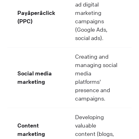
ad digital
Payâperâclick
marketing
(PPC)
campaigns
(Google Ads,
social ads).
Creating and
managing social
Social media
media
marketing
platforms'
presence and
campaigns.
Developing
Content
valuable
marketing
content (blogs,