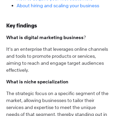
About hiring and scaling your business
Key findings
What is
digital marketing business
?
It's an enterprise that leverages online channels
and tools to promote products or services,
aiming to reach and engage target audiences
effectively.
What is niche specialization
The strategic focus on a specific segment of the
market, allowing businesses to tailor their
services and expertise to meet the unique
needs of that segment, thereby standing out in