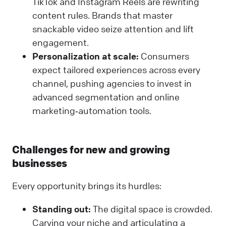
TikTok and Instagram Reels are rewriting
content rules. Brands that master
snackable video seize attention and lift
engagement.
Personalization at scale:
Consumers
expect tailored experiences across every
channel, pushing agencies to invest in
advanced segmentation and online
marketing‑automation tools.
Challenges for new and growing
businesses
Every opportunity brings its hurdles:
Standing out:
The digital space is crowded.
Carving your niche and articulating a