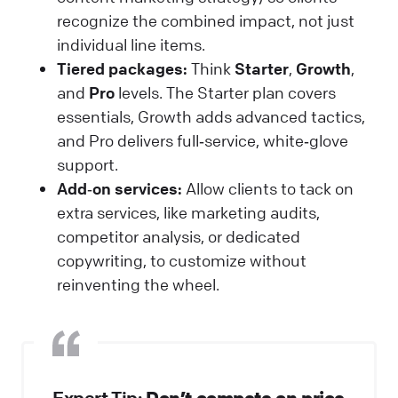
recognize the combined impact, not just
individual line items.
Tiered packages:
Think
Starter
,
Growth
,
and
Pro
levels. The Starter plan covers
essentials, Growth adds advanced tactics,
and Pro delivers full‑service, white‑glove
support.
Add‑on services:
Allow clients to tack on
extra services, like marketing audits,
competitor analysis, or dedicated
copywriting, to customize without
reinventing the wheel.
Don’t compete on price