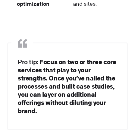
optimization
and sites.
Pro tip:
Focus on two or three core
services that play to your
strengths. Once you’ve nailed the
processes and built case studies,
you can layer on additional
offerings without diluting your
brand.