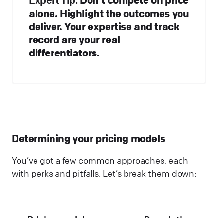
Expert Tip:
alone. Highlight the outcomes you
deliver. Your expertise and track
record are your real
differentiators.
Determining your pricing models
You’ve got a few common approaches, each
with perks and pitfalls. Let’s break them down: