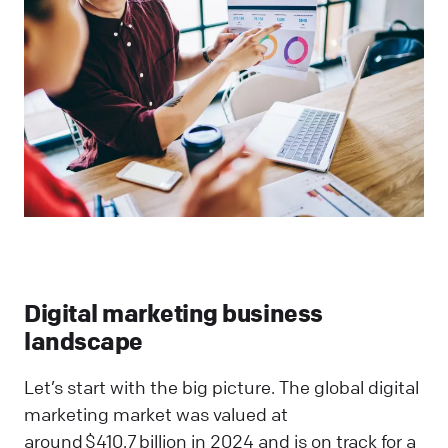
Digital marketing business
landscape
Let’s start with the big picture. The global digital
marketing market was valued at
around $410.7 billion in 2024 and is on track for a