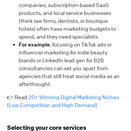
companies, subscription‑based SaaS
products, and local service businesses
(think law firms, dentists, or boutique
hotels) often have marketing budgets to
spend, and they need specialists.
For example
, focusing on TikTok ads or
influencer marketing for indie beauty
brands or LinkedIn lead gen for B2B
consultancies can set you apart from
agencies that still treat social media as an
afterthought.
👉 Read
20+ Winning Digital Marketing Niches
(Low Competition and High Demand)
Selecting your core services