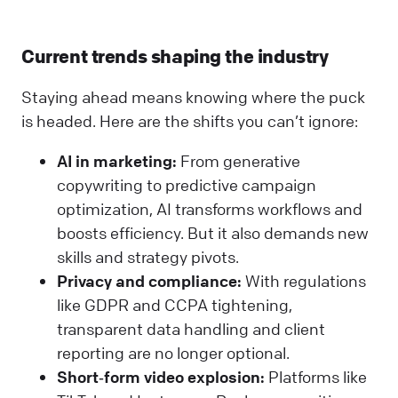
Current trends shaping the industry
Staying ahead means knowing where the puck
is headed. Here are the shifts you can’t ignore:
AI in marketing:
From generative
copywriting to predictive campaign
optimization, AI transforms workflows and
boosts efficiency. But it also demands new
skills and strategy pivots.
Privacy and compliance:
With regulations
like GDPR and CCPA tightening,
transparent data handling and client
reporting are no longer optional.
Short‑form video explosion:
Platforms like