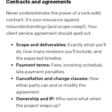
Contracts and agreements
Never underestimate the power of a rock‑solid
contract. It’s your insurance against
misunderstandings (and scope creep!). Your
client service agreement should spell out:
Scope and deliverables:
Exactly what you’ll
do, how many revisions you’ll include, and
the expected timeline.
Payment terms:
Fees, invoicing schedule,
late‑payment penalties.
Cancellation and change clauses:
How
either party can end or modify the
agreement.
Ownership and IP:
Who owns what when
the project wraps up?