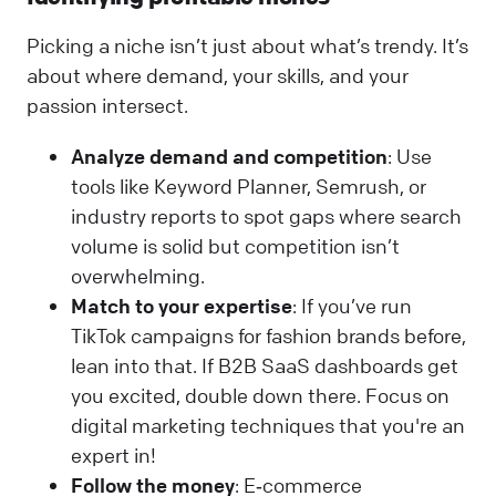
Picking a niche isn’t just about what’s trendy. It’s
about where demand, your skills, and your
passion intersect.
Analyze demand and competition
: Use
tools like Keyword Planner, Semrush, or
industry reports to spot gaps where search
volume is solid but competition isn’t
overwhelming.
Match to your expertise
: If you’ve run
TikTok campaigns for fashion brands before,
lean into that. If B2B SaaS dashboards get
you excited, double down there. Focus on
digital marketing techniques that you're an
expert in!
Follow the money
: E‑commerce