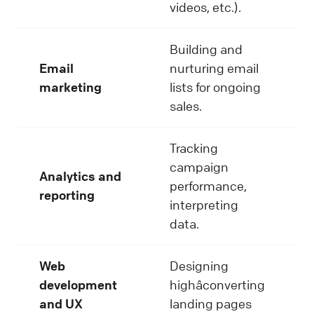
videos, etc.).
Building and
Email
nurturing email
marketing
lists for ongoing
sales.
Tracking
campaign
Analytics and
performance,
reporting
interpreting
data.
Web
Designing
development
highâconverting
and UX
landing pages