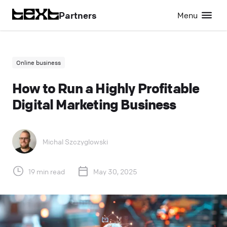
Partners
Menu
Online business
How to Run a Highly Profitable
Digital Marketing Business
Michal Szczyglowski
19 min read
May 30, 2025