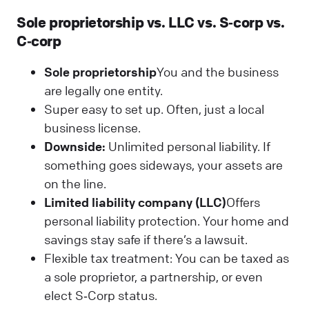
Sole proprietorship vs. LLC vs. S‑corp vs.
C‑corp
Sole proprietorship
You and the business
are legally one entity.
Super easy to set up. Often, just a local
business license.
Downside:
Unlimited personal liability. If
something goes sideways, your assets are
on the line.
Limited liability company (LLC)
Offers
personal liability protection. Your home and
savings stay safe if there’s a lawsuit.
Flexible tax treatment: You can be taxed as
a sole proprietor, a partnership, or even
elect S‑Corp status.