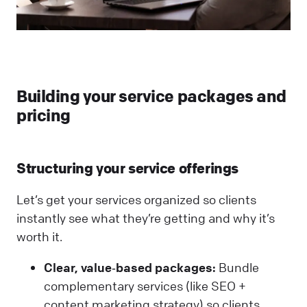
Building your service packages and
pricing
Structuring your service offerings
Let’s get your services organized so clients
instantly see what they’re getting and why it’s
worth it.
Clear, value‑based packages:
Bundle
complementary services (like SEO +
content marketing strategy) so clients