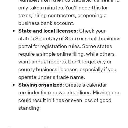
only takes minutes. You’ll need this for
taxes, hiring contractors, or opening a
business bank account.
State and local licenses:
Check your
state’s Secretary of State or small‑business
portal for registration rules. Some states
require a simple online filing, while others
want annual reports. Don’t forget city or
county business licenses, especially if you
operate under a trade name.
Staying organized:
Create a calendar
reminder for renewal deadlines. Missing one
could result in fines or even loss of good
standing.