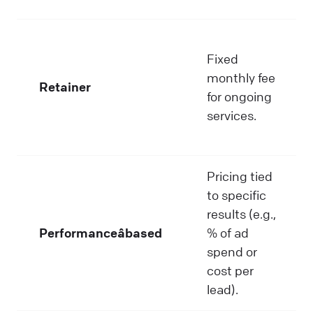
Fixed
monthly fee
Retainer
for ongoing
services.
Pricing tied
to specific
results (e.g.,
Performanceâbased
% of ad
spend or
cost per
lead).