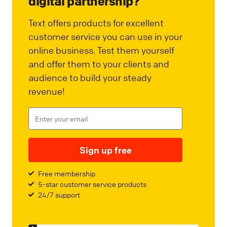
digital partnership?
Text offers products for excellent
customer service you can use in your
online business. Test them yourself
and offer them to your clients and
audience to build your steady
revenue!
Sign up free
Free membership
5-star customer service products
24/7 support