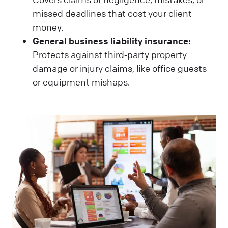
missed deadlines that cost your client
money.
General business liability insurance:
Protects against third‑party property
damage or injury claims, like office guests
or equipment mishaps.