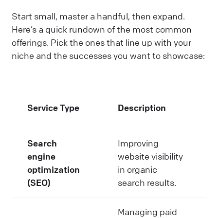
Start small, master a handful, then expand.
Here’s a quick rundown of the most common
offerings. Pick the ones that line up with your
niche and the successes you want to showcase:
Service Type
Description
Search
Improving
engine
website visibility
optimization
in organic
(SEO)
search results.
Managing paid