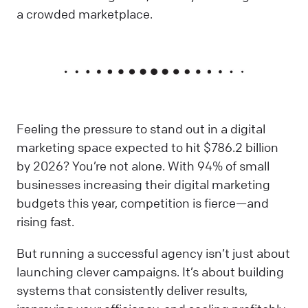
a crowded marketplace.
Feeling the pressure to stand out in a digital
marketing space expected to hit $786.2 billion
by 2026? You’re not alone. With 94% of small
businesses increasing their digital marketing
budgets this year, competition is fierce—and
rising fast.
But running a successful agency isn’t just about
launching clever campaigns. It’s about building
systems that consistently deliver results,