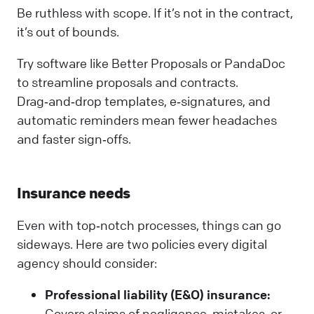
Be ruthless with scope. If it’s not in the contract,
it’s out of bounds.
Try software like Better Proposals or PandaDoc
to streamline proposals and contracts.
Drag‑and‑drop templates, e‑signatures, and
automatic reminders mean fewer headaches
and faster sign‑offs.
Insurance needs
Even with top‑notch processes, things can go
sideways. Here are two policies every digital
agency should consider:
Professional liability (E&O) insurance:
Covers claims of negligence, mistakes, or