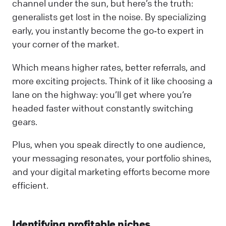
channel under the sun, but here’s the truth:
generalists get lost in the noise. By specializing
early, you instantly become the go‑to expert in
your corner of the market.
Which means higher rates, better referrals, and
more exciting projects. Think of it like choosing a
lane on the highway: you’ll get where you’re
headed faster without constantly switching
gears.
Plus, when you speak directly to one audience,
your messaging resonates, your portfolio shines,
and your digital marketing efforts become more
efficient.
Identifying profitable niches