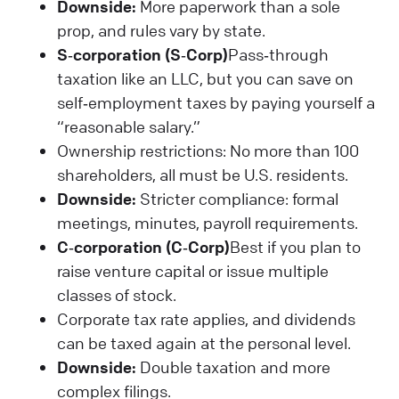
Downside:
More paperwork than a sole
prop, and rules vary by state.
S‑corporation (S‑Corp)
Pass‑through
taxation like an LLC, but you can save on
self‑employment taxes by paying yourself a
“reasonable salary.”
Ownership restrictions: No more than 100
shareholders, all must be U.S. residents.
Downside:
Stricter compliance: formal
meetings, minutes, payroll requirements.
C‑corporation (C‑Corp)
Best if you plan to
raise venture capital or issue multiple
classes of stock.
Corporate tax rate applies, and dividends
can be taxed again at the personal level.
Downside:
Double taxation and more
complex filings.