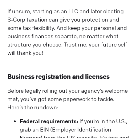
If unsure, starting as an LLC and later electing
S‑Corp taxation can give you protection and
some tax flexibility. And keep your personal and
business finances separate, no matter what
structure you choose. Trust me, your future self
will thank you!
Business registration and licenses
Before legally rolling out your agency’s welcome
mat, you’ve got some paperwork to tackle.
Here’s the rundown:
Federal requirements:
If you’re in the U.S.,
grab an EIN (Employer Identification
Number) from the IRS website. It’s free and