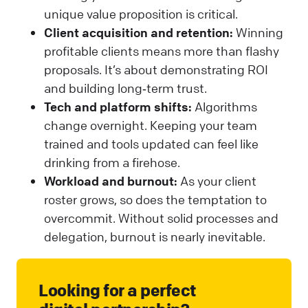
unique value proposition is critical.
Client acquisition and retention:
Winning
profitable clients means more than flashy
proposals. It’s about demonstrating ROI
and building long‑term trust.
Tech and platform shifts:
Algorithms
change overnight. Keeping your team
trained and tools updated can feel like
drinking from a firehose.
Workload and burnout:
As your client
roster grows, so does the temptation to
overcommit. Without solid processes and
delegation, burnout is nearly inevitable.
Looking for a perfect