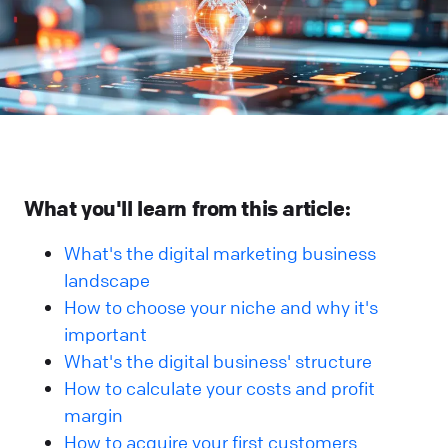
What you'll learn from this article:
What's the digital marketing business
landscape
How to choose your niche and why it's
important
What's the digital business' structure
How to calculate your costs and profit
margin
How to acquire your first customers