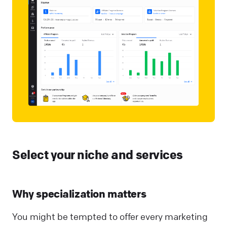
Select your niche and services
Why specialization matters
You might be tempted to offer every marketing