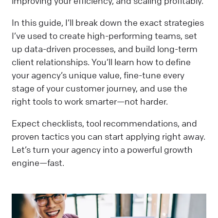
improving your efficiency, and scaling profitably.
In this guide, I’ll break down the exact strategies
I’ve used to create high-performing teams, set
up data-driven processes, and build long-term
client relationships. You’ll learn how to define
your agency’s unique value, fine-tune every
stage of your customer journey, and use the
right tools to work smarter—not harder.
Expect checklists, tool recommendations, and
proven tactics you can start applying right away.
Let’s turn your agency into a powerful growth
engine—fast.