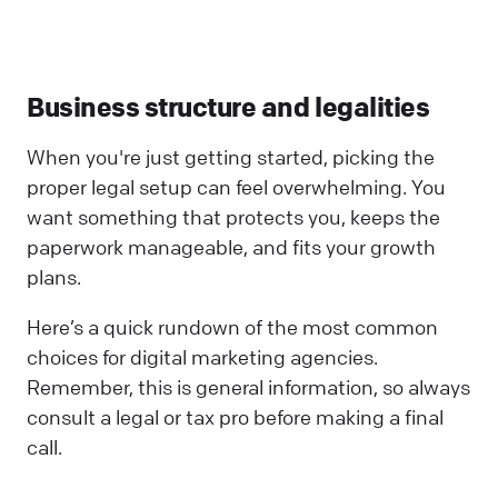
Business structure and legalities
When you're just getting started, picking the
proper legal setup can feel overwhelming. You
want something that protects you, keeps the
paperwork manageable, and fits your growth
plans.
Here’s a quick rundown of the most common
choices for digital marketing agencies.
Remember, this is general information, so always
consult a legal or tax pro before making a final
call.