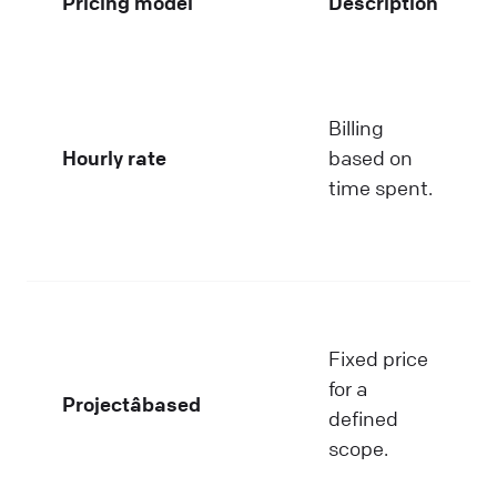
Pricing model
Description
Billing
Hourly rate
based on
time spent.
Fixed price
for a
Projectâbased
defined
scope.