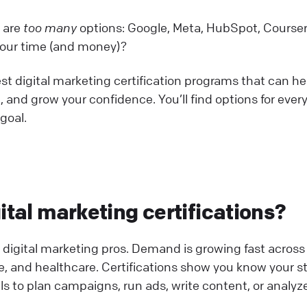
e are
too many
options: Google, Meta, HubSpot, Courser
your time (and money)?
est digital marketing certification programs that can he
, and grow your confidence. You’ll find options for ever
 goal.
ital marketing certifications?
gital marketing pros. Demand is growing fast across 
nce, and healthcare. Certifications show you know your st
lls to plan campaigns, run ads, write content, or analyz