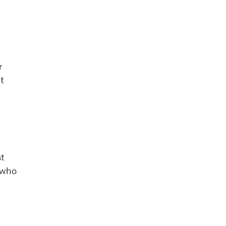
r
t
st
s who