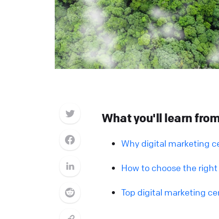
What you'll learn from 
Why digital marketing ce
How to choose the right 
Top digital marketing cer