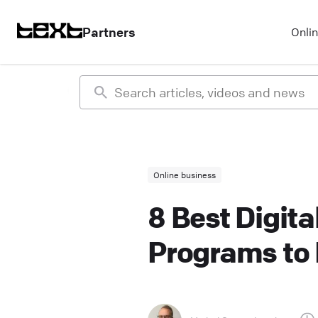
Partners
Onli
Online business
8 Best Digita
Programs to