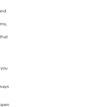
 and
rms,
that
 you
 ways
 open