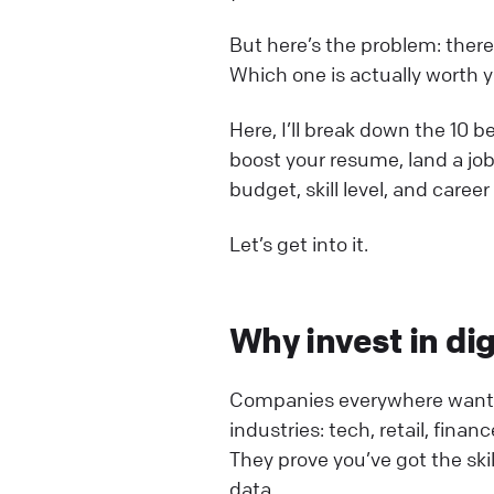
But here’s the problem: ther
Which one is actually worth 
Here, I’ll break down the 10 b
boost your resume, land a job
budget, skill level, and career
Let’s get into it.
Why invest in dig
Companies everywhere want di
industries: tech, retail, fina
They prove you’ve got the ski
data.