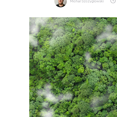
Michal Szczyglowski