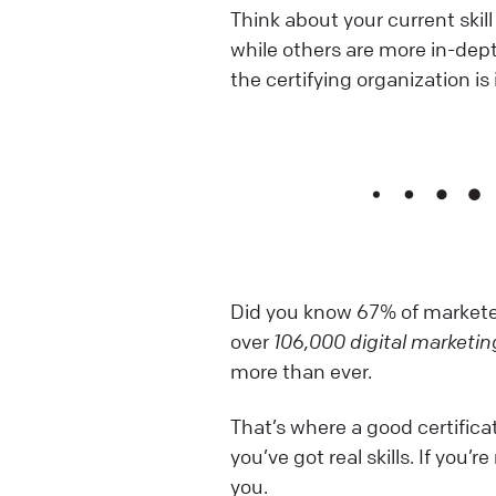
Think about your current skill
while others are more in-dep
the certifying organization is 
Did you know 67% of marketer
over
106,000 digital marketin
more than ever.
That’s where a good certificat
you’ve got real skills. If you’
you.