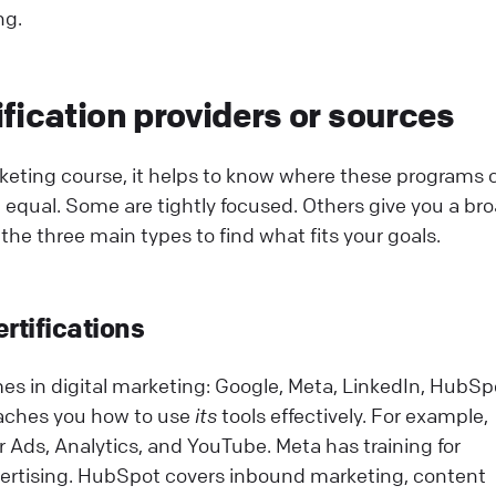
ng.
fication providers or sources
rketing course, it helps to know where these programs
re equal. Some are tightly focused. Others give you a br
the three main types to find what fits your goals.
ertifications
es in digital marketing: Google, Meta, LinkedIn, HubSp
eaches you how to use
its
tools effectively. For example,
or Ads, Analytics, and YouTube. Meta has training for
rtising. HubSpot covers inbound marketing, content