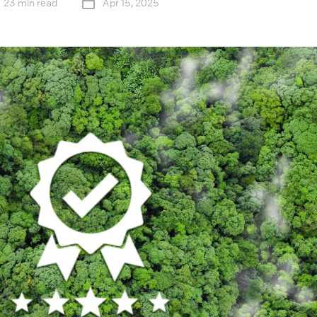
23 min read
Apr 15, 2025