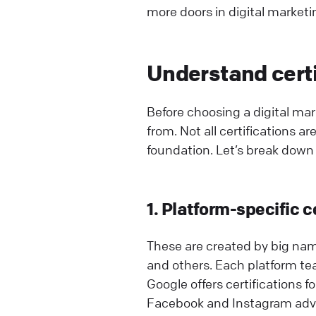
more doors in digital marketi
Understand certi
Before choosing a digital ma
from. Not all certifications a
foundation. Let’s break down 
1. Platform-specific c
These are created by big nam
and others. Each platform t
Google offers certifications f
Facebook and Instagram adve