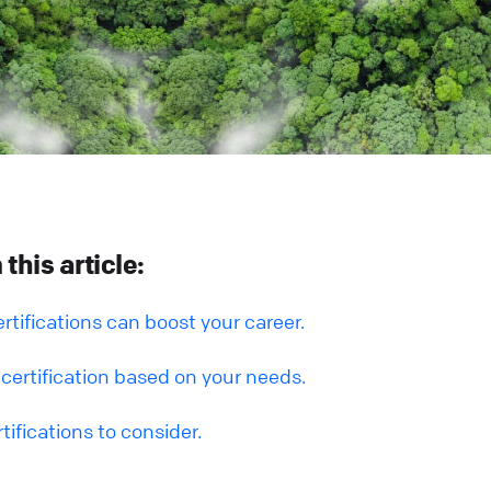
this article:
rtifications can boost your career.
certification based on your needs.
tifications to consider.