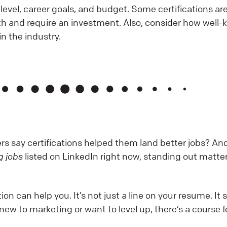
 level, career goals, and budget. Some certifications are
th and require an investment. Also, consider how well
in the industry.
s say certifications helped them land better jobs? An
g jobs
listed on LinkedIn right now, standing out matte
ion can help you. It’s not just a line on your resume. It
re new to marketing or want to level up, there’s a course f