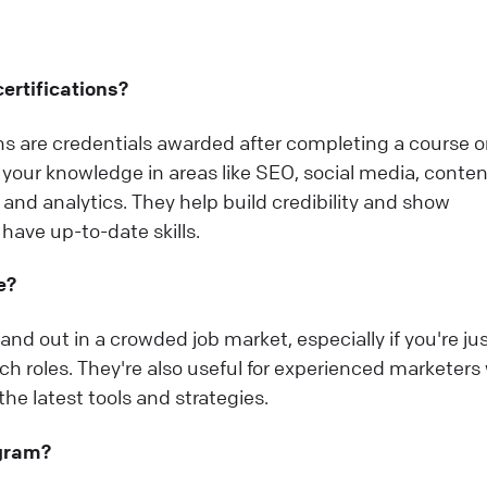
ertifications?
ons are credentials awarded after completing a course o
your knowledge in areas like SEO, social media, conten
and analytics. They help build credibility and show
have up-to-date skills.
e?
and out in a crowded job market, especially if you're ju
itch roles. They're also useful for experienced marketer
he latest tools and strategies.
ogram?