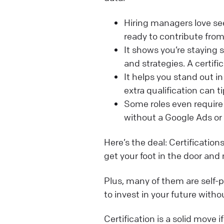
Hiring managers love seei
ready to contribute from
It shows you’re staying 
and strategies. A certifi
It helps you stand out 
extra qualification can ti
Some roles even requir
without a Google Ads or 
Here’s the deal: Certificatio
get your foot in the door and 
Plus, many of them are self-pa
to invest in your future witho
Certification is a solid move 