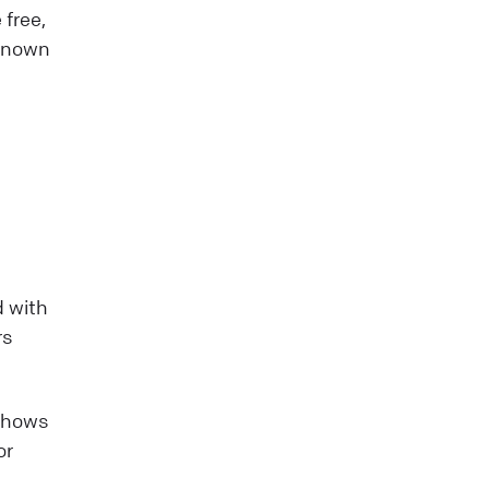
 free,
-known
d with
rs
 shows
or