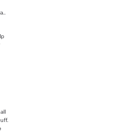
a..
lp
y
all
uff.
e