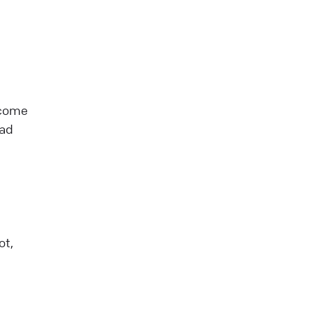
 come
oad
ot,