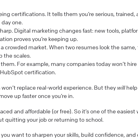
ng certifications. It tells them you’re serious, trained,
 day one.
sharp. Digital marketing changes fast: new tools, platfo
cation proves you’re keeping up.
in a crowded market. When two resumes look the same, 
p the scales.
e them. For example, many companies today won’t hire
HubSpot certification.
ns won’t replace real-world experience. But they
will
help
move up faster once you’re in.
ced and affordable (or free). So it’s one of the easiest
ut quitting your job or returning to school.
if you want to sharpen your skills, build confidence, and