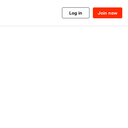
Log in
Join now