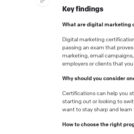
Key findings
What are digital marketing c
Digital marketing certificati
passing an exam that proves 
marketing, email campaigns, 
employers or clients that you 
Why should you consider on
Certifications can help you st
starting out or looking to sw
want to stay sharp and learn t
How to choose the right pr