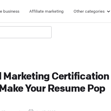
ne business
Affiliate marketing
Other
categories
l Marketing Certification
 Make Your Resume Pop