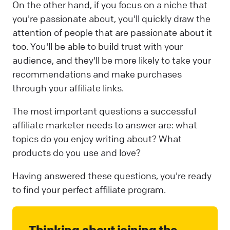
On the other hand, if you focus on a niche that
you're passionate about, you'll quickly draw the
attention of people that are passionate about it
too. You'll be able to build trust with your
audience, and they'll be more likely to take your
recommendations and make purchases
through your affiliate links.
The most important questions a successful
affiliate marketer needs to answer are: what
topics do you enjoy writing about? What
products do you use and love?
Having answered these questions, you're ready
to find your perfect affiliate program.
Thinking about joining the