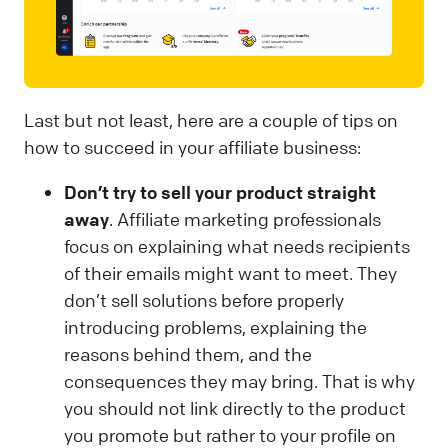
Last but not least, here are a couple of tips on
how to succeed in your affiliate business:
Don’t try to sell your product straight
away
. Affiliate marketing professionals
focus on explaining what needs recipients
of their emails might want to meet. They
don’t sell solutions before properly
introducing problems, explaining the
reasons behind them, and the
consequences they may bring. That is why
you should not link directly to the product
you promote but rather to your profile on