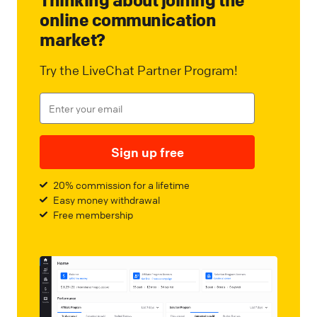
online communication
market?
Try the LiveChat Partner Program!
Sign up free
20% commission for a lifetime
Easy money withdrawal
Free membership