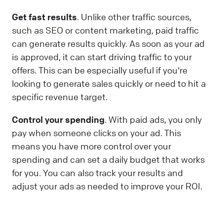
Get fast results
. Unlike other traffic sources,
such as SEO or content marketing, paid traffic
can generate results quickly. As soon as your ad
is approved, it can start driving traffic to your
offers. This can be especially useful if you're
looking to generate sales quickly or need to hit a
specific revenue target.
Control your spending
. With paid ads, you only
pay when someone clicks on your ad. This
means you have more control over your
spending and can set a daily budget that works
for you. You can also track your results and
adjust your ads as needed to improve your ROI.