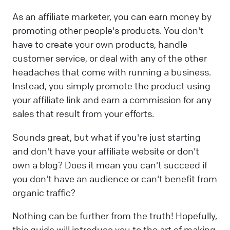
As an affiliate marketer, you can earn money by
promoting other people's products. You don't
have to create your own products, handle
customer service, or deal with any of the other
headaches that come with running a business.
Instead, you simply promote the product using
your affiliate link and earn a commission for any
sales that result from your efforts.
Sounds great, but what if you're just starting
and don't have your affiliate website or don't
own a blog? Does it mean you can't succeed if
you don't have an audience or can't benefit from
organic traffic?
Nothing can be further from the truth! Hopefully,
this guide will introduce you to the art of making