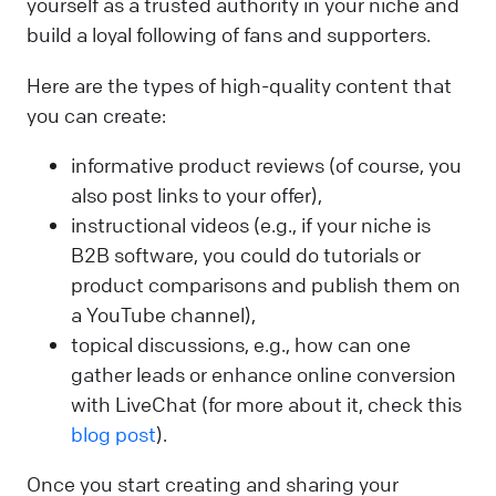
yourself as a trusted authority in your niche and
build a loyal following of fans and supporters.
Here are the types of high-quality content that
you can create:
informative product reviews (of course, you
also post links to your offer),
instructional videos (e.g., if your niche is
B2B software, you could do tutorials or
product comparisons and publish them on
a YouTube channel),
topical discussions, e.g., how can one
gather leads or enhance online conversion
with LiveChat (for more about it, check this
blog post
).
Once you start creating and sharing your