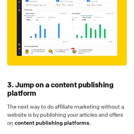
3. Jump on a content publishing
platform
The next way to do affiliate marketing without a
website is by publishing your articles and offers
on
content publishing platforms
.