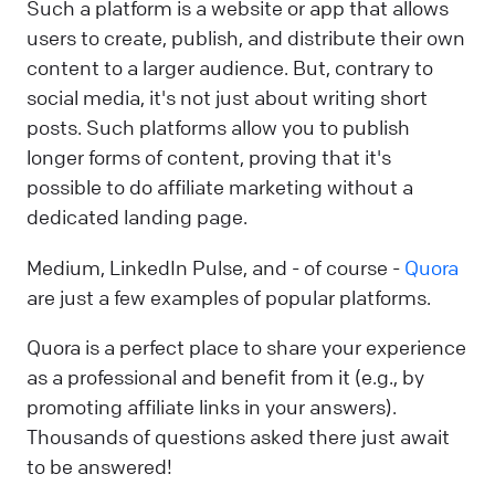
Such a platform is a website or app that allows
users to create, publish, and distribute their own
content to a larger audience. But, contrary to
social media, it's not just about writing short
posts. Such platforms allow you to publish
longer forms of content, proving that it's
possible to do affiliate marketing without a
dedicated landing page.
Medium, LinkedIn Pulse, and - of course -
Quora
are just a few examples of popular platforms.
Quora is a perfect place to share your experience
as a professional and benefit from it (e.g., by
promoting affiliate links in your answers).
Thousands of questions asked there just await
to be answered!