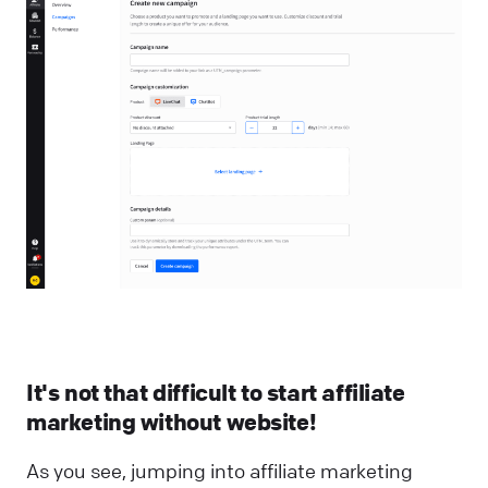
It's not that difficult to start affiliate
marketing without website!
As you see, jumping into affiliate marketing