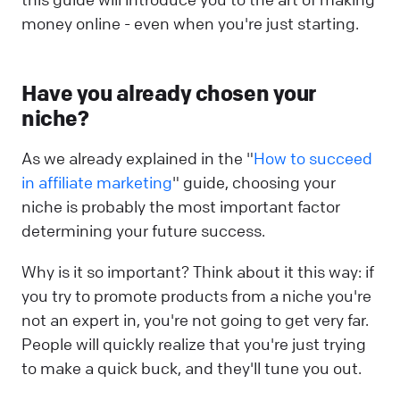
money online - even when you're just starting.
Have you already chosen your
niche?
As we already explained in the "
How to succeed
in affiliate marketing
" guide, choosing your
niche is probably the most important factor
determining your future success.
Why is it so important? Think about it this way: if
you try to promote products from a niche you're
not an expert in, you're not going to get very far.
People will quickly realize that you're just trying
to make a quick buck, and they'll tune you out.