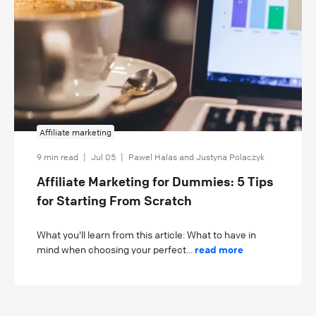
Affiliate marketing
9 min read
|
Jul 05
|
Pawel Halas and Justyna Polaczyk
Affiliate Marketing for Dummies: 5 Tips
for Starting From Scratch
What you'll learn from this article: What to have in
mind when choosing your perfect...
read more