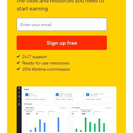
the tools and resources you need to
start earning.
Sign up free
24/7 support
Ready-to-use-resources
20% lifetime commission