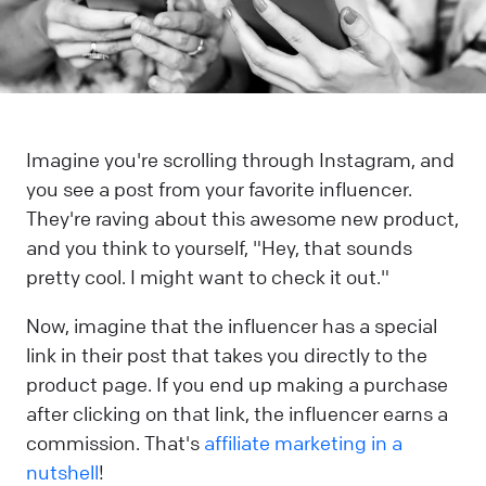
Imagine you're scrolling through Instagram, and
you see a post from your favorite influencer.
They're raving about this awesome new product,
and you think to yourself, "Hey, that sounds
pretty cool. I might want to check it out."
Now, imagine that the influencer has a special
link in their post that takes you directly to the
product page. If you end up making a purchase
after clicking on that link, the influencer earns a
commission. That's
affiliate marketing in a
nutshell
!