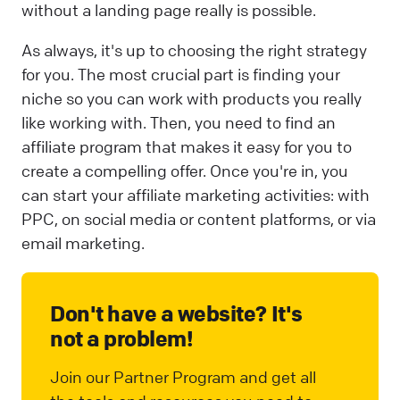
without a landing page really is possible.
As always, it's up to choosing the right strategy
for you. The most crucial part is finding your
niche so you can work with products you really
like working with. Then, you need to find an
affiliate program that makes it easy for you to
create a compelling offer. Once you're in, you
can start your affiliate marketing activities: with
PPC, on social media or content platforms, or via
email marketing.
Don't have a website? It's
not a problem!
Join our Partner Program and get all