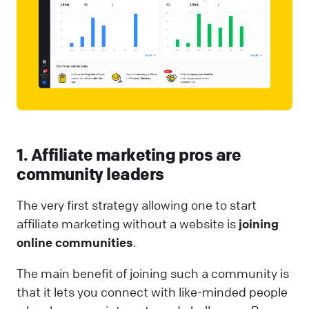
1. Affiliate marketing pros are
community leaders
The very first strategy allowing one to start
affiliate marketing without a website is
joining
online communities
.
The main benefit of joining such a community is
that it lets you connect with like-minded people