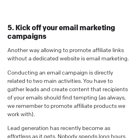
5. Kick off your email marketing
campaigns
Another way allowing to promote affiliate links
without a dedicated website is email marketing.
Conducting an email campaign is directly
related to two main activities. You have to
gather leads and create content that recipients
of your emails should find tempting (as always,
we remember to promote affiliate products we
work with).
Lead generation has recently become as
effortless as it gets. Nobody spends long hours