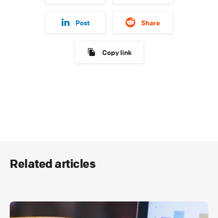
Post
Share
Copy link
Related articles