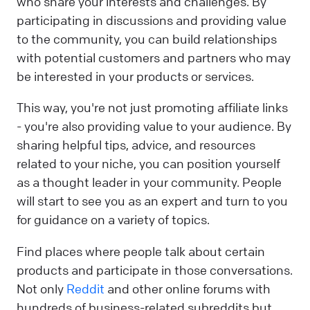
who share your interests and challenges. By
participating in discussions and providing value
to the community, you can build relationships
with potential customers and partners who may
be interested in your products or services.
This way, you're not just promoting affiliate links
- you're also providing value to your audience. By
sharing helpful tips, advice, and resources
related to your niche, you can position yourself
as a thought leader in your community. People
will start to see you as an expert and turn to you
for guidance on a variety of topics.
Find places where people talk about certain
products and participate in those conversations.
Not only
Reddit
and other online forums with
hundreds of business-related subreddits but