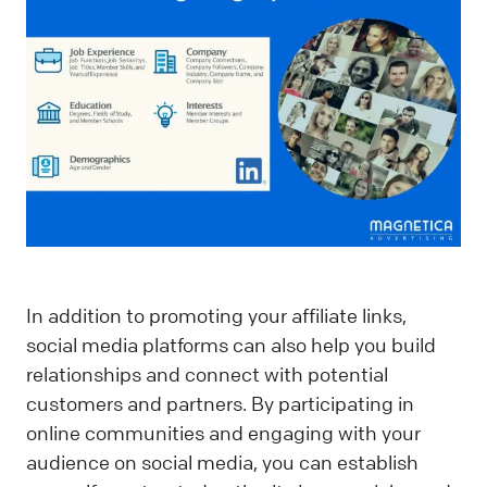
In addition to promoting your affiliate links,
social media platforms can also help you build
relationships and connect with potential
customers and partners. By participating in
online communities and engaging with your
audience on social media, you can establish