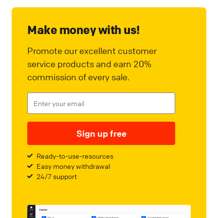
Make money with us!
Promote our excellent customer
service products and earn 20%
commission of every sale.
Sign up free
Ready-to-use-resources
Easy money withdrawal
24/7 support