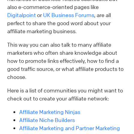
also e-commerce-oriented pages like
Digitalpoint
or
UK Business Forums
, are all
perfect to share the good word about your
affiliate marketing business.
This way you can also talk to many affiliate
marketers who often share knowledge about
how to promote links effectively, how to find a
good traffic source, or what affiliate products to
choose.
Here is a list of communities you might want to
check out to create your affiliate network:
Affiliate Marketing Ninjas
Affiliate Niche Builders
Affiliate Marketing and Partner Marketing