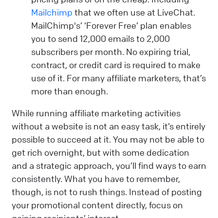
Mailchimp
that we often use at LiveChat.
MailChimp's’ ‘Forever Free’ plan enables
you to send 12,000 emails to 2,000
subscribers per month. No expiring trial,
contract, or credit card is required to make
use of it. For many affiliate marketers, that’s
more than enough.
While running affiliate marketing activities
without a website is not an easy task, it’s entirely
possible to succeed at it. You may not be able to
get rich overnight, but with some dedication
and a strategic approach, you’ll find ways to earn
consistently. What you have to remember,
though, is not to rush things. Instead of posting
your promotional content directly, focus on