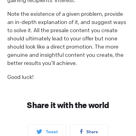
gaining recipients’ interest.
Note the existence of a given problem, provide
an in-depth explanation of it, and suggest ways
to solve it. All the presale content you create
should ultimately lead to your offer but none
should look like a direct promotion. The more
genuine and insightful content you create, the
better results you’ll achieve.
Good luck!
Share it with the world
Tweet
Share