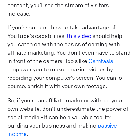
content, you’ll see the stream of visitors
increase.
If you’re not sure how to take advantage of
YouTube's capabilities,
this video
should help
you catch on with the basics of earning with
affiliate marketing. You don’t even have to stand
in front of the camera. Tools like
Camtasia
empower you to make amazing videos by
recording your computer’s screen. You can, of
course, enrich it with your own footage.
So, if you're an affiliate marketer without your
own website, don't underestimate the power of
social media - it can be a valuable tool for
building your business and making
passive
income
.