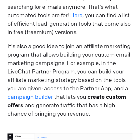
searching for e-mails anymore. That’s what
automated tools are for!
Here
, you can find a list
of efficient lead-generation tools that come also
in free (freemium) versions.
It's also a good idea to join an affiliate marketing
program that allows building your custom email
marketing campaigns. For example, in the
LiveChat Partner Program, you can build your
affiliate marketing strategy based on the tools
you are given: access to the Partner App, and a
campaign builder
that lets you
create custom
offers
and generate traffic that has a high
chance of bringing you revenue.