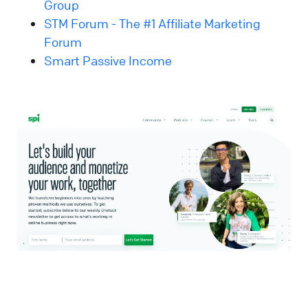
Group
STM Forum - The #1 Affiliate Marketing
Forum
Smart Passive Income