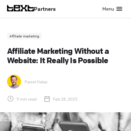
Partners
Menu
Affiliate marketing
Affiliate Marketing Without a
Website: It Really Is Possible
Pawel Halas
11 min read
Feb 28, 2023