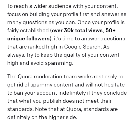
To reach a wider audience with your content,
focus on building your profile first and answer as
many questions as you can. Once your profile is
fairly established (
over 30k total views, 50+
unique followers
), it’s time to answer questions
that are ranked high in Google Search. As
always, try to keep the quality of your content
high and avoid spamming.
The Quora moderation team works restlessly to
get rid of spammy content and will not hesitate
to ban your account indefinitely if they conclude
that what you publish does not meet their
standards. Note that at Quora, standards are
definitely on the higher side.