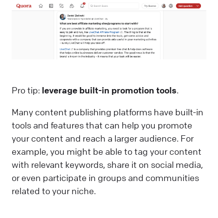
Pro tip:
leverage built-in promotion tools
.
Many content publishing platforms have built-in
tools and features that can help you promote
your content and reach a larger audience. For
example, you might be able to tag your content
with relevant keywords, share it on social media,
or even participate in groups and communities
related to your niche.