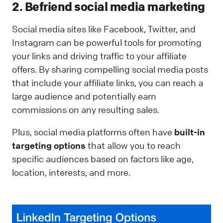
2. Befriend social media marketing
Social media sites like Facebook, Twitter, and
Instagram can be powerful tools for promoting
your links and driving traffic to your affiliate
offers. By sharing compelling social media posts
that include your affiliate links, you can reach a
large audience and potentially earn
commissions on any resulting sales.
Plus, social media platforms often have
built-in
targeting options
that allow you to reach
specific audiences based on factors like age,
location, interests, and more.