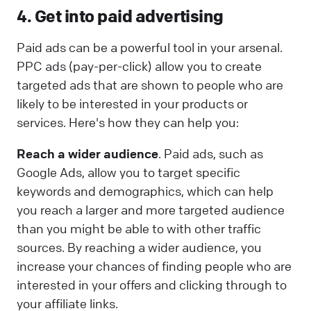
4. Get into paid advertising
Paid ads can be a powerful tool in your arsenal.
PPC ads (pay-per-click) allow you to create
targeted ads that are shown to people who are
likely to be interested in your products or
services. Here's how they can help you:
Reach a wider audience
. Paid ads, such as
Google Ads, allow you to target specific
keywords and demographics, which can help
you reach a larger and more targeted audience
than you might be able to with other traffic
sources. By reaching a wider audience, you
increase your chances of finding people who are
interested in your offers and clicking through to
your affiliate links.