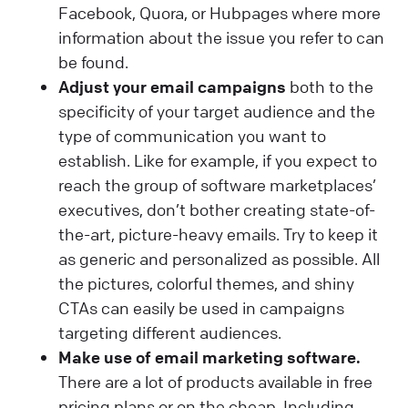
Facebook, Quora, or Hubpages where more
information about the issue you refer to can
be found.
Adjust your email campaigns
both to the
specificity of your target audience and the
type of communication you want to
establish. Like for example, if you expect to
reach the group of software marketplaces’
executives, don’t bother creating state-of-
the-art, picture-heavy emails. Try to keep it
as generic and personalized as possible. All
the pictures, colorful themes, and shiny
CTAs can easily be used in campaigns
targeting different audiences.
Make use of email marketing software.
There are a lot of products available in free
pricing plans or on the cheap. Including