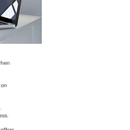
 when
 on
,
ess.
offers