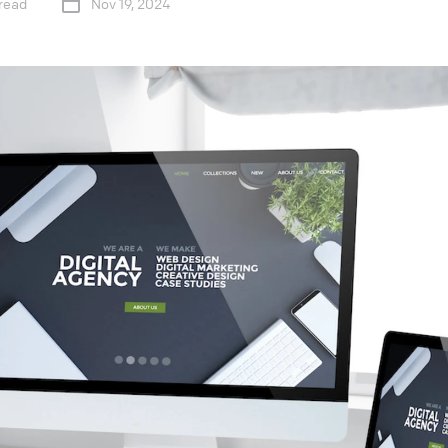
 read
Nov 19, 2024