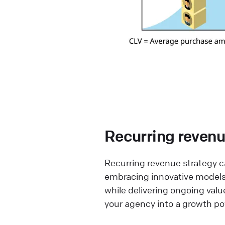
Recurring revenue
Recurring revenue strategy ca
embracing innovative models,
while delivering ongoing valu
your agency into a growth p