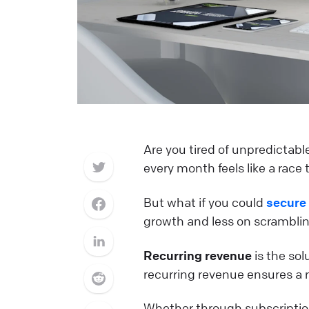
Are you tired of unpredictabl
every month feels like a race 
But what if you could
secure
growth and less on scrambling
Recurring revenue
is the sol
recurring revenue ensures a r
Whether through subscriptions