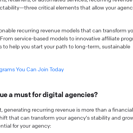
edictability—three critical elements that allow your agenc
ionable recurring revenue models that can transform y
 From service-based models to innovative affiliate pro
es to help you start your path to long-term, sustainable
ograms You Can Join Today
ue a must for digital agencies?
, generating recurring revenue is more than a financial
shift that can transform your agency's stability and gro
ential for your agency: