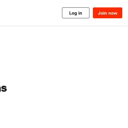
Log in
Join now
as