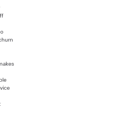
y
ff
to
 churn
 makes
ble
vice
t