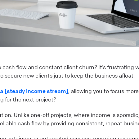
e cash flow and constant client churn? It’s frustrating
to secure new clients just to keep the business afloat.
 a [steady income stream]
, allowing you to focus more
 for the next project?
ution. Unlike one-off projects, where income is sporadic
eliable cash flow by providing consistent, repeat busin
, retainers, or automated services, recurring revenue 