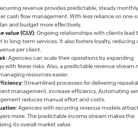
Recurring revenue provides predictable, steady monthl
tter cash flow management. With less reliance on one-o
lan and budget more effectively.
e value (CLV)
: Ongoing relationships with clients lead 
 in long-term services. It also fosters loyalty, reducing
venue per client.
isk
: Agencies can scale their operations by expanding
ngs with fewer risks. Also, a predictable revenue stream
managing resources easier.
fficiency
: Streamlined processes for delivering repeata
ontent management, increase efficiency. Automating ser
agement reduces manual effort and costs.
uation
: Agencies with recurring revenue models attrac
buyers more. The predictable income stream makes the
sing its overall market value.