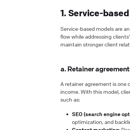
1. Service-based
Service-based models are an 
flow while addressing client
maintain stronger client relat
a. Retainer agreement
A retainer agreement is one o
income. With this model, clien
such as:
SEO (search engine opt
optimization, and backli
Content marketing
: Re