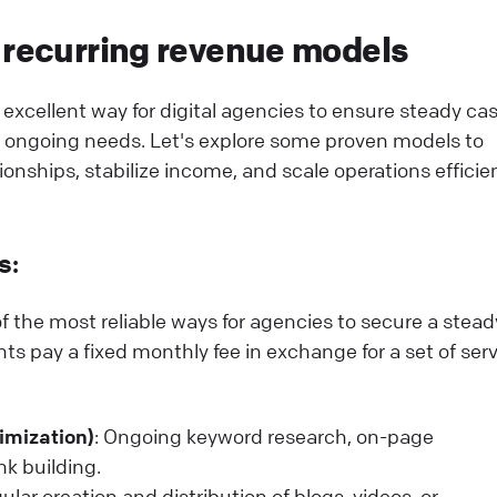
 recurring revenue models
excellent way for digital agencies to ensure steady ca
s' ongoing needs. Let's explore some proven models to
ionships, stabilize income, and scale operations efficien
s:
f the most reliable ways for agencies to secure a stead
ts pay a fixed monthly fee in exchange for a set of serv
imization)
: Ongoing keyword research, on-page
nk building.
gular creation and distribution of blogs, videos, or