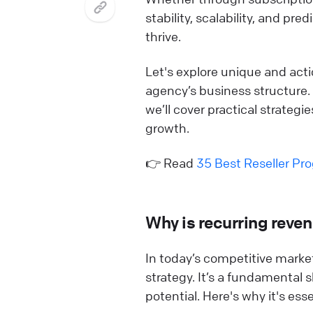
stability, scalability, and pr
thrive.
Let's explore unique and act
agency’s business structure.
we’ll cover practical strategi
growth.
👉 Read
35 Best Reseller Pr
Why is recurring reven
In today’s competitive market
strategy. It’s a fundamental 
potential. Here's why it's ess