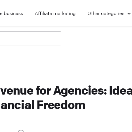
ne business
Affiliate marketing
Other
categories
venue for Agencies: Ide
nancial Freedom