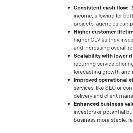
Consistent cash flow
: 
income, allowing for be
projects, agencies can p
Higher customer lifetim
higher CLV as they invest
and increasing overall re
Scalability with lower r
recurring service offeri
forecasting growth and 
Improved operational e
services, like SEO or c
delivery and client man
Enhanced business val
investors or potential 
business more stable, rai