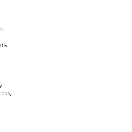
sh
tly.
y
ices,