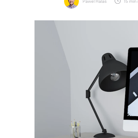
Pawel Halas
15 min