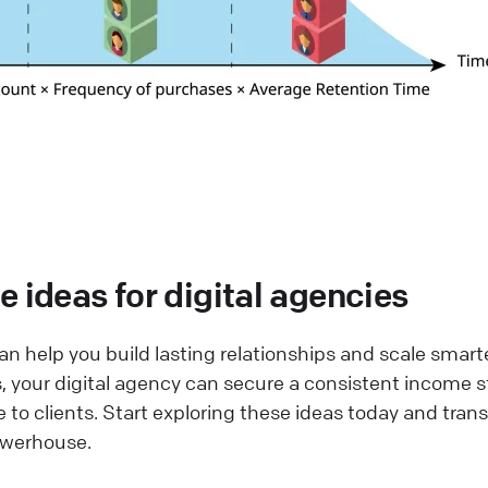
 ideas for digital agencies
n help you build lasting relationships and scale smarte
 your digital agency can secure a consistent income 
e to clients. Start exploring these ideas today and tran
owerhouse.