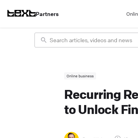
Partners
Onli
Online business
Recurring Re
to Unlock Fi