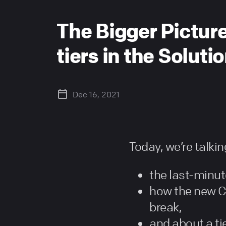
The Bigger Picture
tiers in the Solut
Dec 16, 2021
Today, we’re talki
the last-minut
how the new C
break,
and about a ti