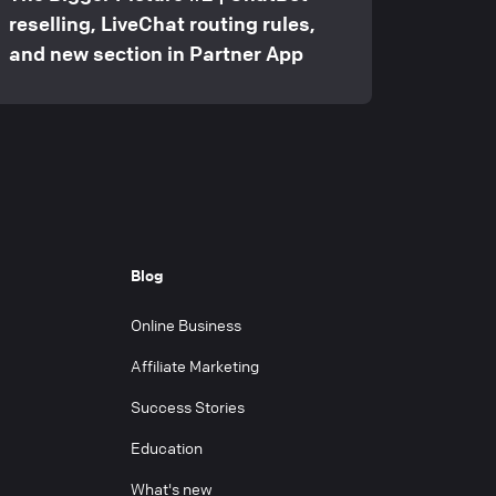
reselling, LiveChat routing rules,
and new section in Partner App
Blog
Online Business
Affiliate Marketing
Success Stories
Education
What's new