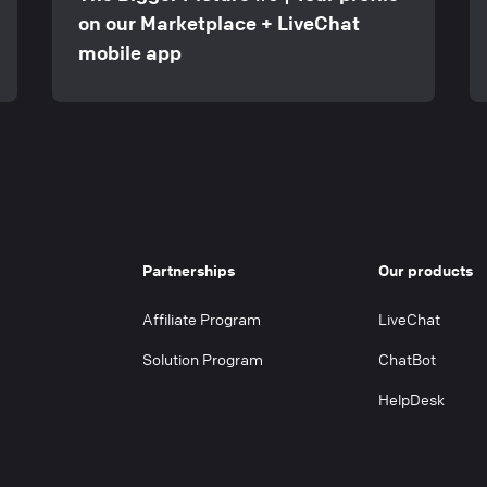
on our Marketplace + LiveChat
mobile app
Partnerships
Our products
Affiliate Program
LiveChat
Solution Program
ChatBot
HelpDesk