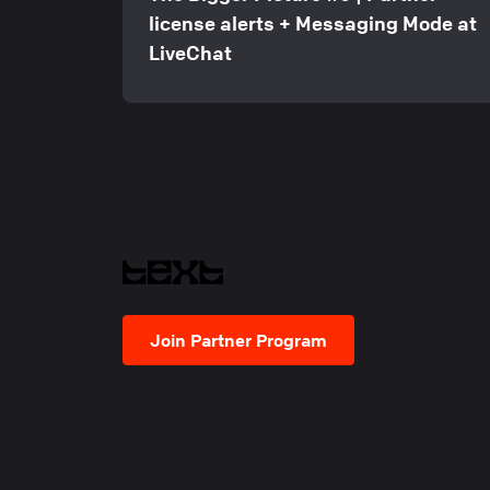
license alerts + Messaging Mode at
LiveChat
Partners
Join Partner Program