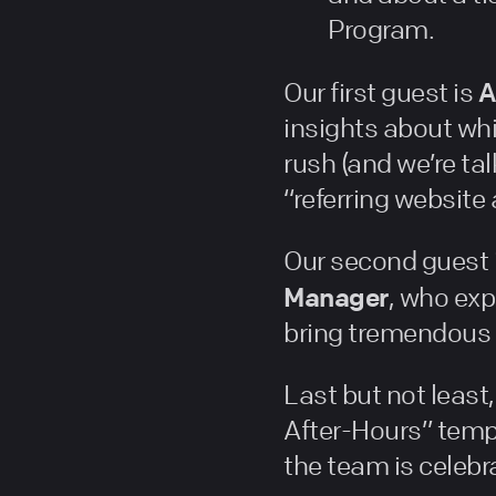
Program.
A
Our first guest is
insights about whi
rush (and we’re ta
“referring website
Our second guest 
Manager
, who exp
bring tremendous 
Last but not leas
After-Hours” temp
the team is celebra