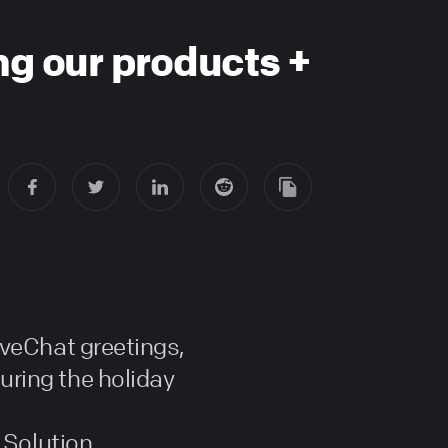
ing our products +
iveChat greetings,
ring the holiday
 Solution