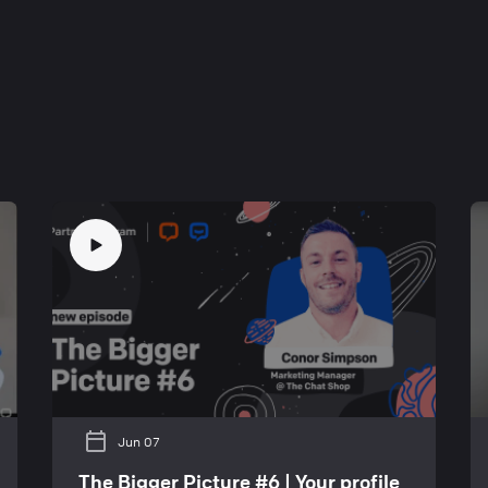
Jun 07
The Bigger Picture #6 | Your profile