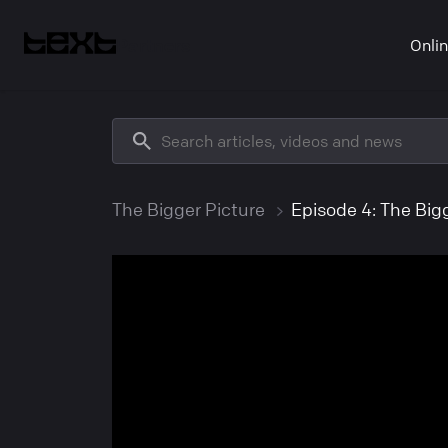
Partners
Onli
The Bigger Picture
Episode 4: The Bigg