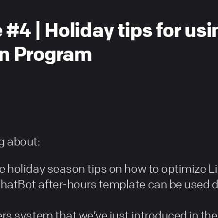
 #4 | Holiday tips for us
ion Program
ng about:
e holiday season tips on how to optimize L
hatBot after-hours template can be used du
ers system that we’ve just introduced in the