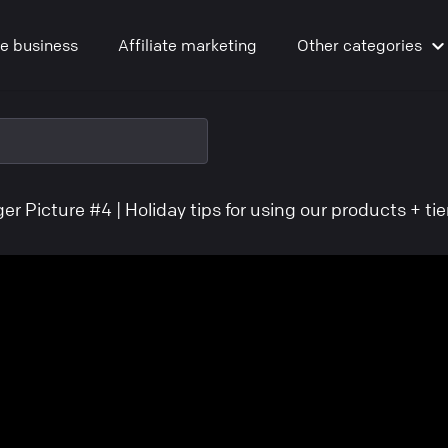
ne business
Affiliate marketing
Other
categories
er Picture #4 | Holiday tips for using our products + ti