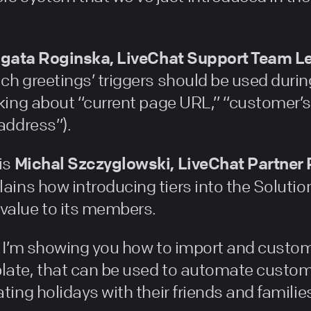
gata Roginska, LiveChat Support Team L
ch greetings’ triggers should be used duri
lking about “current page URL,” “customer’s
 address”).
Michal Szczyglowski, LiveChat Partne
is
lains how introducing tiers into the Soluti
value to its members.
t, I’m showing you how to import and custo
late, that can be used to automate custom
ting holidays with their friends and familie