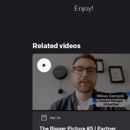
Enjoy!
Related videos
Mar 24
The Bigger Picture #5 | Partner