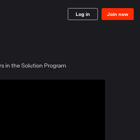
Log in
Join now
ers in the Solution Program