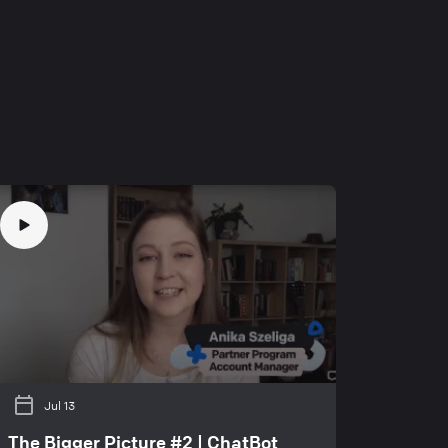
Jul 13
The Bigger Picture #2 | ChatBot