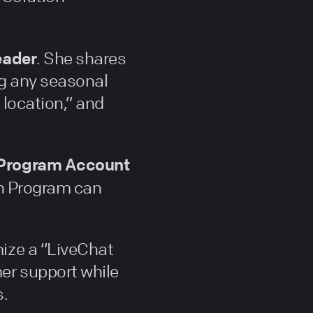
eader
. She shares
ng any seasonal
 location,” and
r Program Account
on Program can
mize a “LiveChat
er support while
s.