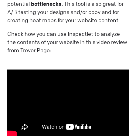
potential
bottlenecks
. This tool is also great for
A/B testing your designs and/or copy and for
creating heat maps for your website content.
Check how you can use Inspectlet to analyze
the contents of your website in this video review
from Trevor Page: