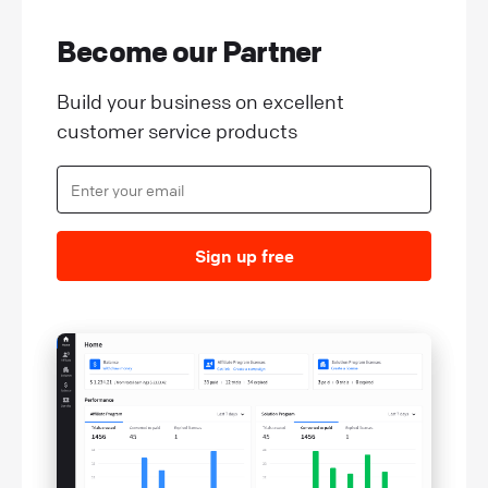
Become our Partner
Build your business on excellent
customer service products
Sign up free