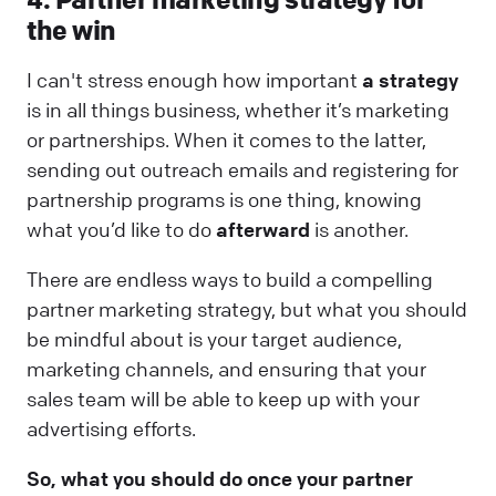
the win
I can't stress enough how important
a strategy
is in all things business, whether it’s marketing
or partnerships. When it comes to the latter,
sending out outreach emails and registering for
partnership programs is one thing, knowing
what you’d like to do
afterward
is another.
There are endless ways to build a compelling
partner marketing strategy, but what you should
be mindful about is your target audience,
marketing channels, and ensuring that your
sales team will be able to keep up with your
advertising efforts.
So, what you should do once your partner