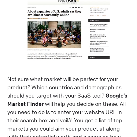
Not sure what market will be perfect for your
product? Which countries and demographics
should you target with your SaaS tool?
Google’s
Market Finder
will help you decide on these. All
you need to do is to enter your website URL in
their search box and voilà! You get a list of top
markets you could aim your product at along
with their potential worth and a score on how