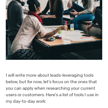
I will write more about leads-leveraging tools
below, but for now, let’s focus on the ones that
you can apply when researching your current
users or customers. Here’s a list of tools I use in
my day-to-day work: