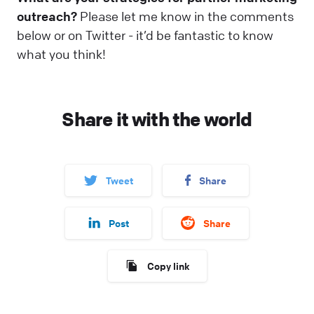
outreach?
Please let me know in the comments
below or on Twitter - it’d be fantastic to know
what you think!
Share it with the world
Tweet
Share
Post
Share
Copy link