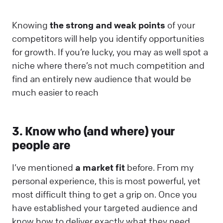
Knowing
the strong and weak points
of your
competitors will help you identify opportunities
for growth. If you’re lucky, you may as well spot a
niche where there’s not much competition and
find an entirely new audience that would be
much easier to reach
3. Know who (and where) your
people are
I’ve mentioned
a market fit
before. From my
personal experience, this is most powerful, yet
most difficult thing to get a grip on. Once you
have established your targeted audience and
know how to deliver exactly what they need