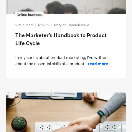
Online business
9 min read
|
Nov 13
|
Matylda Chmielewska
The Marketer’s Handbook to Product
Life Cycle
In my series about product marketing, I’ve written
about the essential skills of a product...
read more