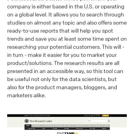
company is either based in the U.S. or operating
on a global level. It allows you to search through
studies on almost any topic and also offers some
ready-to-use reports that will help you spot
trends and save you at least some time spent on
researching your potential customers. This will -
in turn - make it easier for you to market your
product/solutions. The research results are all
presented in an accessible way, so this tool can
be useful not only for the data scientists, but
also for the product managers, bloggers, and
marketers alike.