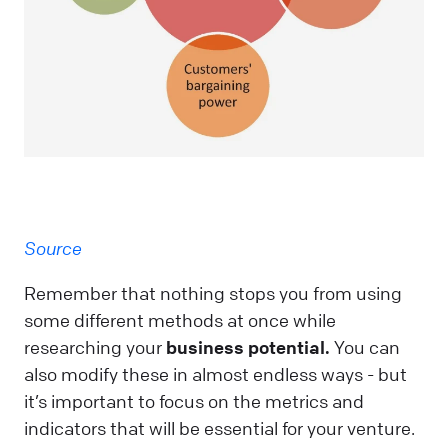
Source
Remember that nothing stops you from using
some different methods at once while
researching your
business potential.
You can
also modify these in almost endless ways - but
it’s important to focus on the metrics and
indicators that will be essential for your venture.