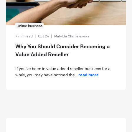
Online business
7 min read
|
Oct 24
|
Matylda Chmielewska
Why You Should Consider Becoming a
Value Added Reseller
If you’ve been in value added reseller business for a
while, you may have noticed the...
read more