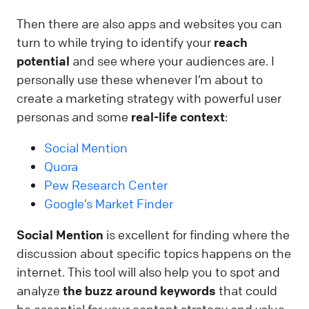
Then there are also apps and websites you can
turn to while trying to identify your
reach
potential
and see where your audiences are. I
personally use these whenever I’m about to
create a marketing strategy with powerful user
personas and some
real-life context
:
Social Mention
Quora
Pew Research Center
Google’s Market Finder
Social Mention
is excellent for finding where the
discussion about specific topics happens on the
internet. This tool will also help you to spot and
analyze
the buzz around keywords
that could