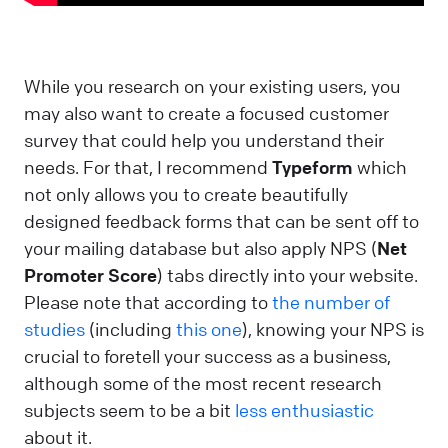
While you research on your existing users, you
may also want to create a focused customer
survey that could help you understand their
needs. For that, I recommend
Typeform
which
not only allows you to create beautifully
designed feedback forms that can be sent off to
your mailing database but also apply NPS (
Net
Promoter Score
) tabs directly into your website.
Please note that according to
the number of
studies
(including
this one
), knowing your NPS is
crucial to foretell your success as a business,
although some of the most recent research
subjects seem to be a bit
less enthusiastic
about it.