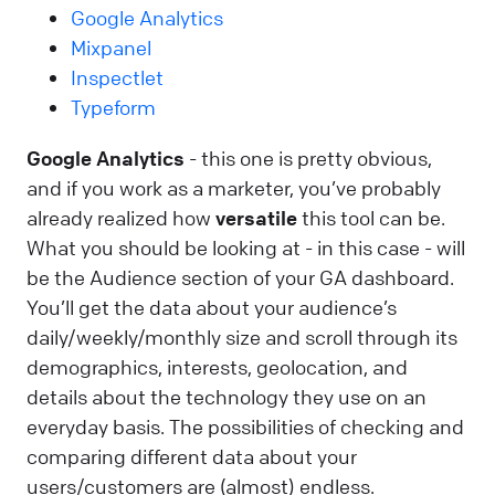
Google Analytics
Mixpanel
Inspectlet
Typeform
Google Analytics
- this one is pretty obvious,
and if you work as a marketer, you’ve probably
already realized how
versatile
this tool can be.
What you should be looking at - in this case - will
be the Audience section of your GA dashboard.
You’ll get the data about your audience’s
daily/weekly/monthly size and scroll through its
demographics, interests, geolocation, and
details about the technology they use on an
everyday basis. The possibilities of checking and
comparing different data about your
users/customers are (almost) endless.