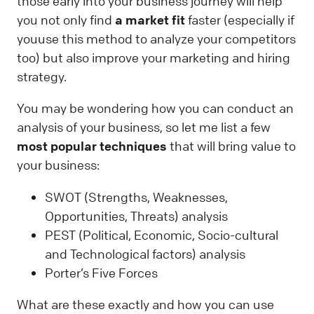
those early into your business journey will help
you not only find
a market fit
faster (especially if
youuse this method to analyze your competitors
too) but also improve your marketing and hiring
strategy.
You may be wondering how you can conduct an
analysis of your business, so let me list a few
most popular techniques
that will bring value to
your business:
SWOT (Strengths, Weaknesses,
Opportunities, Threats) analysis
PEST (Political, Economic, Socio-cultural
and Technological factors) analysis
Porter’s Five Forces
What are these exactly and how you can use