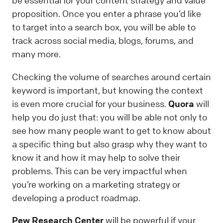
be essential for your content strategy and value
proposition. Once you enter a phrase you’d like
to target into a search box, you will be able to
track across social media, blogs, forums, and
many more.
Checking the volume of searches around certain
keyword is important, but knowing the context
is even more crucial for your business.
Quora
will
help you do just that: you will be able not only to
see how many people want to get to know about
a specific thing but also grasp why they want to
know it and how it may help to solve their
problems. This can be very impactful when
you’re working on a marketing strategy or
developing a product roadmap.
Pew Research Center
will be powerful if your