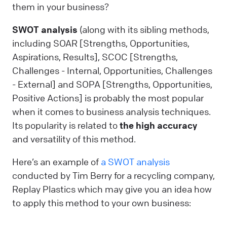
them in your business?
SWOT analysis
(along with its sibling methods,
including SOAR [Strengths, Opportunities,
Aspirations, Results], SCOC [Strengths,
Challenges - Internal, Opportunities, Challenges
- External] and SOPA [Strengths, Opportunities,
Positive Actions] is probably the most popular
when it comes to business analysis techniques.
Its popularity is related to
the high accuracy
and versatility of this method.
Here’s an example of
a SWOT analysis
conducted by Tim Berry for a recycling company,
Replay Plastics which may give you an idea how
to apply this method to your own business: