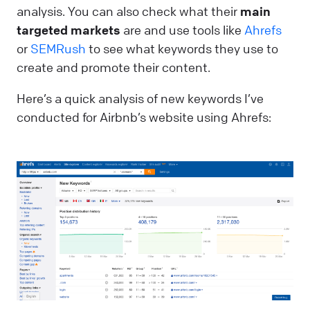
analysis. You can also check what their
main
targeted markets
are and use tools like
Ahrefs
or
SEMRush
to see what keywords they use to
create and promote their content.
Here’s a quick analysis of new keywords I’ve
conducted for Airbnb’s website using Ahrefs: