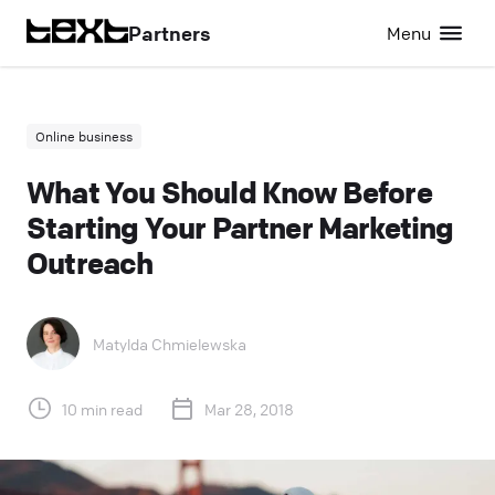
Partners
Menu
Online business
What You Should Know Before
Starting Your Partner Marketing
Outreach
Matylda Chmielewska
10 min read
Mar 28, 2018