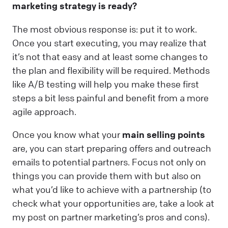
marketing strategy is ready?
The most obvious response is: put it to work.
Once you start executing, you may realize that
it’s not that easy and at least some changes to
the plan and flexibility will be required. Methods
like A/B testing will help you make these first
steps a bit less painful and benefit from a more
agile approach.
Once you know what your
main selling points
are, you can start preparing offers and outreach
emails to potential partners. Focus not only on
things you can provide them with but also on
what you’d like to achieve with a partnership (to
check what your opportunities are, take a look at
my post on partner marketing’s pros and cons).