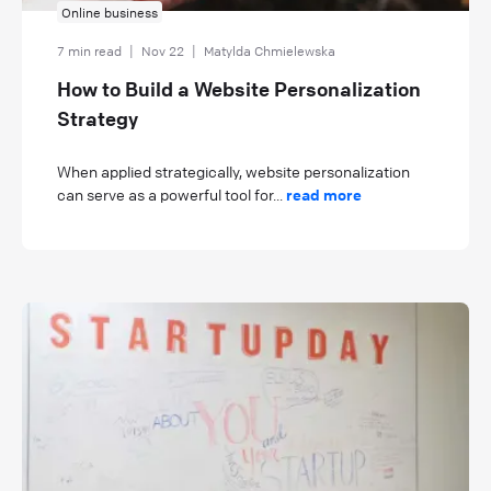
Online business
7 min read
|
Nov 22
|
Matylda Chmielewska
How to Build a Website Personalization
Strategy
When applied strategically, website personalization
can serve as a powerful tool for...
read more