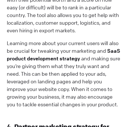
easy (or difficult) will be to rank in a particular
country. The tool also allows you to get help with
localization, customer support, logistics, and
even hiring in export markets.
Learning more about your current users will also
be crucial for tweaking your marketing and
SaaS
product development strategy
and making sure
you’re giving them what they truly want and
need. This can be then applied to your ads,
leveraged on landing pages and help you
improve your website copy. When it comes to
growing your business, it may also encourage
you to tackle essential changes in your product.
4. Partner marketing strategy for