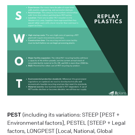
PEST
(including its variations: STEEP [PEST +
Environmental factors], PESTEL [STEEP + Legal
factors, LONGPEST [Local, National, Global