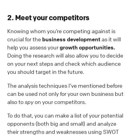
2. Meet your competitors
Knowing whom you’re competing against is
crucial for the
business development
as it will
help you assess your
growth opportunities.
Doing the research will also allow you to decide
on your next steps and check which audience
you should target in the future.
The analysis techniques I’ve mentioned before
can be used not only for your own business but
also to
spy
on your competitors.
To do that, you can make a list of your potential
opponents (both big and small) and analyze
their strengths and weaknesses using SWOT