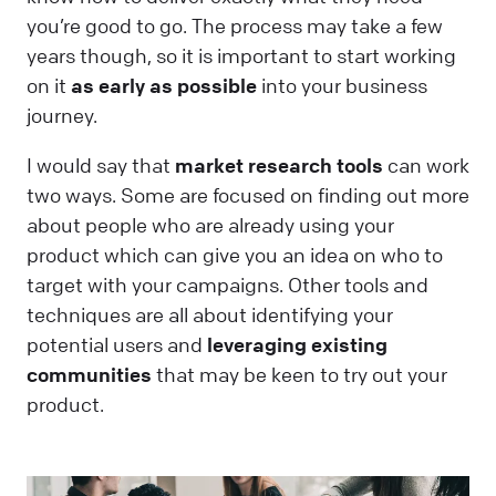
you’re good to go. The process may take a few
years though, so it is important to start working
on it
as early as possible
into your business
journey.
I would say that
market research tools
can work
two ways. Some are focused on finding out more
about people who are already using your
product which can give you an idea on who to
target with your campaigns. Other tools and
techniques are all about identifying your
potential users and
leveraging existing
communities
that may be keen to try out your
product.