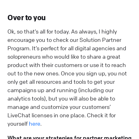
Over to you
Ok, so that’s all for today. As always, I highly
encourage you to check our Solution Partner
Program. It’s perfect for all digital agencies and
solopreneurs who would like to share a great
product with their customers or use it to reach
out to the new ones. Once you sign up, you not
only get all resources and tools to get your
campaigns up and running (including our
analytics tools), but you will also be able to
manage and customize your customers’
LiveChat licenses in one place. Check it for
yourself
here
.
What are your strategies for partner marketing