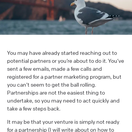
You may have already started reaching out to
potential partners or you’re about to do it. You’ve
sent a few emails, made a few calls and
registered for a partner marketing program, but
you can’t seem to get the ball rolling.
Partnerships are not the easiest thing to
undertake, so you may need to act quickly and
take a few steps back.
It may be that your venture is simply not ready
for a partnership (I will write about on how to