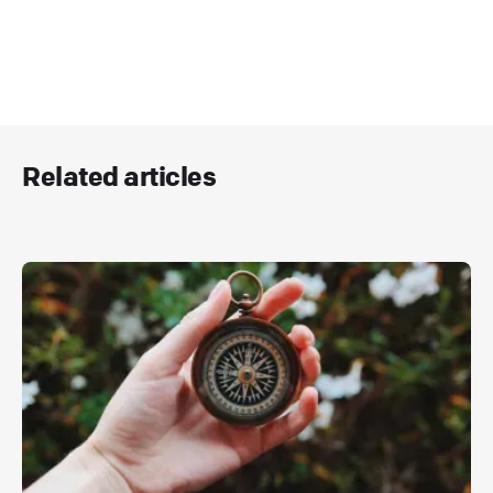
Related articles