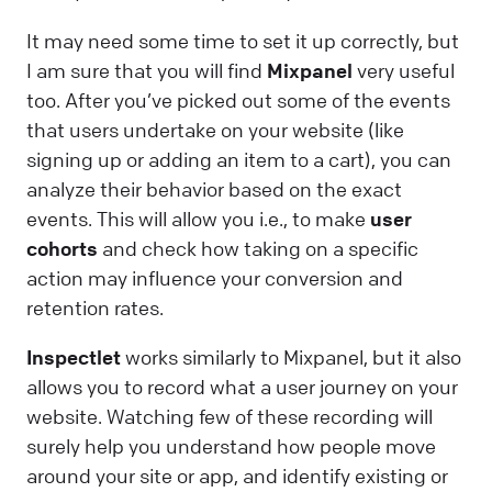
It may need some time to set it up correctly, but
I am sure that you will find
Mixpanel
very useful
too. After you’ve picked out some of the events
that users undertake on your website (like
signing up or adding an item to a cart), you can
analyze their behavior based on the exact
events. This will allow you i.e., to make
user
cohorts
and check how taking on a specific
action may influence your conversion and
retention rates.
Inspectlet
works similarly to Mixpanel, but it also
allows you to record what a user journey on your
website. Watching few of these recording will
surely help you understand how people move
around your site or app, and identify existing or