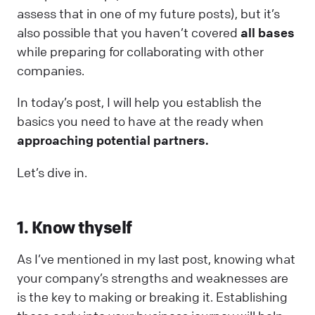
assess that in one of my future posts), but it’s
also possible that you haven’t covered
all bases
while preparing for collaborating with other
companies.
In today’s post, I will help you establish the
basics you need to have at the ready when
approaching potential partners.
Let’s dive in.
1. Know thyself
As I’ve mentioned in my last post, knowing what
your company’s strengths and weaknesses are
is the key to making or breaking it. Establishing