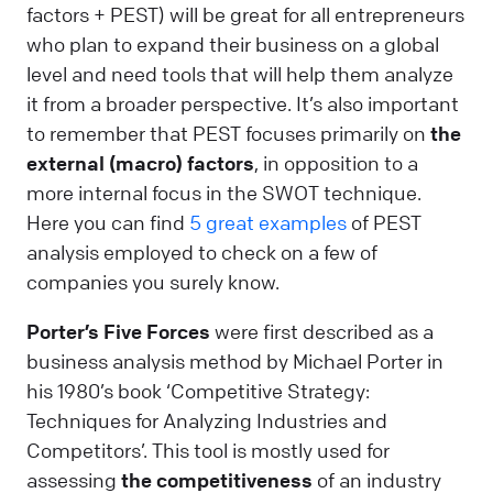
factors + PEST) will be great for all entrepreneurs
who plan to expand their business on a global
level and need tools that will help them analyze
it from a broader perspective. It’s also important
to remember that PEST focuses primarily on
the
external (macro) factors
, in opposition to a
more internal focus in the SWOT technique.
Here you can find
5 great examples
of PEST
analysis employed to check on a few of
companies you surely know.
Porter’s Five Forces
were first described as a
business analysis method by Michael Porter in
his 1980’s book ‘Competitive Strategy:
Techniques for Analyzing Industries and
Competitors’. This tool is mostly used for
assessing
the competitiveness
of an industry