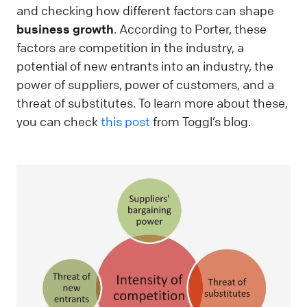
and checking how different factors can shape
business growth
. According to Porter, these
factors are competition in the industry, a
potential of new entrants into an industry, the
power of suppliers, power of customers, and a
threat of substitutes. To learn more about these,
you can check
this post
from Toggl’s blog.