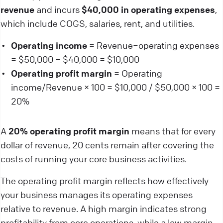
revenue
and incurs
$40,000 in operating expenses
,
which include COGS, salaries, rent, and utilities.
Operating income
= Revenue−operating expenses
= $50,000 − $40,000 = $10,000
Operating profit margin
= Operating
income/Revenue × 100 = $10,000 / $50,000 × 100 =
20%
A
20% operating profit margin
means that for every
dollar of revenue, 20 cents remain after covering the
costs of running your core business activities.
The operating profit margin reflects how effectively
your business manages its operating expenses
relative to revenue. A high margin indicates strong
profitability from core operations, while a low margin