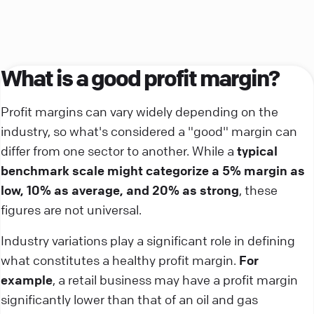
What is a good profit margin?
Profit margins can vary widely depending on the
industry, so what's considered a "good" margin can
differ from one sector to another. While a
typical
benchmark scale might categorize a 5% margin as
low, 10% as average, and 20% as strong
, these
figures are not universal.
Industry variations play a significant role in defining
what constitutes a healthy profit margin.
For
example
, a retail business may have a profit margin
significantly lower than that of an oil and gas