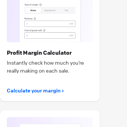
Profit Margin Calculator
Instantly check how much you’re
really making on each sale.
Calculate your margin