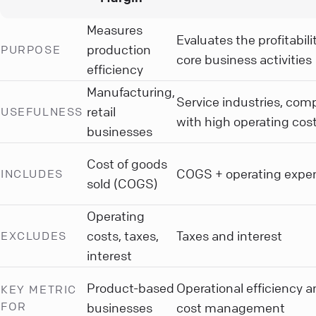
Measures
Evaluates the profitabili
production
PURPOSE
core business activities
efficiency
Manufacturing,
Service industries, com
retail
USEFULNESS
with high operating cos
businesses
Cost of goods
COGS + operating expe
INCLUDES
sold (COGS)
Operating
costs, taxes,
Taxes and interest
EXCLUDES
interest
Product-based
Operational efficiency 
KEY METRIC
FOR
businesses
cost management