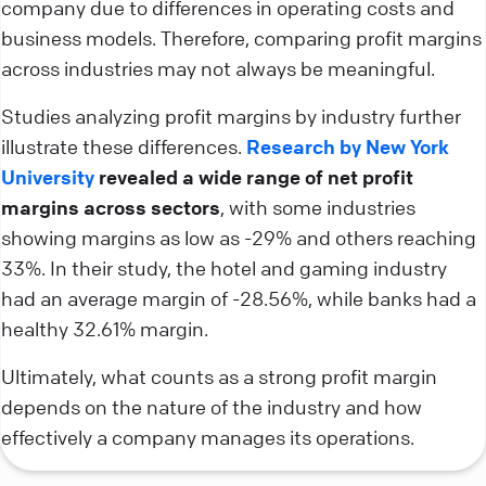
company due to differences in operating costs and
business models. Therefore, comparing profit margins
across industries may not always be meaningful.
Studies analyzing profit margins by industry further
illustrate these differences.
Research by New York
University
revealed a wide range of net profit
margins across sectors
, with some industries
showing margins as low as -29% and others reaching
33%. In their study, the hotel and gaming industry
had an average margin of -28.56%, while banks had a
healthy 32.61% margin.
Ultimately, what counts as a strong profit margin
depends on the nature of the industry and how
effectively a company manages its operations.