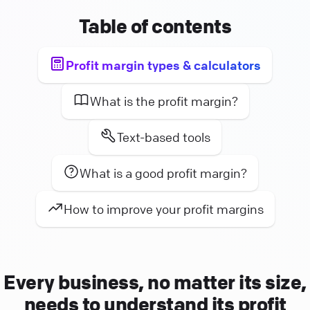
Table of contents
Profit margin types & calculators
What is the profit margin?
Text-based tools
What is a good profit margin?
How to improve your profit margins
Every business, no matter its size,
needs to understand its profit