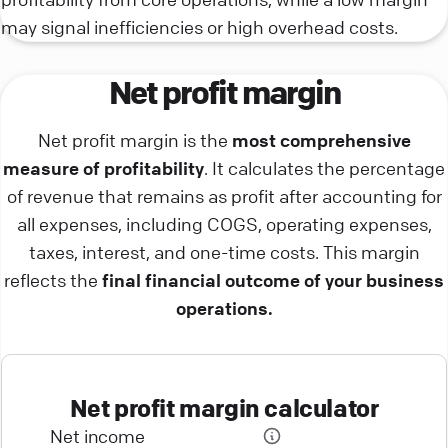
may signal inefficiencies or high overhead costs.
Net profit margin
Net profit margin is the
most comprehensive
measure of profitability
. It calculates the percentage
of revenue that remains as profit after accounting for
all expenses, including COGS, operating expenses,
taxes, interest, and one-time costs. This margin
reflects the
final financial outcome of your business
operations.
Net profit margin calculator
Net income