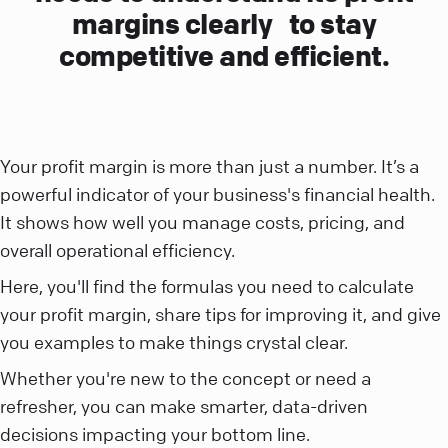
margins clearly to stay
competitive and efficient.
Your profit margin is more than just a number. It’s a
powerful indicator of your business's financial health.
It shows how well you manage costs, pricing, and
overall operational efficiency.
Here, you'll find the formulas you need to calculate
your profit margin, share tips for improving it, and give
you examples to make things crystal clear.
Whether you're new to the concept or need a
refresher, you can make smarter, data-driven
decisions impacting your bottom line.