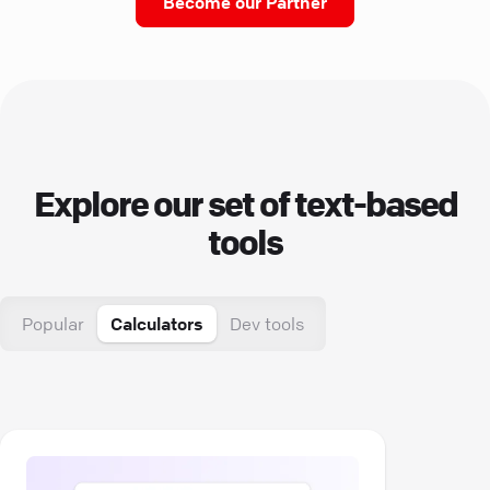
Become our Partner
Explore our set of text-based
tools
Popular
Calculators
Dev tools