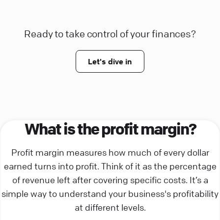
Ready to take control of your finances?
Let's dive in
What is the profit margin?
Profit margin measures how much of every dollar
earned turns into profit. Think of it as the percentage
of revenue left after covering specific costs. It’s a
simple way to understand your business's profitability
at different levels.