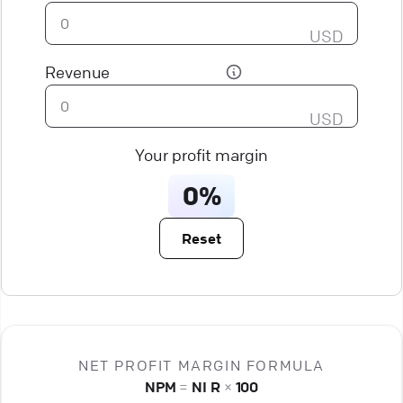
USD
Revenue
USD
Your profit margin
0%
Reset
NET PROFIT MARGIN FORMULA
NPM
=
NI
R
×
100