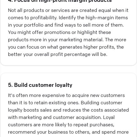
Not all products or services are created equal when it
comes to profitability. Identify the high-margin items
in your portfolio and find ways to sell more of them.
You might offer promotions or highlight these
products more in your marketing material. The more
you can focus on what generates higher profits, the
better your overall profit percentage will be.
5. Build customer loyalty
It's often more expensive to acquire new customers
than it is to retain existing ones. Building customer
loyalty boosts sales and reduces the costs associated
with marketing and customer acquisition. Loyal
customers are more likely to repeat purchases,
recommend your business to others, and spend more