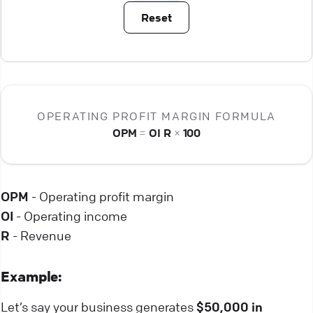
Reset
OPERATING PROFIT MARGIN FORMULA
OPM
=
OI
R
×
100
OPM
- Operating profit margin
OI
- Operating income
R
- Revenue
Example:
Let’s say your business generates
$50,000 in