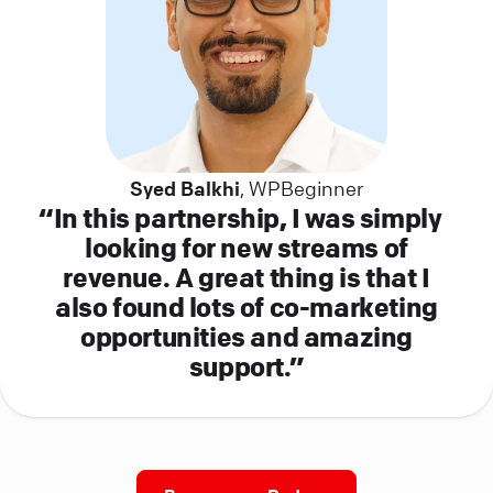
Syed Balkhi
, WPBeginner
In this partnership, I was simply
looking for new streams of
revenue. A great thing is that I
also found lots of co-marketing
opportunities and amazing
support.