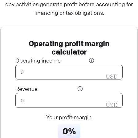
day activities generate profit before accounting for
financing or tax obligations.
Operating profit margin
calculator
Operating income
USD
Revenue
USD
Your profit margin
0%