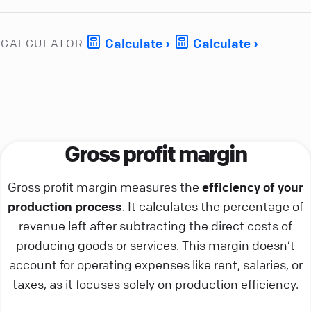
Calculate
Calculate
CALCULATOR
Gross profit margin
Gross profit margin measures the
efficiency of your
production process
. It calculates the percentage of
revenue left after subtracting the direct costs of
producing goods or services. This margin doesn’t
account for operating expenses like rent, salaries, or
taxes, as it focuses solely on production efficiency.