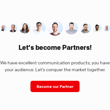
Let's become Partners!
We have excellent communication products, you have
your audience. Let’s conquer the market together.
Become our Partner