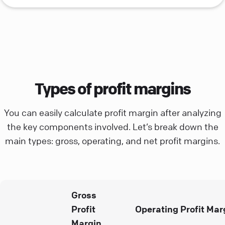
Types of profit margins
You can easily calculate profit margin after analyzing
the key components involved. Let’s break down the
main types: gross, operating, and net profit margins.
Gross
Profit
Operating Profit Mar
Margin