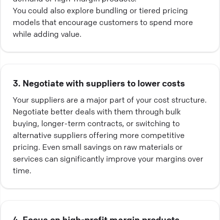
You could also explore bundling or tiered pricing
models that encourage customers to spend more
while adding value.
3. Negotiate with suppliers to lower costs
Your suppliers are a major part of your cost structure.
Negotiate better deals with them through bulk
buying, longer-term contracts, or switching to
alternative suppliers offering more competitive
pricing. Even small savings on raw materials or
services can significantly improve your margins over
time.
4. Focus on high-profit margin products