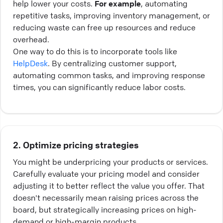
help lower your costs.
For example
, automating
repetitive tasks, improving inventory management, or
reducing waste can free up resources and reduce
overhead.
One way to do this is to incorporate tools like
HelpDesk
. By centralizing customer support,
automating common tasks, and improving response
times, you can significantly reduce labor costs.
2. Optimize pricing strategies
You might be underpricing your products or services.
Carefully evaluate your pricing model and consider
adjusting it to better reflect the value you offer. That
doesn't necessarily mean raising prices across the
board, but strategically increasing prices on high-
demand or high-margin products.