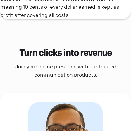
meaning 10 cents of every dollar earned is kept as
profit after covering all costs.
Turn clicks into revenue
Join your online presence with our trusted
communication products.