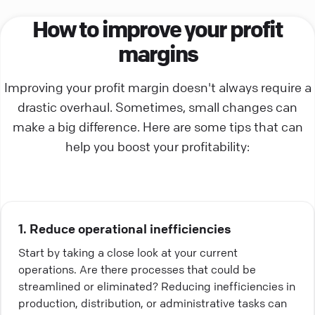
How to improve your profit
margins
Improving your profit margin doesn't always require a
drastic overhaul. Sometimes, small changes can
make a big difference. Here are some tips that can
help you boost your profitability:
1. Reduce operational inefficiencies
Start by taking a close look at your current
operations. Are there processes that could be
streamlined or eliminated? Reducing inefficiencies in
production, distribution, or administrative tasks can