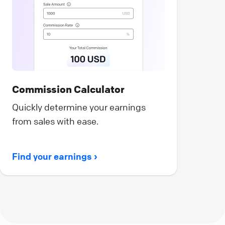
Commission Calculator
Quickly determine your earnings
from sales with ease.
Find your earnings