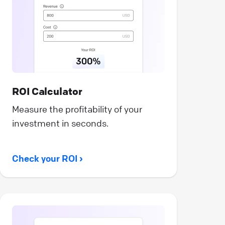
ROI Calculator
Measure the profitability of your
investment in seconds.
Check your ROI