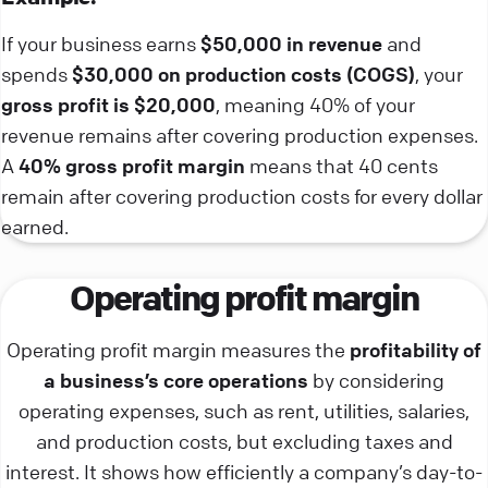
If your business earns
$50,000 in revenue
and
spends
$30,000 on production costs (COGS)
, your
gross profit is $20,000
, meaning 40% of your
revenue remains after covering production expenses.
A
40% gross profit margin
means that 40 cents
remain after covering production costs for every dollar
earned.
Operating profit margin
Operating profit margin measures the
profitability of
a business’s core operations
by considering
operating expenses, such as rent, utilities, salaries,
and production costs, but excluding taxes and
interest. It shows how efficiently a company’s day-to-