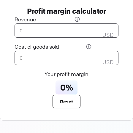
Profit margin calculator
Revenue
USD
Cost of goods sold
USD
Your profit margin
0%
Reset