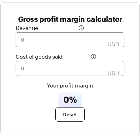
Gross profit margin calculator
Revenue
USD
Cost of goods sold
USD
Your profit margin
0%
Reset