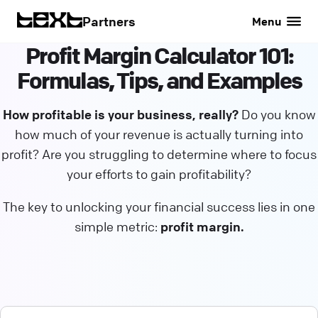
Partners
Menu
Profit Margin Calculator 101:
Formulas, Tips, and Examples
How profitable is your business, really?
Do you know
how much of your revenue is actually turning into
profit? Are you struggling to determine where to focus
your efforts to gain profitability?
The key to unlocking your financial success lies in one
simple metric:
profit margin.