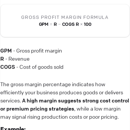
GROSS PROFIT MARGIN FORMULA
GPM
=
R
−
COGS
R
×
100
GPM
- Gross profit margin
R
- Revenue
COGS
- Cost of goods sold
The gross margin percentage indicates how
efficiently your business produces goods or delivers
services.
A high margin suggests strong cost control
or premium pricing strategies
, while a low margin
may signal rising production costs or poor pricing.
Example: