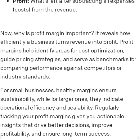
Profit:
What’s left after subtracting all expenses
(costs) from the revenue.
Now, why is profit margin important? It reveals how
efficiently a business turns revenue into profit. Profit
margins help identify areas for cost optimization,
guide pricing strategies, and serve as benchmarks for
comparing performance against competitors or
industry standards.
For small businesses, healthy margins ensure
sustainability, while for larger ones, they indicate
operational efficiency and scalability. Regularly
tracking your profit margins gives you actionable
insights that drive better decisions, improve
profitability, and ensure long-term success.