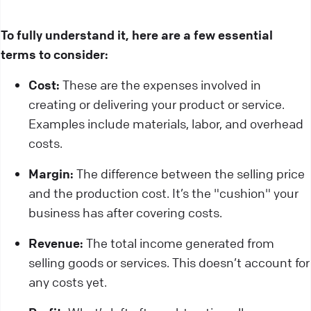
To fully understand it, here are a few essential
terms to consider:
Cost:
These are the expenses involved in
creating or delivering your product or service.
Examples include materials, labor, and overhead
costs.
Margin:
The difference between the selling price
and the production cost. It’s the "cushion" your
business has after covering costs.
Revenue:
The total income generated from
selling goods or services. This doesn’t account for
any costs yet.