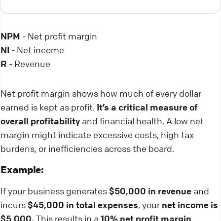
NPM
- Net profit margin
NI
- Net income
R
- Revenue
Net profit margin shows how much of every dollar
earned is kept as profit.
It’s a critical measure of
overall profitability
and financial health. A low net
margin might indicate excessive costs, high tax
burdens, or inefficiencies across the board.
Example:
If your business generates
$50,000 in revenue
and
incurs
$45,000 in total expenses
, your
net income is
$5,000.
This results in a
10% net profit margin
,