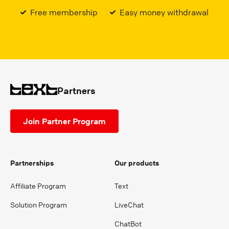
Free membership
Easy money withdrawal
Partners
Join Partner Program
Partnerships
Our products
Affiliate Program
Text
Solution Program
LiveChat
ChatBot