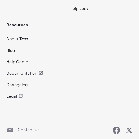
HelpDesk
Resources
About
Text
Blog
Help Center
Documentation
Changelog
Legal
Contact us