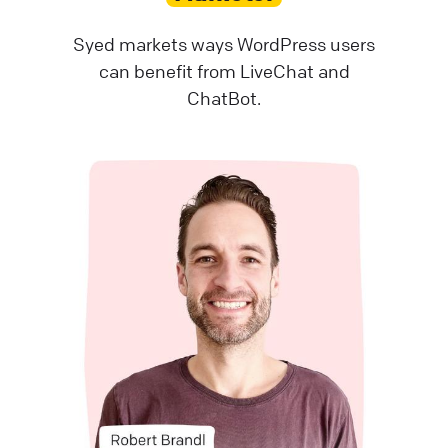
Syed markets ways WordPress users
can benefit from LiveChat and
ChatBot.