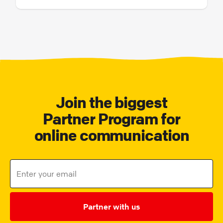
Join the biggest
Partner Program for
online communication
Partner with us