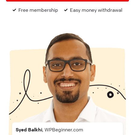
Free membership
Easy money withdrawal
Syed Balkhi
, WPBeginner.com