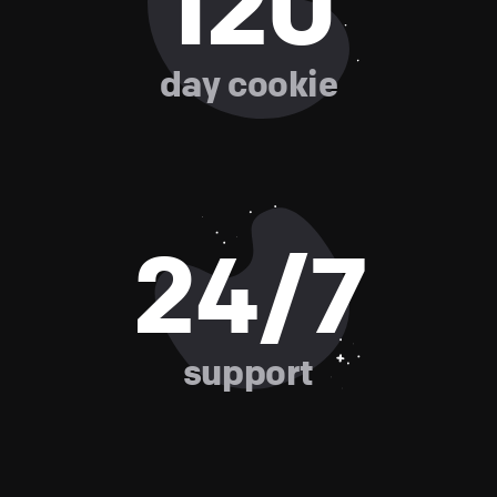
120
day cookie
24/7
support