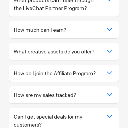
What products can I refer through
the LiveChat Partner Program?
How much can I earn?
What creative assets do you offer?
How do I join the Affiliate Program?
How are my sales tracked?
Can I get special deals for my
customers?