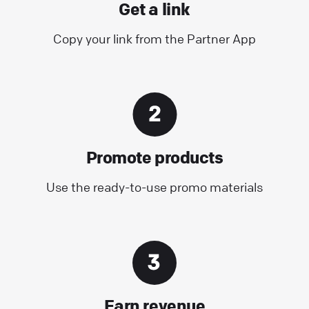
Get a link
Copy your link from the Partner App
Promote products
Use the ready-to-use promo materials
Earn revenue