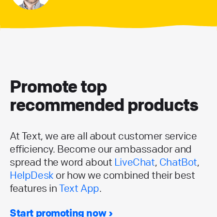
Promote top
recommended products
At Text, we are all about customer service
efficiency. Become our ambassador and
spread the word about
LiveChat
,
ChatBot
,
HelpDesk
or how we combined their best
features in
Text App
.
Start promoting now