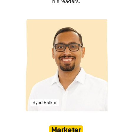
his readers.
Marketer