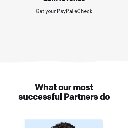
Get your PayPal eCheck
What our most
successful Partners do