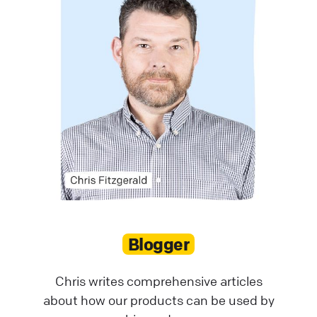
Blogger
Chris writes comprehensive articles
about how our products can be used by