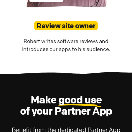
Review site owner
Robert writes software reviews and
introduces our apps to his audience.
Make
good use
of your Partner App
Benefit from the dedicated Partner App