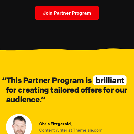
Join Partner Program
This Partner Program is
brilliant
for creating tailored offers for our
audience.
Chris Fitzgerald
,
Content Writer at ThemeIsle.com