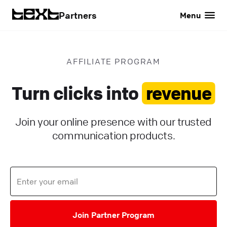
Partners
Menu
AFFILIATE PROGRAM
Turn clicks into
revenue
Join your online presence with our trusted
communication products.
Join Partner Program