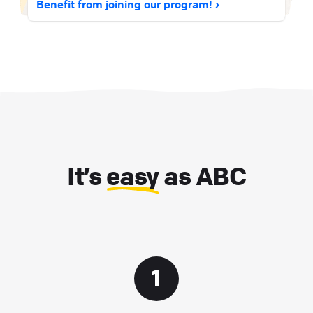
Benefit from joining our program!
It’s
easy
as ABC