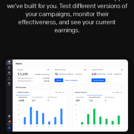
we’ve built for you. Test different versions of
your campaigns, monitor their
effectiveness, and see your current
earnings.