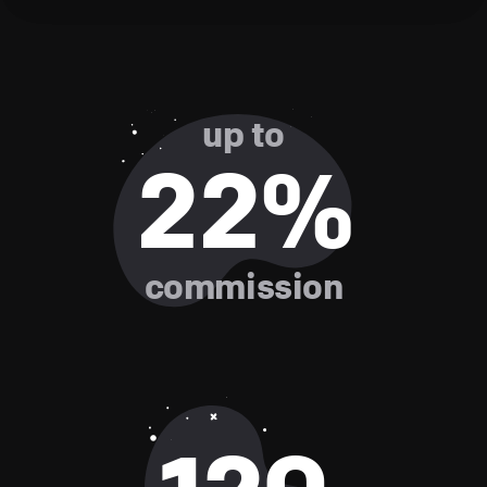
up to
22%
commission