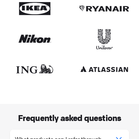
Frequently asked questions