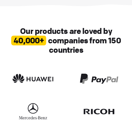
Our products are loved by
40,000+
companies from 150
countries