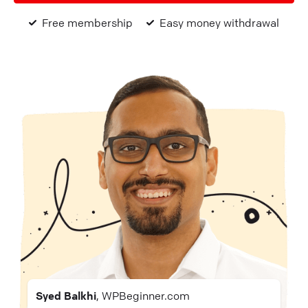
Free membership
Easy money withdrawal
Syed Balkhi
, WPBeginner.com