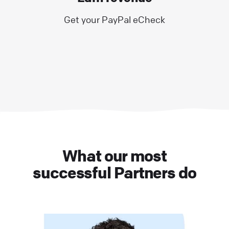
Get your PayPal eCheck
What our most
successful Partners do