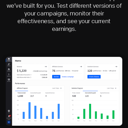
we’ve built for you. Test different versions of
your campaigns, monitor their
effectiveness, and see your current
earnings.