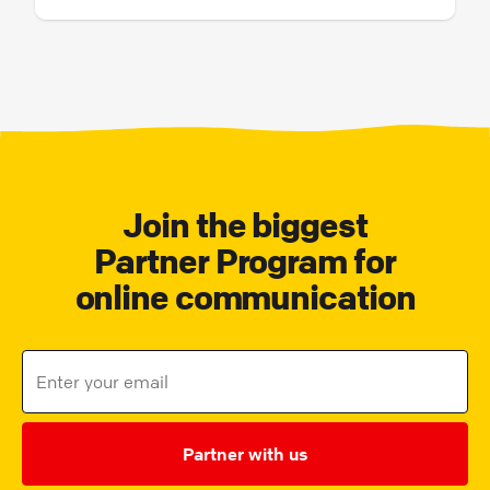
Join the biggest
Partner Program for
online communication
Partner with us