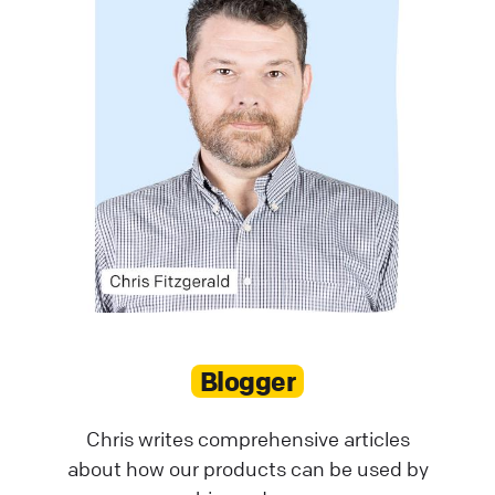
Blogger
Chris writes comprehensive articles
about how our products can be used by