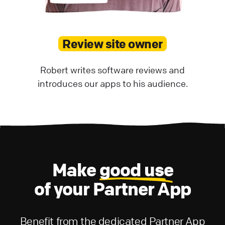
Review site owner
Robert writes software reviews and
introduces our apps to his audience.
Make
good use
of your Partner App
Benefit from the dedicated Partner App