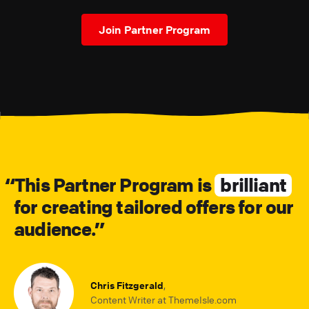
Join Partner Program
This Partner Program is
brilliant
for creating tailored offers for our
audience.
Chris Fitzgerald
,
Content Writer at ThemeIsle.com