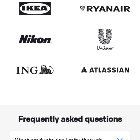
Frequently asked questions