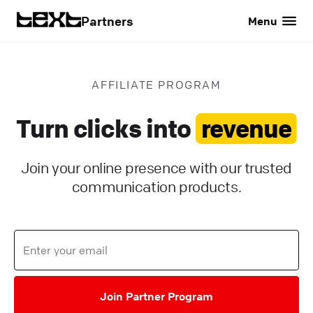
Partners
Menu
AFFILIATE PROGRAM
Turn clicks into
revenue
Join your online presence with our trusted
communication products.
Join Partner Program