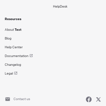
HelpDesk
Resources
About
Text
Blog
Help Center
Documentation
Changelog
Legal
Contact us