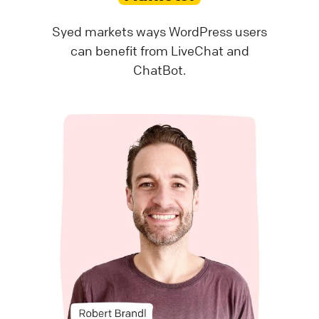
Syed markets ways WordPress users
can benefit from LiveChat and
ChatBot.