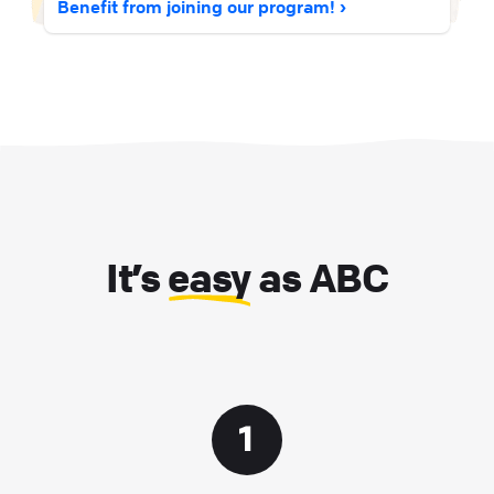
Benefit from joining our program!
It’s
easy
as ABC