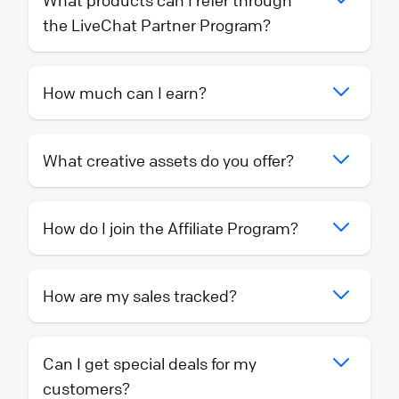
What products can I refer through
the LiveChat Partner Program?
How much can I earn?
What creative assets do you offer?
How do I join the Affiliate Program?
How are my sales tracked?
Can I get special deals for my
customers?