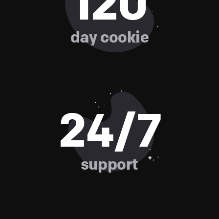
120
day cookie
24/7
support