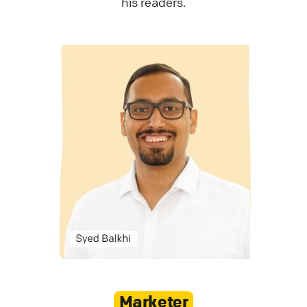
his readers.
Marketer