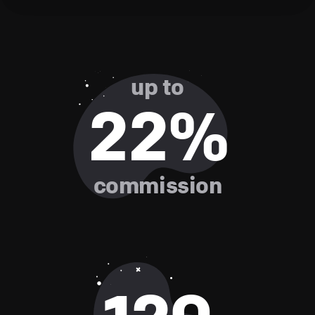
up to
22%
commission