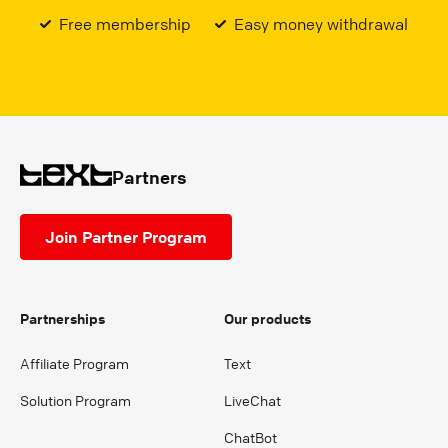
Free membership
Easy money withdrawal
Partners
Join Partner Program
Partnerships
Our products
Affiliate Program
Text
Solution Program
LiveChat
ChatBot