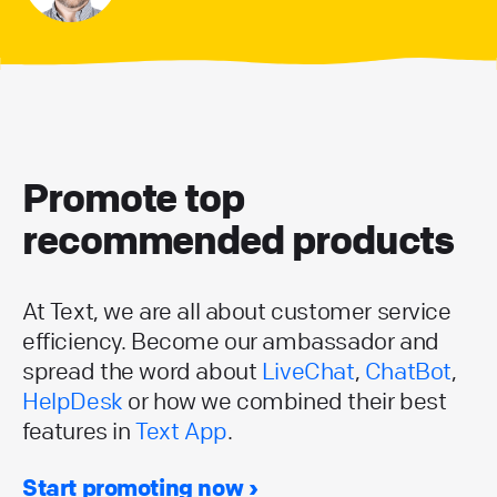
Promote top
recommended products
At Text, we are all about customer service
efficiency. Become our ambassador and
spread the word about
LiveChat
,
ChatBot
,
HelpDesk
or how we combined their best
features in
Text App
.
Start promoting now