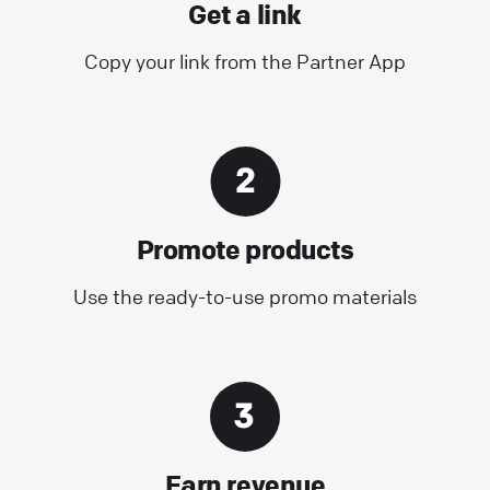
Get a link
Copy your link from the Partner App
Promote products
Use the ready-to-use promo materials
Earn revenue