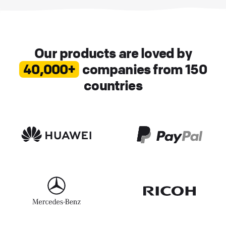
Our products are loved by
40,000+
companies from 150
countries