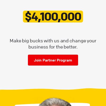
$4,100,000
Make big bucks with us and change your
business for the better.
Join Partner Program