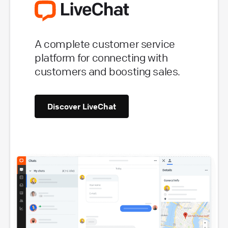
A complete customer service
platform for connecting with
customers and boosting sales.
Discover LiveChat