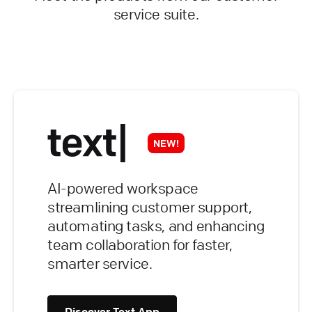
service suite.
NEW!
AI-powered workspace
streamlining customer support,
automating tasks, and enhancing
team collaboration for faster,
smarter service.
Discover Text App