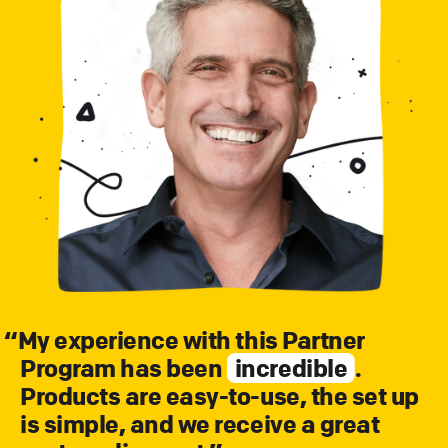
“
My experience with this Partner
Program has been
incredible
.
Products are easy-to-use, the set up
is simple, and we receive a great