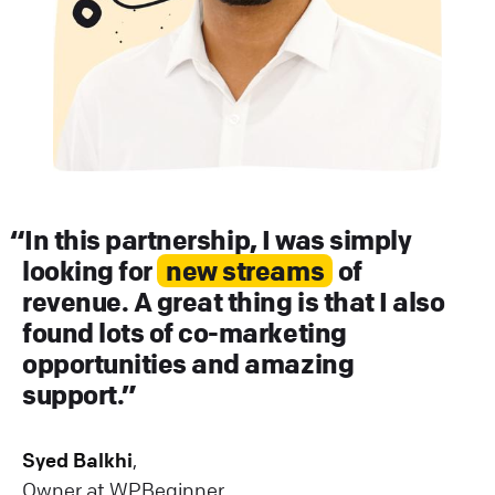
In this partnership, I was simply
looking for
new streams
of
revenue. A great thing is that I also
found lots of co-marketing
opportunities and amazing
support.
Syed Balkhi
,
Owner at WPBeginner