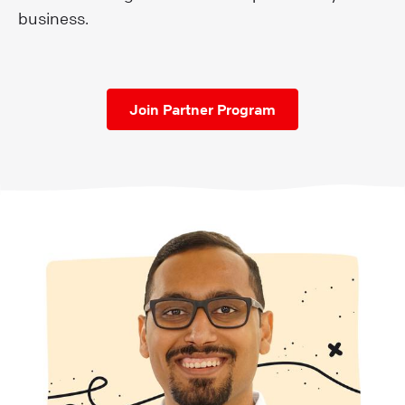
business.
Join Partner Program