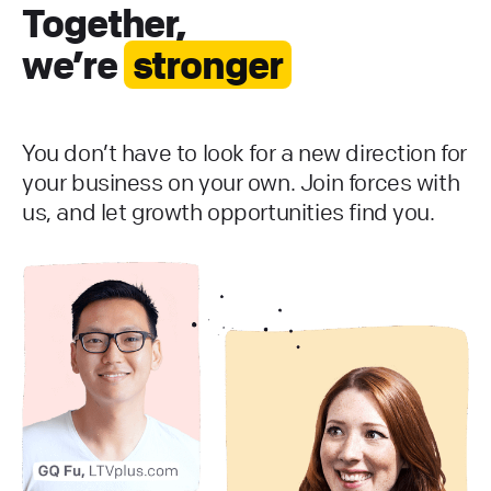
Together,
we’re
stronger
You don’t have to look for a new direction for
your business on your own. Join forces with
us, and let growth opportunities find you.