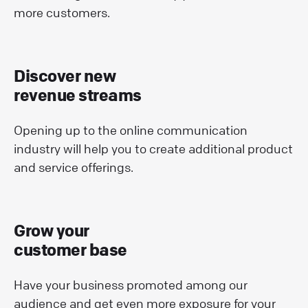
more customers.
Discover new
revenue streams
Opening up to the online communication
industry will help you to create additional product
and service offerings.
Grow your
customer base
Have your business promoted among our
audience and get even more exposure for your