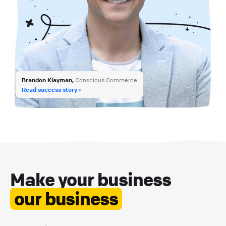
Brandon Klayman,
Conscious Commerce
Read success story
Make your business
our business