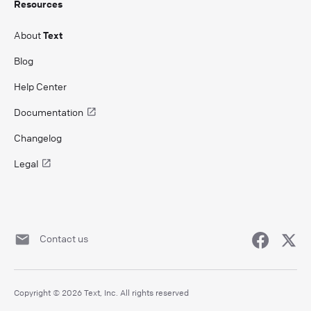
Resources
About
Text
Blog
Help Center
Documentation
Changelog
Legal
Contact us
Copyright © 2026 Text, Inc. All rights reserved