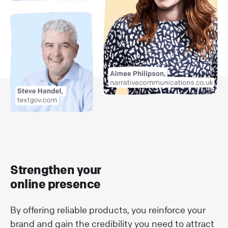
Strengthen your
online presence
By offering reliable products, you reinforce your
brand and gain the credibility you need to attract