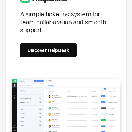
A simple ticketing system for
team collaboration and smooth
support.
Discover HelpDesk