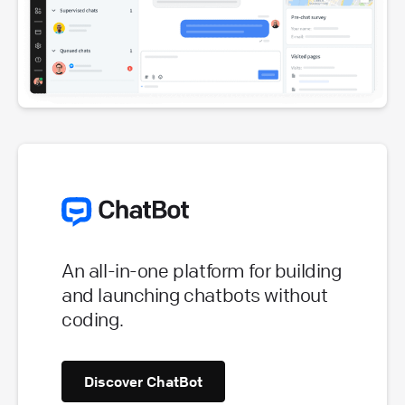
An all-in-one platform for building
and launching chatbots without
coding.
Discover ChatBot