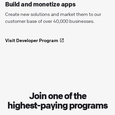
Build and monetize apps
Create new solutions and market them to our
customer base of over 40,000 businesses.
Visit Developer Program
Join one of the
highest-paying programs