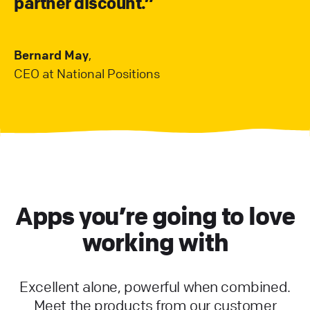
partner discount.”
Bernard May
,
CEO at National Positions
Apps you’re going to love
working with
Excellent alone, powerful when combined.
Meet the products from our customer