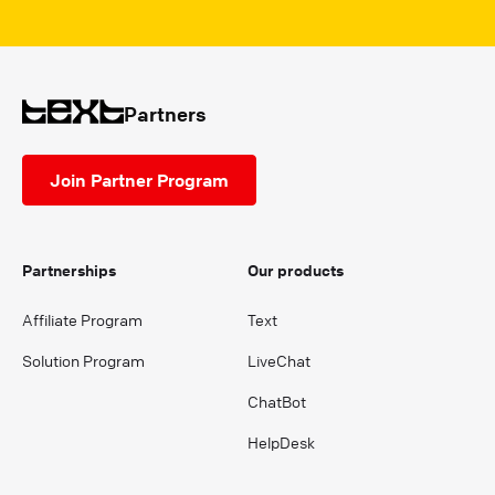
Partners
Join Partner Program
Partnerships
Our products
Affiliate Program
Text
Solution Program
LiveChat
ChatBot
HelpDesk