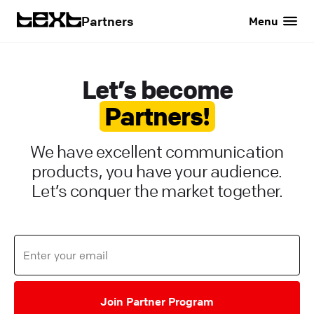
Partners
Menu
Let’s become
Partners!
We have excellent communication
products, you have your audience.
Let’s conquer the market together.
Join Partner Program