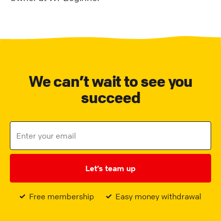
We can’t wait to see you
succeed
Let’s team up
Free membership
Easy money withdrawal