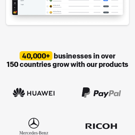
40,000+
businesses in over
150
countries grow with our products