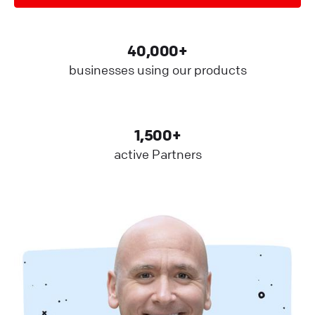
40,000+
businesses using our products
1,500+
active Partners