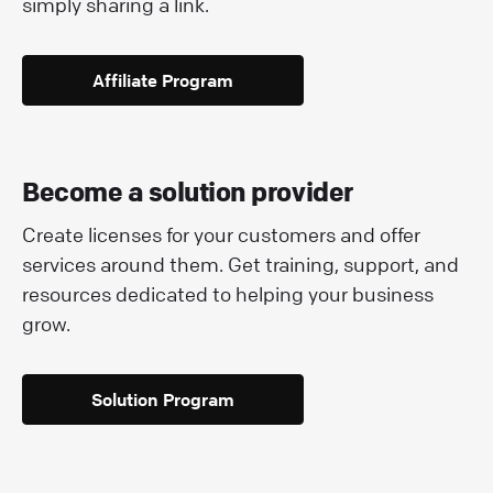
simply sharing a link.
Affiliate Program
Become a solution provider
Create licenses for your customers and offer
services around them. Get training, support, and
resources dedicated to helping your business
grow.
Solution Program