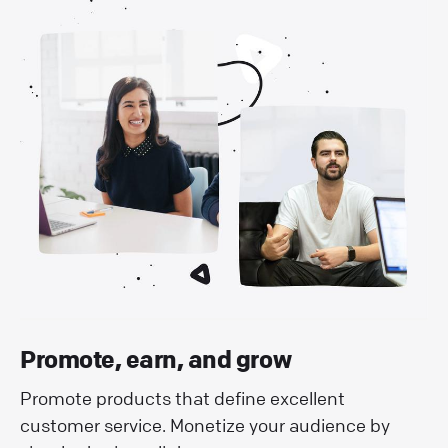
Promote, earn, and grow
Promote products that define excellent
customer service. Monetize your audience by