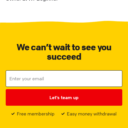
We can’t wait to see you
succeed
Let’s team up
Free membership
Easy money withdrawal