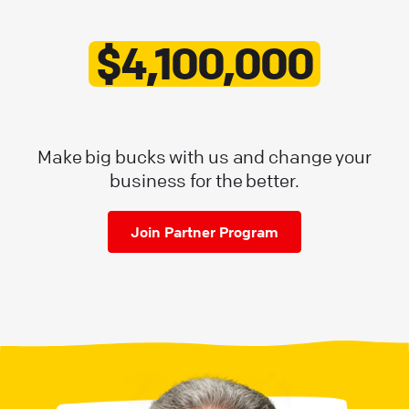
$4,100,000
Make big bucks with us and change your
business for the better.
Join Partner Program