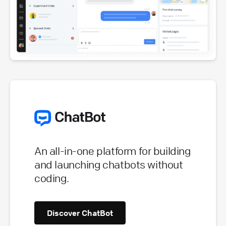
An all-in-one platform for building
and launching chatbots without
coding.
Discover ChatBot