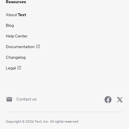
Resources
About
Text
Blog
Help Center
Documentation
Changelog
Legal
Contact us
Copyright © 2026 Text, Inc. All rights reserved