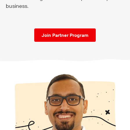
business.
Join Partner Program