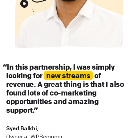
In this partnership, I was simply
looking for
new streams
of
revenue. A great thing is that I also
found lots of co-marketing
opportunities and amazing
support.
Syed Balkhi
,
Owner at WPBeginner