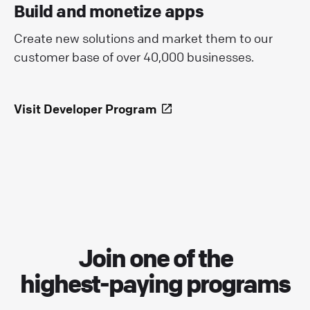
Build and monetize apps
Create new solutions and market them to our
customer base of over 40,000 businesses.
Visit Developer Program
Join one of the
highest-paying programs