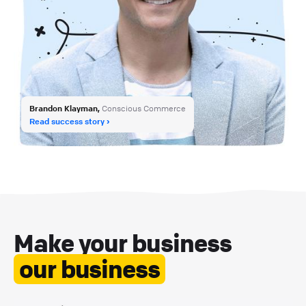
Brandon Klayman,
Conscious Commerce
Read success story
Make your business
our business