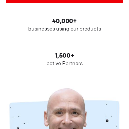
40,000+
businesses using our products
1,500+
active Partners