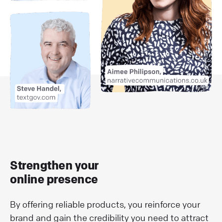
Strengthen your
online presence
By offering reliable products, you reinforce your
brand and gain the credibility you need to attract