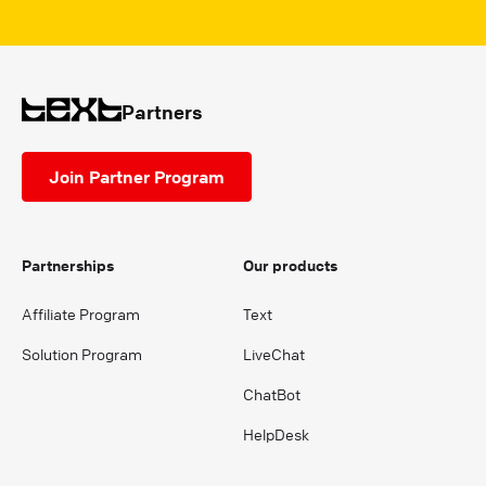
Partners
Join Partner Program
Partnerships
Our products
Affiliate Program
Text
Solution Program
LiveChat
ChatBot
HelpDesk