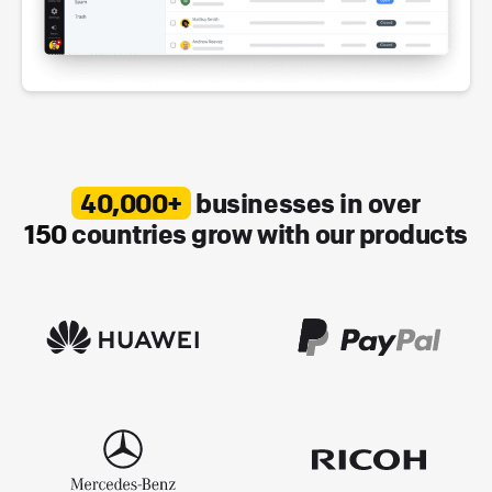
40,000+
businesses in over
150
countries grow with our products