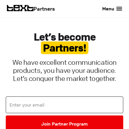
Partners
Menu
Let’s become
Partners!
We have excellent communication
products, you have your audience.
Let’s conquer the market together.
Join Partner Program