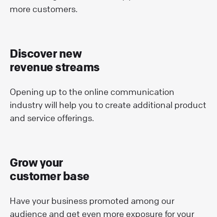
more customers.
Discover new
revenue streams
Opening up to the online communication
industry will help you to create additional product
and service offerings.
Grow your
customer base
Have your business promoted among our
audience and get even more exposure for your