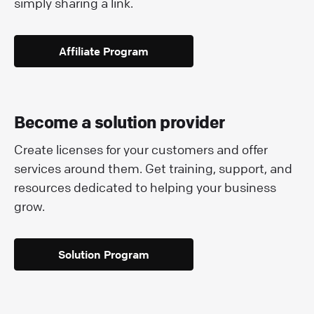
simply sharing a link.
Affiliate Program
Become a solution provider
Create licenses for your customers and offer
services around them. Get training, support, and
resources dedicated to helping your business
grow.
Solution Program