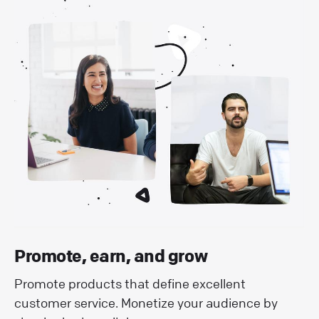
Promote, earn, and grow
Promote products that define excellent
customer service. Monetize your audience by