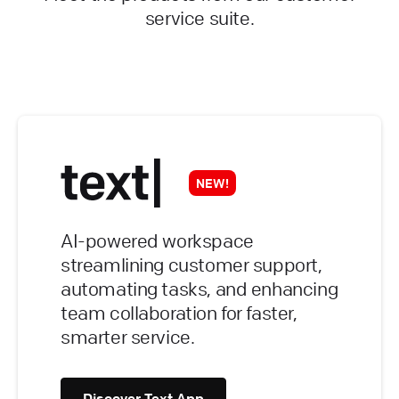
service suite.
NEW!
AI-powered workspace
streamlining customer support,
automating tasks, and enhancing
team collaboration for faster,
smarter service.
Discover Text App