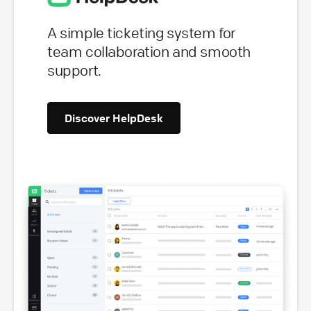
A simple ticketing system for
team collaboration and smooth
support.
Discover HelpDesk