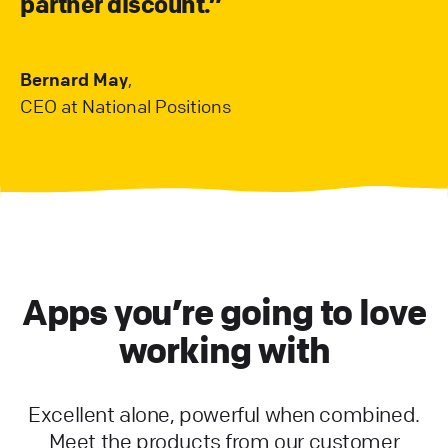
partner discount.”
Bernard May
,
CEO at National Positions
Apps you’re going to love
working with
Excellent alone, powerful when combined.
Meet the products from our customer