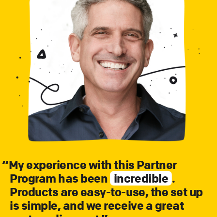
“
My experience with this Partner
Program has been
incredible
.
Products are easy-to-use, the set up
is simple, and we receive a great