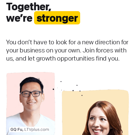
Together,
we’re
stronger
You don’t have to look for a new direction for
your business on your own. Join forces with
us, and let growth opportunities find you.