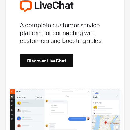
A complete customer service
platform for connecting with
customers and boosting sales.
Discover LiveChat