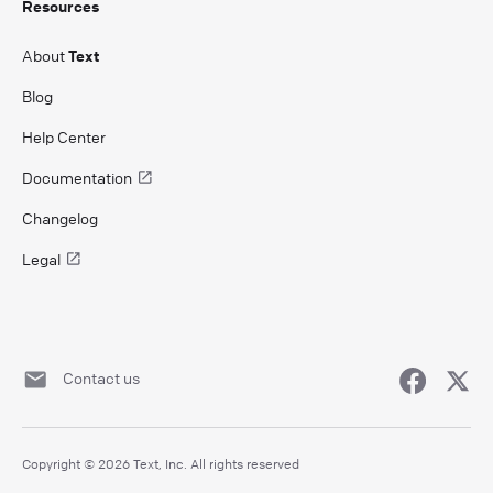
Resources
About
Text
Blog
Help Center
Documentation
Changelog
Legal
Contact us
Copyright © 2026 Text, Inc. All rights reserved