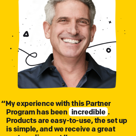
“
My experience with this Partner
Program has been
incredible
.
Products are easy-to-use, the set up
is simple, and we receive a great