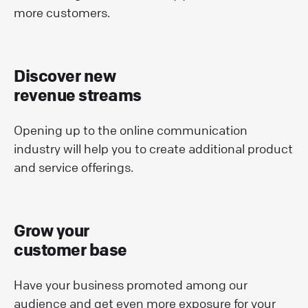
more customers.
Discover new
revenue streams
Opening up to the online communication
industry will help you to create additional product
and service offerings.
Grow your
customer base
Have your business promoted among our
audience and get even more exposure for your