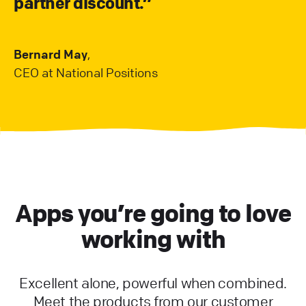
partner discount.”
Bernard May
,
CEO at National Positions
Apps you’re going to love
working with
Excellent alone, powerful when combined.
Meet the products from our customer