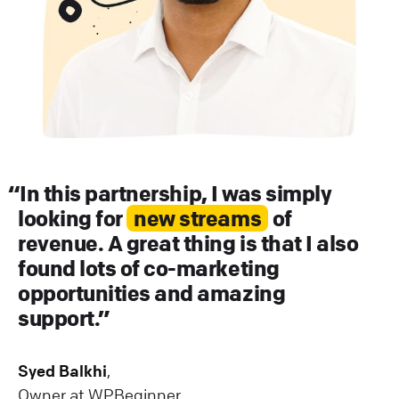
In this partnership, I was simply
looking for
new streams
of
revenue. A great thing is that I also
found lots of co-marketing
opportunities and amazing
support.
Syed Balkhi
,
Owner at WPBeginner