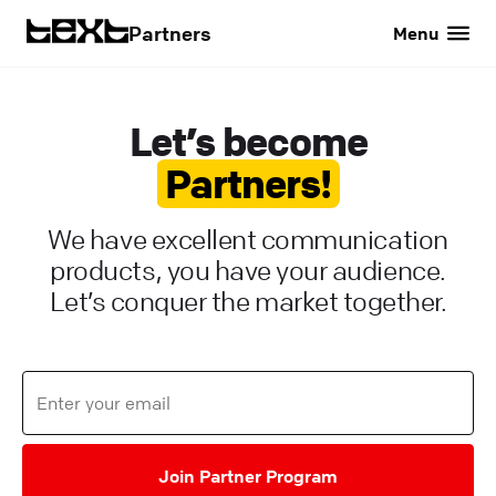
Partners
Menu
Let’s become
Partners!
We have excellent communication
products, you have your audience.
Let’s conquer the market together.
Join Partner Program