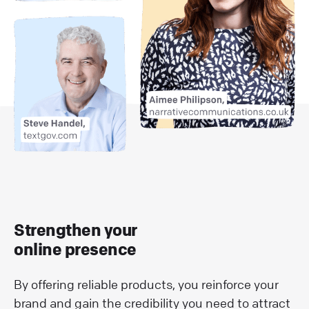
Strengthen your
online presence
By offering reliable products, you reinforce your
brand and gain the credibility you need to attract