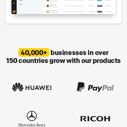
40,000+
businesses in over
150
countries grow with our products