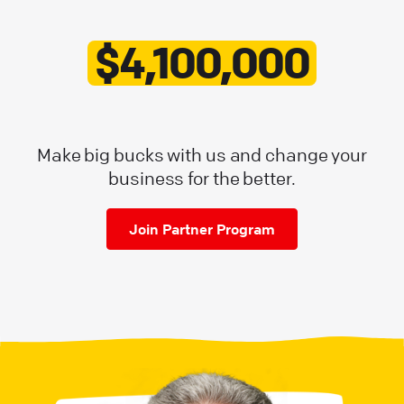
$4,100,000
Make big bucks with us and change your
business for the better.
Join Partner Program