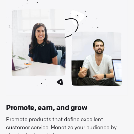
Promote, earn, and grow
Promote products that define excellent
customer service. Monetize your audience by