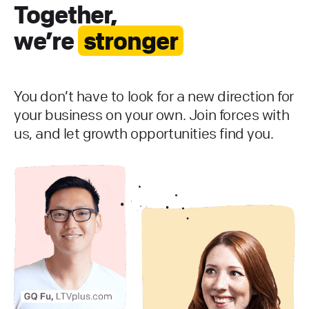
Together,
we’re
stronger
You don’t have to look for a new direction for
your business on your own. Join forces with
us, and let growth opportunities find you.