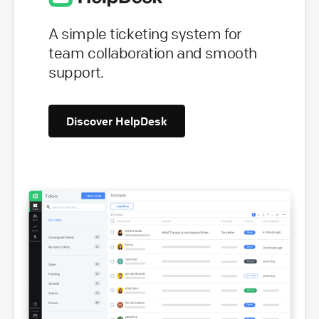
A simple ticketing system for
team collaboration and smooth
support.
Discover HelpDesk