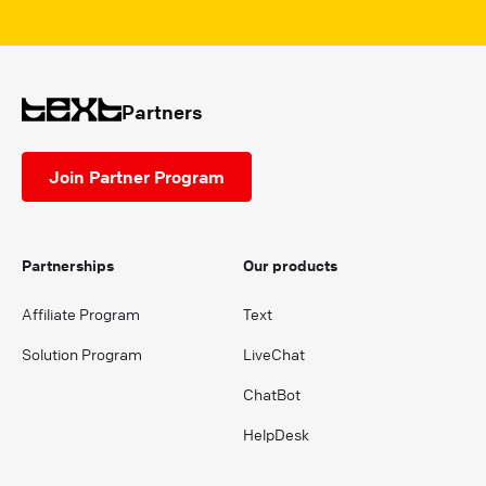
Partners
Join Partner Program
Partnerships
Our products
Affiliate Program
Text
Solution Program
LiveChat
ChatBot
HelpDesk