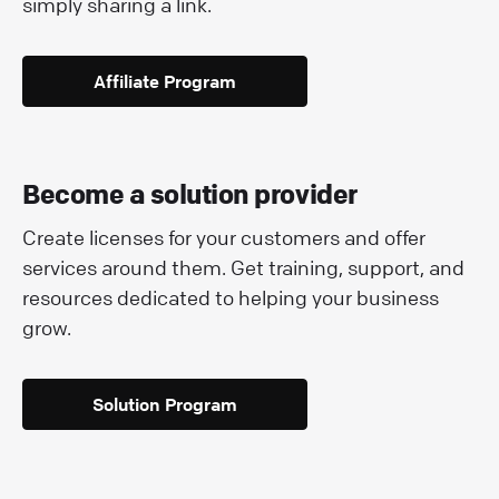
simply sharing a link.
Affiliate Program
Become a solution provider
Create licenses for your customers and offer
services around them. Get training, support, and
resources dedicated to helping your business
grow.
Solution Program