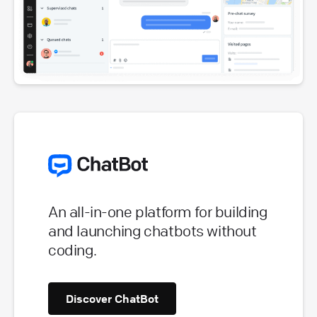
An all-in-one platform for building
and launching chatbots without
coding.
Discover ChatBot