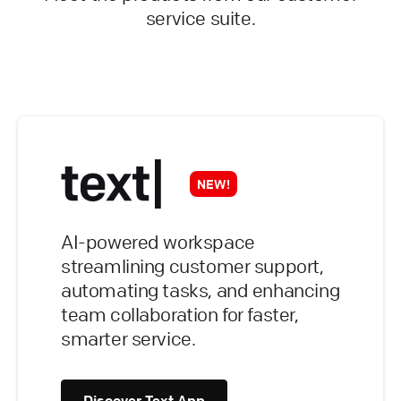
service suite.
NEW!
AI-powered workspace
streamlining customer support,
automating tasks, and enhancing
team collaboration for faster,
smarter service.
Discover Text App