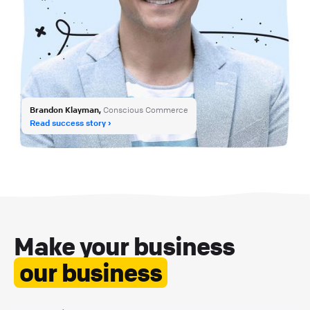
Brandon Klayman,
Conscious Commerce
Read success story
Make your business
our business