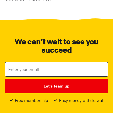
We can’t wait to see you
succeed
Let’s team up
Free membership
Easy money withdrawal