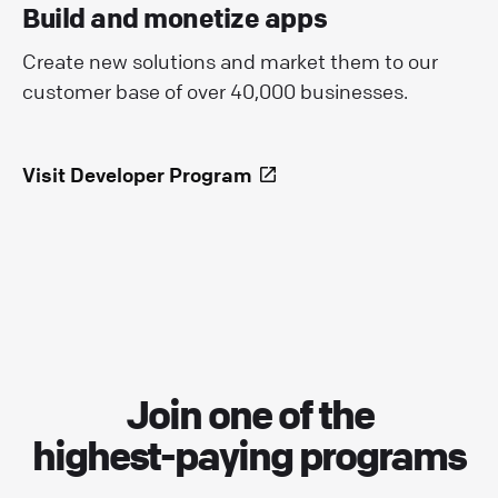
Build and monetize apps
Create new solutions and market them to our
customer base of over 40,000 businesses.
Visit Developer Program
Join one of the
highest-paying programs