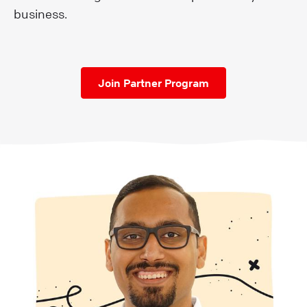
business.
Join Partner Program