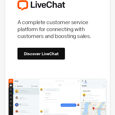
A complete customer service
platform for connecting with
customers and boosting sales.
Discover LiveChat