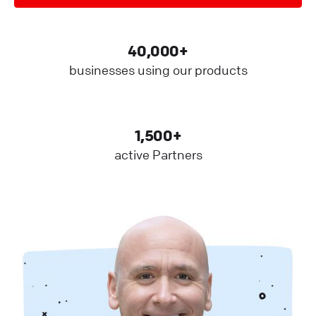
40,000+
businesses using our products
1,500+
active Partners