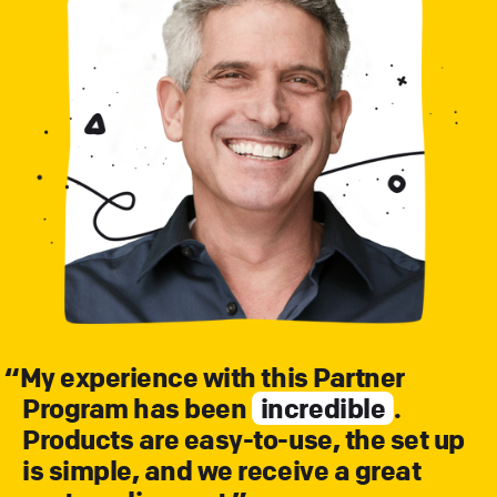
“
My experience with this Partner
Program has been
incredible
.
Products are easy-to-use, the set up
is simple, and we receive a great