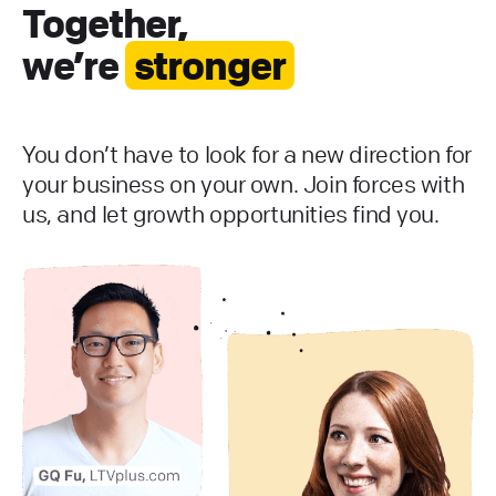
Together,
we’re
stronger
You don’t have to look for a new direction for
your business on your own. Join forces with
us, and let growth opportunities find you.