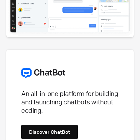
An all-in-one platform for building
and launching chatbots without
coding.
Discover ChatBot