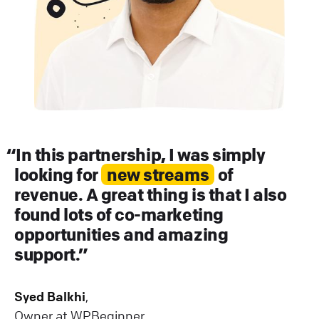
In this partnership, I was simply
looking for
new streams
of
revenue. A great thing is that I also
found lots of co-marketing
opportunities and amazing
support.
Syed Balkhi
,
Owner at WPBeginner