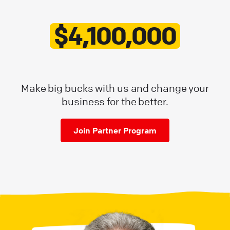
$4,100,000
Make big bucks with us and change your
business for the better.
Join Partner Program