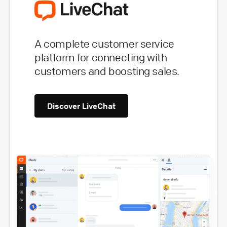
A complete customer service
platform for connecting with
customers and boosting sales.
Discover LiveChat