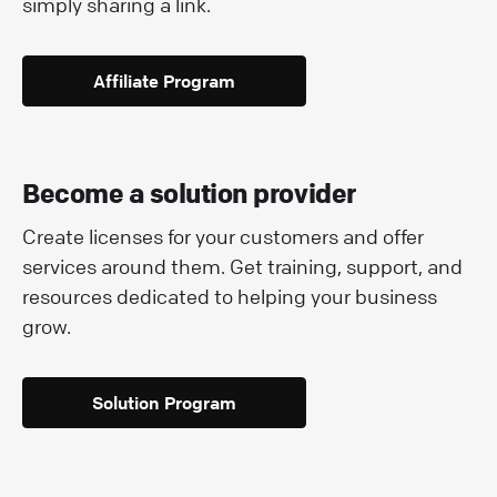
simply sharing a link.
Affiliate Program
Become a solution provider
Create licenses for your customers and offer
services around them. Get training, support, and
resources dedicated to helping your business
grow.
Solution Program