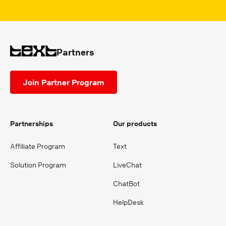
Partners
Join Partner Program
Partnerships
Our products
Affiliate Program
Text
Solution Program
LiveChat
ChatBot
HelpDesk