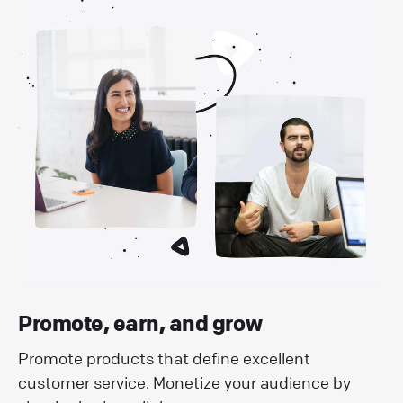
Promote, earn, and grow
Promote products that define excellent
customer service. Monetize your audience by