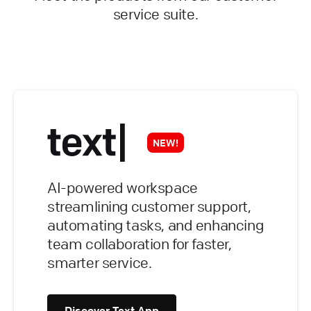
service suite.
NEW!
AI-powered workspace
streamlining customer support,
automating tasks, and enhancing
team collaboration for faster,
smarter service.
Discover Text App