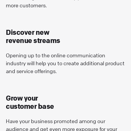
more customers.
Discover new
revenue streams
Opening up to the online communication
industry will help you to create additional product
and service offerings.
Grow your
customer base
Have your business promoted among our
audience and get even more exposure for your