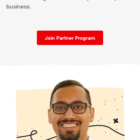
business.
Join Partner Program