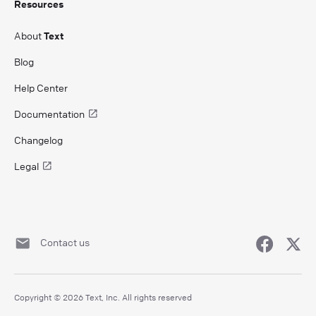
Resources
About
Text
Blog
Help Center
Documentation
Changelog
Legal
Contact us
Copyright © 2026 Text, Inc. All rights reserved