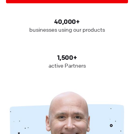
40,000+
businesses using our products
1,500+
active Partners