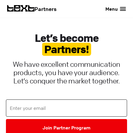
Partners
Menu
Let’s become
Partners!
We have excellent communication
products, you have your audience.
Let’s conquer the market together.
Join Partner Program