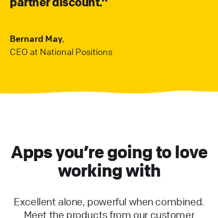
partner discount.”
Bernard May
,
CEO at National Positions
Apps you’re going to love
working with
Excellent alone, powerful when combined.
Meet the products from our customer