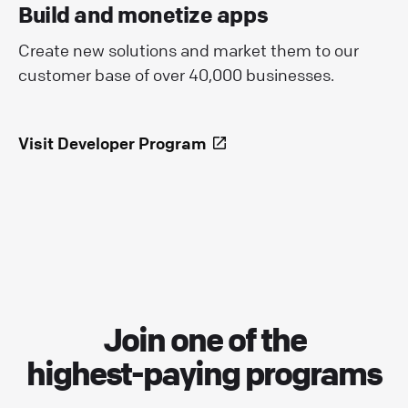
Build and monetize apps
Create new solutions and market them to our
customer base of over 40,000 businesses.
Visit Developer Program
Join one of the
highest-paying programs