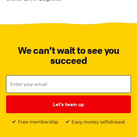
We can’t wait to see you
succeed
Let’s team up
Free membership
Easy money withdrawal