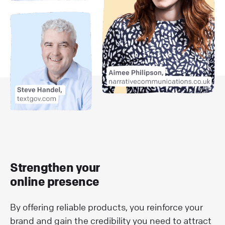
Strengthen your
online presence
By offering reliable products, you reinforce your
brand and gain the credibility you need to attract