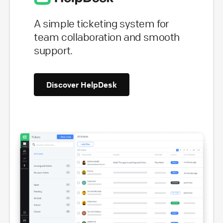
A simple ticketing system for
team collaboration and smooth
support.
Discover HelpDesk