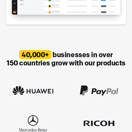
40,000+
businesses in over
150
countries grow with our products