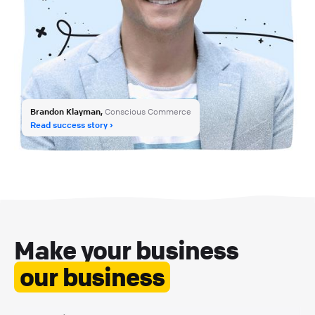
Brandon Klayman,
Conscious Commerce
Read success story
Make your business
our business