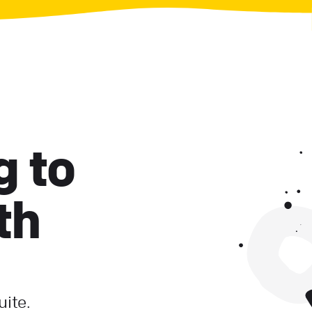
g to
th
uite.