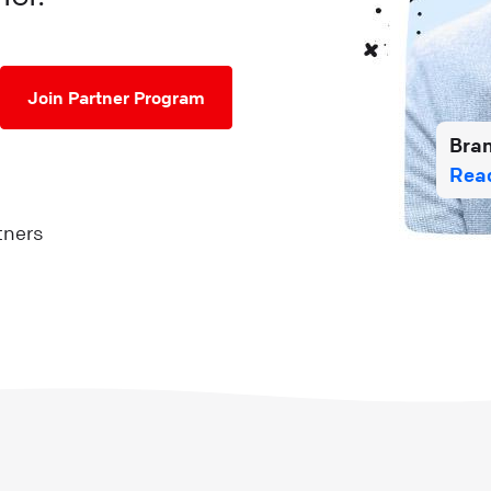
Join Partner Program
Bra
Read
tners