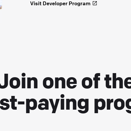
Visit Developer Program
Join one of th
st-paying pr