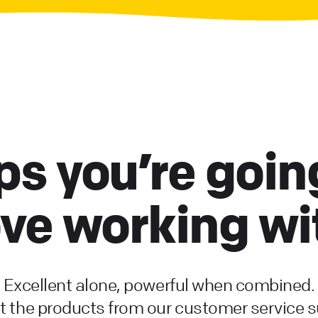
s you’re goin
ove working wi
Excellent alone, powerful when combined.
 the products from our customer service s