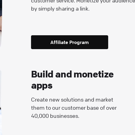
customer service. Monetize your audienc
by simply sharing a link.
Affiliate Program
Build and monetize
apps
Create new solutions and market
them to our customer base of over
40,000 businesses.