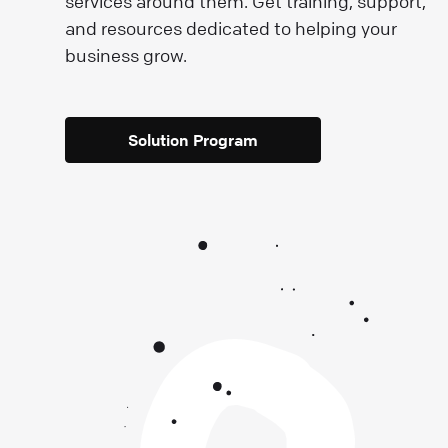
e
services around them. Get training, support,
and resources dedicated to helping your
business grow.
Solution Program