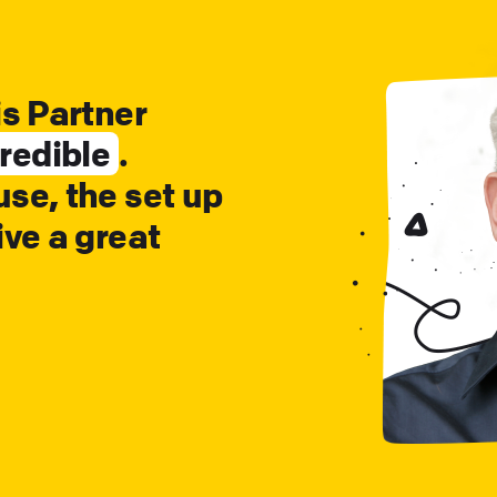
is Partner
redible
.
se, the set up
ive a great