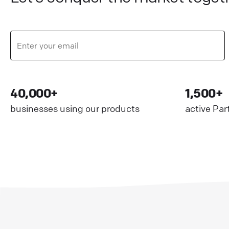
40,000+
1,500+
businesses using our products
active Par