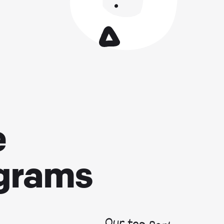
e
ograms