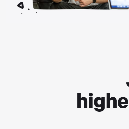
highe