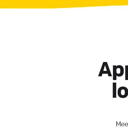
App
l
Meet