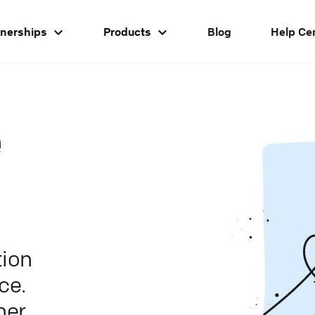
tnerships
Products
Blog
Help Ce
e
ion
ce.
er.