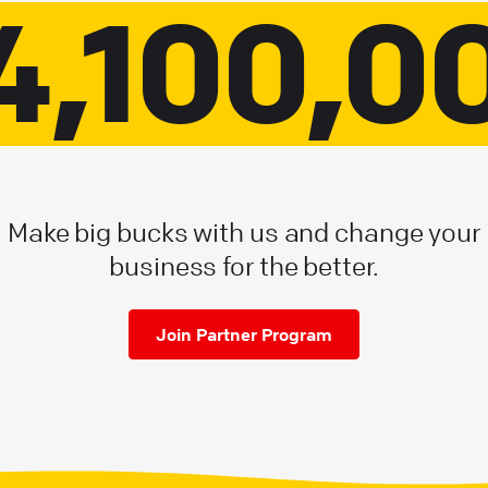
4,100,0
Make big bucks with us and change your
business for the better.
Join Partner Program