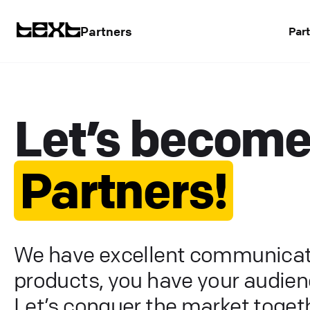
Partners
Par
Let’s becom
Partners!
We have excellent communicat
products, you have your audien
Let’s conquer the market togeth