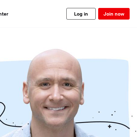
nter
Log in
Join now