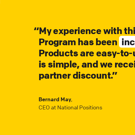
“
My experience with th
Program has been
inc
Products are easy-to-u
is simple, and we rece
partner discount.”
Bernard May
,
CEO at National Positions