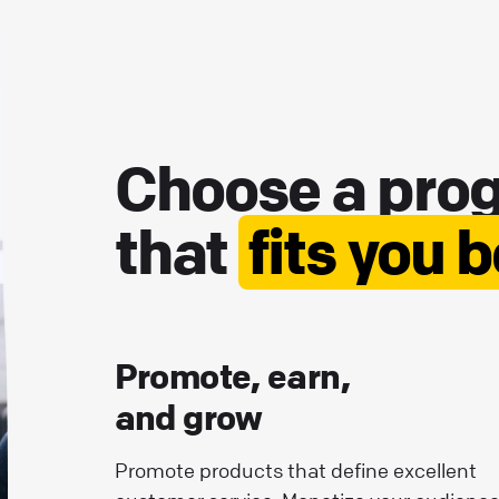
Choose a pro
that
fits you 
Promote, earn,
and grow
Promote products that define excellent