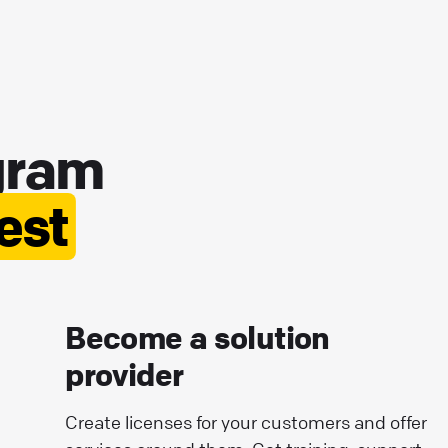
gram
best
Become a solution
provider
Create licenses for your customers and offer