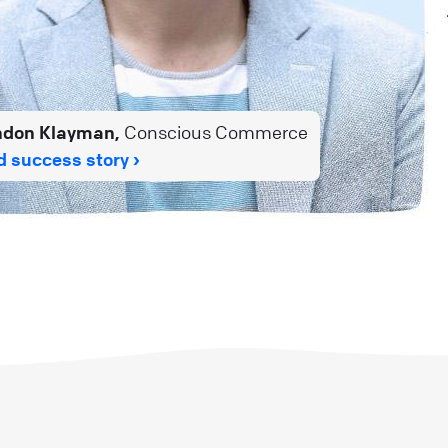
ndon Klayman,
Conscious Commerce
 success story